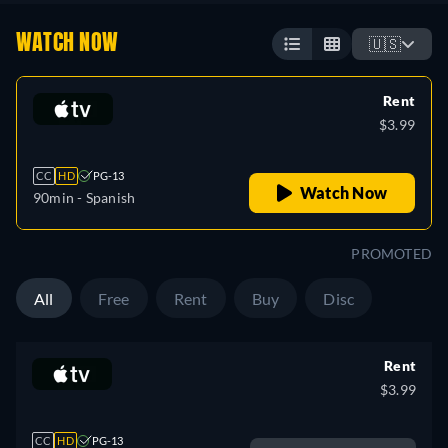
WATCH NOW
🇺🇸
Rent
$3.99
CC
HD
PG-13
Watch Now
90min
- Spanish
PROMOTED
All
Free
Rent
Buy
Disc
Rent
$3.99
CC
HD
PG-13