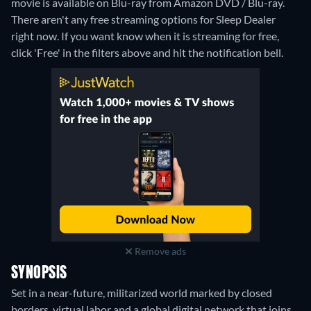
movie is available on Blu-ray from Amazon DVD / Blu-ray.
There aren't any free streaming options for Sleep Dealer
right now. If you want know when it is streaming for free,
click 'Free' in the filters above and hit the notification bell.
Remove ads
SYNOPSIS
Set in a near-future, militarized world marked by closed
borders, virtual labor and a global digital network that joins