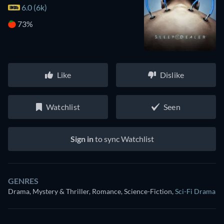
6.0 (6k)
73%
Like
Dislike
Watchlist
Seen
Sign in
to sync Watchlist
GENRES
Drama, Mystery & Thriller, Romance, Science-Fiction
,
Sci-Fi Drama