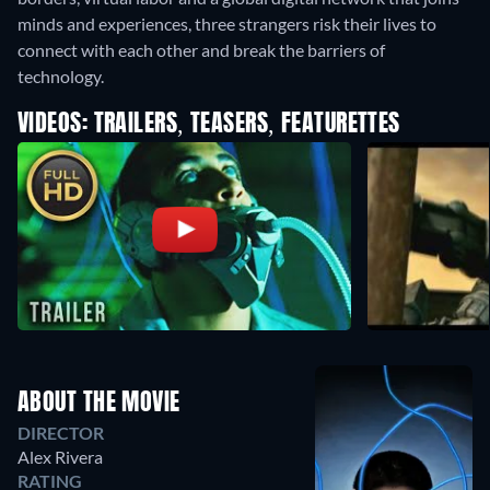
minds and experiences, three strangers risk their lives to
connect with each other and break the barriers of
technology.
VIDEOS: TRAILERS, TEASERS, FEATURETTES
ABOUT THE MOVIE
DIRECTOR
Alex Rivera
RATING