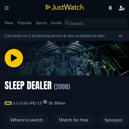
New
Popular
Sports
Guide
Currently on 1 streaming service & also available on disc.
SLEEP DEALER
(2008)
6.0 (6.8k)
PG-13
1h 30min
Where to watch
Watch for free
Synopsis