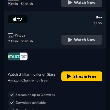
Watch Now
90min
- Spanish
Buy
$7.99
CC
PG-13
Watch Now
90min
- Spanish
Looking for something similar? Watch Dutton
Ranch on Fandango now
Drama
Western
Neo-Western
Dutton Ranch
Claim Your Legacy at Dutton
Watch Now
Ranch