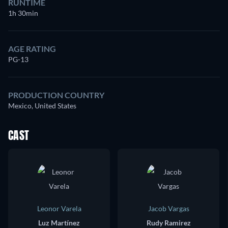
RUNTIME
1h 30min
AGE RATING
PG-13
PRODUCTION COUNTRY
Mexico, United States
CAST
Leonor Varela
Jacob Vargas
Luz Martínez
Rudy Ramirez