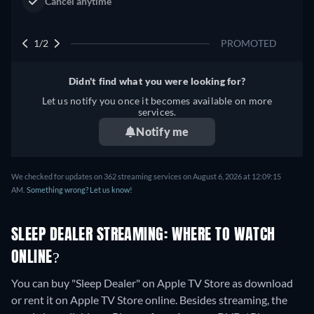
2/2
PROMOTED
Didn't find what you were looking for?
Let us notify you once it becomes available on more
services.
Notify me
We checked for updates on 362 streaming services on August 6, 2026 at 12:09:15
AM.
Something wrong? Let us know!
SLEEP DEALER STREAMING: WHERE TO WATCH
ONLINE?
You can buy "Sleep Dealer" on Apple TV Store as download
or rent it on Apple TV Store online.
Besides streaming, the