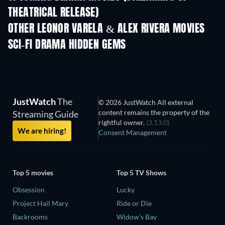
THEATRICAL RELEASE)
OTHER LEONOR VARELA & ALEX RIVERA MOVIES
SCI-FI DRAMA HIDDEN GEMS
JustWatch
The
© 2026 JustWatch All external
content remains the property of the
Streaming Guide
rightful owner.
(3.13.0)
We are hiring!
Consent Management
Top 5 movies
Top 5 TV Shows
Obsession
Lucky
Project Hail Mary
Ride or Die
Backrooms
Widow's Bay