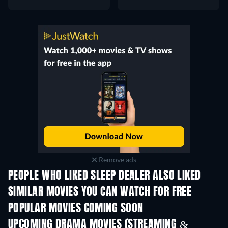
Remove ads
PEOPLE WHO LIKED SLEEP DEALER ALSO LIKED
SIMILAR MOVIES YOU CAN WATCH FOR FREE
POPULAR MOVIES COMING SOON
UPCOMING DRAMA MOVIES (STREAMING &