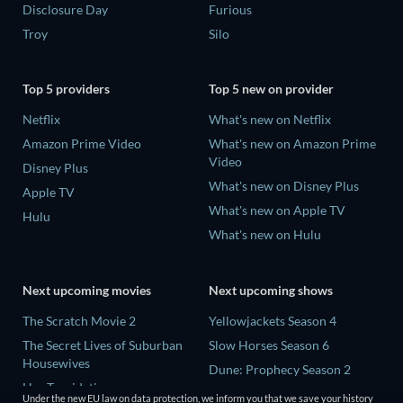
Disclosure Day
Furious
Troy
Silo
Top 5 providers
Top 5 new on provider
Netflix
What's new on Netflix
Amazon Prime Video
What's new on Amazon Prime
Video
Disney Plus
What's new on Disney Plus
Apple TV
What's new on Apple TV
Hulu
What's new on Hulu
Next upcoming movies
Next upcoming shows
The Scratch Movie 2
Yellowjackets Season 4
The Secret Lives of Suburban
Slow Horses Season 6
Housewives
Dune: Prophecy Season 2
Her Trepidation
The Gentlemen Season 2
Under the new EU law on data protection, we inform you that we save your history