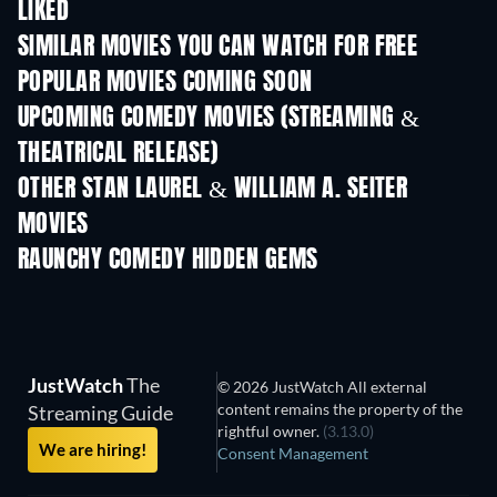
LIKED
SIMILAR MOVIES YOU CAN WATCH FOR FREE
POPULAR MOVIES COMING SOON
UPCOMING COMEDY MOVIES (STREAMING &
THEATRICAL RELEASE)
OTHER STAN LAUREL & WILLIAM A. SEITER
MOVIES
RAUNCHY COMEDY HIDDEN GEMS
JustWatch
The
© 2026 JustWatch All external
content remains the property of the
Streaming Guide
rightful owner.
(3.13.0)
We are hiring!
Consent Management