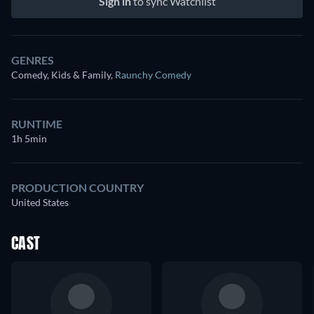
Sign in
to sync Watchlist
GENRES
Comedy, Kids & Family
,
Raunchy Comedy
RUNTIME
1h 5min
PRODUCTION COUNTRY
United States
CAST