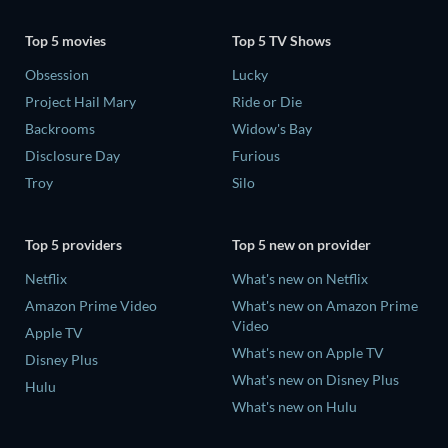
Top 5 movies
Top 5 TV Shows
Obsession
Lucky
Project Hail Mary
Ride or Die
Backrooms
Widow's Bay
Disclosure Day
Furious
Troy
Silo
Top 5 providers
Top 5 new on provider
Netflix
What's new on Netflix
Amazon Prime Video
What's new on Amazon Prime
Video
Apple TV
What's new on Apple TV
Disney Plus
What's new on Disney Plus
Hulu
What's new on Hulu