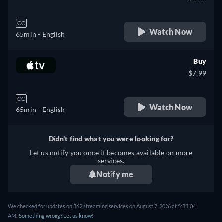
CC
Watch Now
65min
- English
Buy
$7.99
CC
Watch Now
65min
- English
Didn't find what you were looking for?
Let us notify you once it becomes available on more
services.
Notify me
We checked for updates on 362 streaming services on August 7, 2026 at 5:33:04
AM.
Something wrong? Let us know!