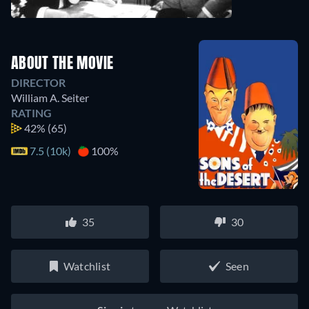
ABOUT THE MOVIE
DIRECTOR
William A. Seiter
RATING
42%
(65)
7.5 (10k)
100%
35
30
Watchlist
Seen