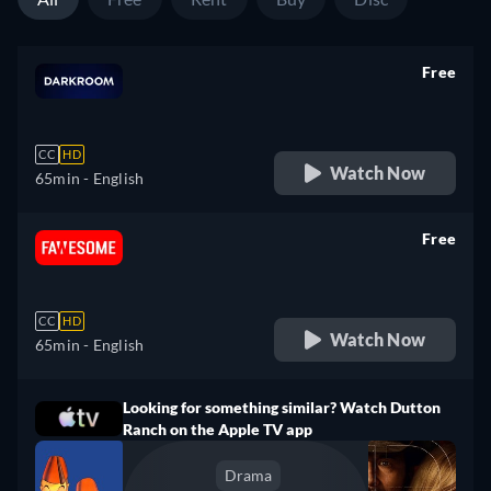
Free
retail price
CC
HD
Watch Now
65min
- English
Free
retail price
CC
HD
Watch Now
65min
- English
Looking for something similar? Watch Dutton
Ranch on the Apple TV app
Drama