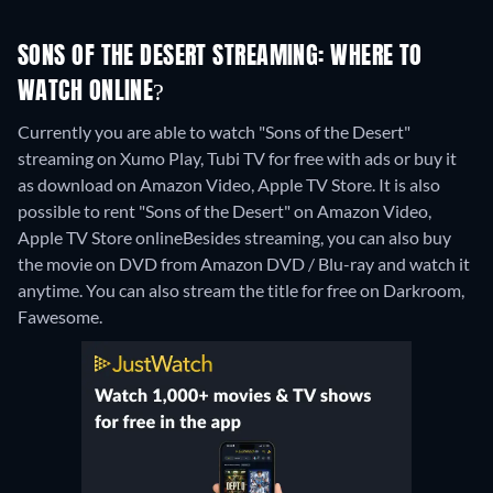
SONS OF THE DESERT STREAMING: WHERE TO
WATCH ONLINE?
Currently you are able to watch "Sons of the Desert"
streaming on Xumo Play, Tubi TV for free with ads or buy it
as download on Amazon Video, Apple TV Store. It is also
possible to rent "Sons of the Desert" on Amazon Video,
Apple TV Store online
Besides streaming, you can also buy
the movie on DVD from Amazon DVD / Blu-ray and watch it
anytime.
You can also stream the title for free on Darkroom,
Fawesome.