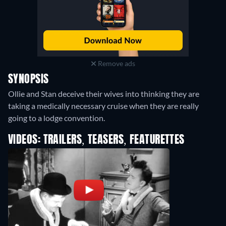
Remove ads
SYNOPSIS
Ollie and Stan deceive their wives into thinking they are
taking a medically necessary cruise when they are really
going to a lodge convention.
VIDEOS: TRAILERS, TEASERS, FEATURETTES