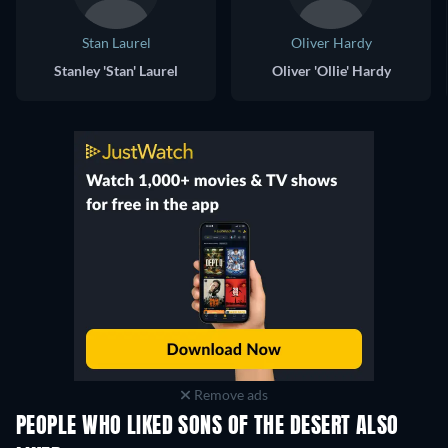
Stan Laurel
Oliver Hardy
Stanley 'Stan' Laurel
Oliver 'Ollie' Hardy
Remove ads
PEOPLE WHO LIKED SONS OF THE DESERT ALSO