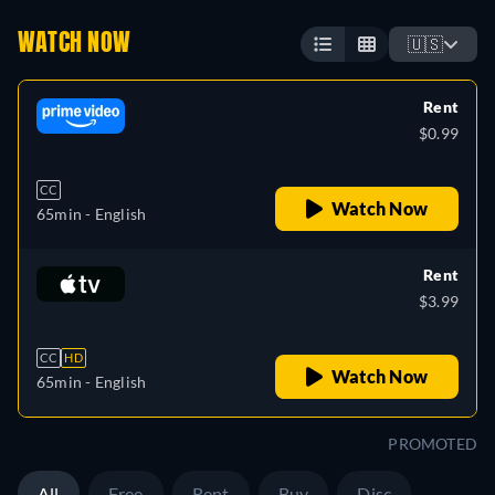
WATCH NOW
🇺🇸
Rent
$0.99
CC
Watch Now
65min
- English
Rent
$3.99
CC
HD
Watch Now
65min
- English
PROMOTED
All
Free
Rent
Buy
Disc