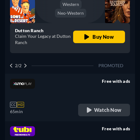
Western
Neo-Western
Dutton Ranch
Claim Your Legacy at Dutton
Buy Now
Ranch
2/2
PROMOTED
Free with ads
retail price
CC
HD
Watch Now
65min
Free with ads
retail price