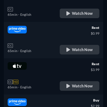
CC
Watch Now
65min
- English
Rent
$0.99
CC
Watch Now
65min
- English
Rent
$3.99
CC
HD
Watch Now
65min
- English
Buy
$2.99