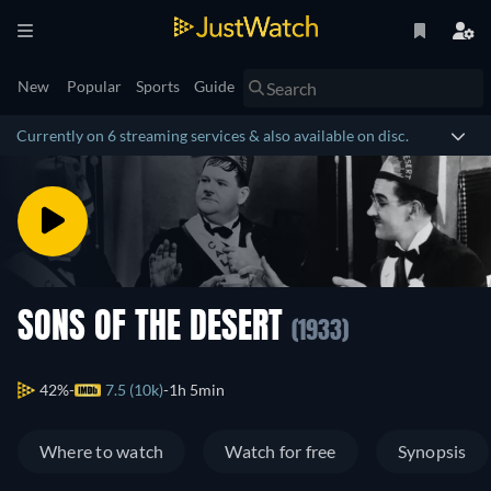
New
Popular
Sports
Guide
Currently on 6 streaming services & also available on disc.
SONS OF THE DESERT
(1933)
42%
7.5 (10k)
1h 5min
Where to watch
Watch for free
Synopsis