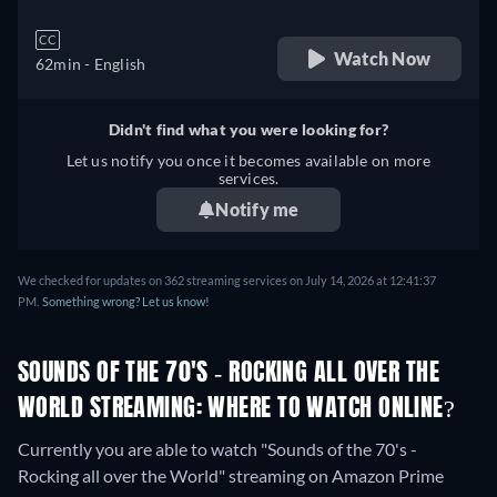
CC
Watch Now
62min
- English
Didn't find what you were looking for?
Let us notify you once it becomes available on more
services.
Notify me
We checked for updates on 362 streaming services on July 14, 2026 at 12:41:37
PM.
Something wrong? Let us know!
SOUNDS OF THE 70'S - ROCKING ALL OVER THE
WORLD STREAMING: WHERE TO WATCH ONLINE?
Currently you are able to watch "Sounds of the 70's -
Rocking all over the World" streaming on Amazon Prime