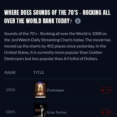
WHERE DOES SOUNDS OF THE 70'S - ROCKING ALL
OVER THE WORLD RANK TODAY?
Sounds of the 70's - Rocking all over the World is 1008 on
the JustWatch Daily Streaming Charts today. The movie has
moved up the charts by 402 places since yesterday. In the
United States, it is currently more popular than Golden
Destroyers but less popular than A Fistful of Dollars.
RANK
TITLE
1004.
Zookeeper
-73
1005.
Gran Torino
-88