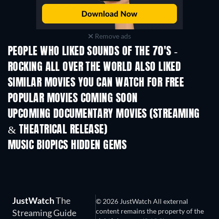
Remove ads
PEOPLE WHO LIKED SOUNDS OF THE 70'S -
ROCKING ALL OVER THE WORLD ALSO LIKED
SIMILAR MOVIES YOU CAN WATCH FOR FREE
POPULAR MOVIES COMING SOON
UPCOMING DOCUMENTARY MOVIES (STREAMING
& THEATRICAL RELEASE)
Prisoners of Paradise
MUSIC BIOPICS HIDDEN GEMS
JustWatch
The
© 2026 JustWatch All external
content remains the property of the
Streaming Guide