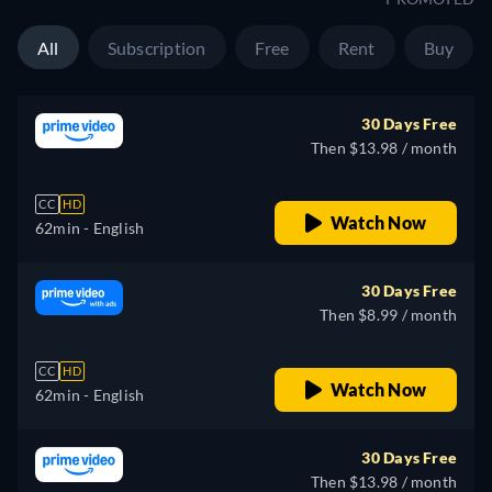
All
Subscription
Free
Rent
Buy
30 Days Free
Then $13.98 / month
CC
HD
Watch Now
62min
- English
30 Days Free
Then $8.99 / month
CC
HD
Watch Now
62min
- English
30 Days Free
Then $13.98 / month