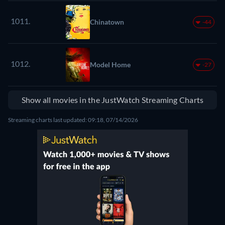
1011.
Chinatown
-44
1012.
Model Home
-27
Show all movies in the JustWatch Streaming Charts
Streaming charts last updated: 09:18, 07/14/2026