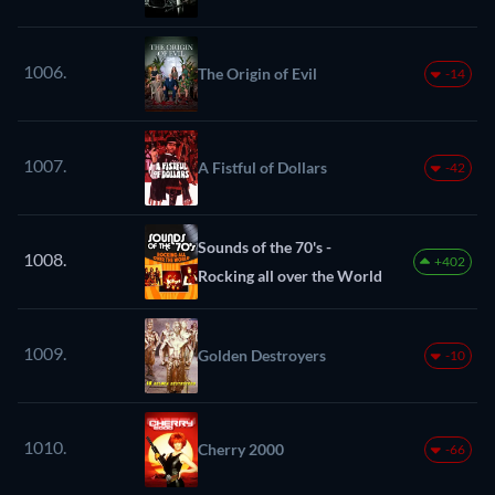
1006.
The Origin of Evil
-14
1007.
A Fistful of Dollars
-42
Sounds of the 70's -
1008.
+402
Rocking all over the World
1009.
Golden Destroyers
-10
1010.
Cherry 2000
-66