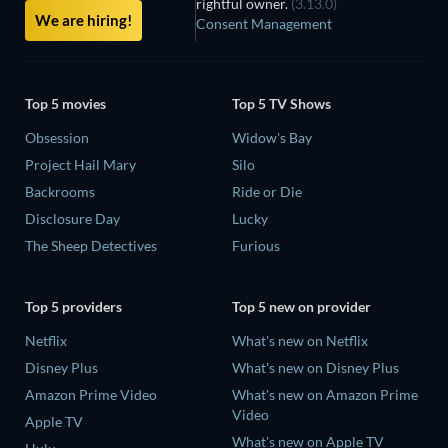
rightful owner.
(3.13.0)
We are hiring!
Consent Management
Top 5 movies
Top 5 TV Shows
Obsession
Widow's Bay
Project Hail Mary
Silo
Backrooms
Ride or Die
Disclosure Day
Lucky
The Sheep Detectives
Furious
Top 5 providers
Top 5 new on provider
Netflix
What's new on Netflix
Disney Plus
What's new on Disney Plus
Amazon Prime Video
What's new on Amazon Prime
Video
Apple TV
What's new on Apple TV