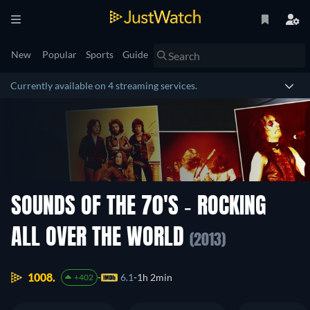
New
Popular
Sports
Guide
Currently available on 4 streaming services.
SOUNDS OF THE 70'S - ROCKING
ALL OVER THE WORLD
(2013)
1008.
6.1
1h 2min
+402