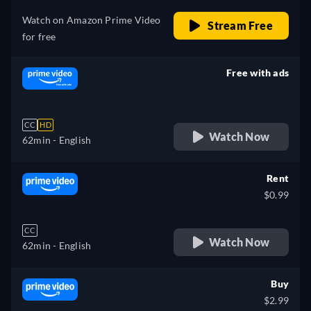
Watch on Amazon Prime Video
Stream Free
for free
Free with ads
retail price
CC
HD
Watch Now
62min
- English
Rent
$0.99
CC
Watch Now
62min
- English
Buy
$2.99