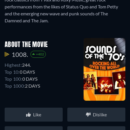
performances from the likes of Status Quo and Tom Petty
and the emerging new wave and punk sounds of The
Damned and The Jam.
ABOUT THE MOVIE
1008.
+402
Highest:
244.
Top 10:
0 DAYS
Top 100:
0 DAYS
Top 1000:
2 DAYS
Like
Dislike