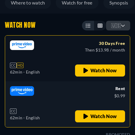
Where to watch
Watch for free
Synopsis
WATCH NOW
🇺🇸
30 Days Free
Then $13.98 / month
CC
HD
Watch Now
62min
- English
Rent
$0.99
CC
Watch Now
62min
- English
PROMOTED