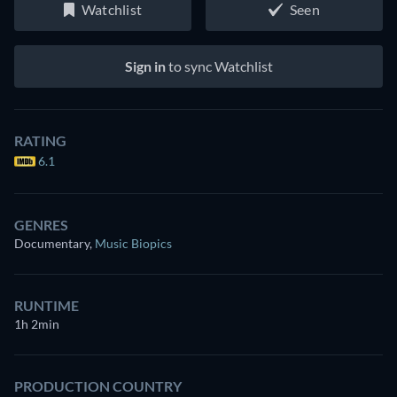
Watchlist
Seen
Sign in
to sync Watchlist
RATING
6.1
GENRES
Documentary
,
Music Biopics
RUNTIME
1h 2min
PRODUCTION COUNTRY