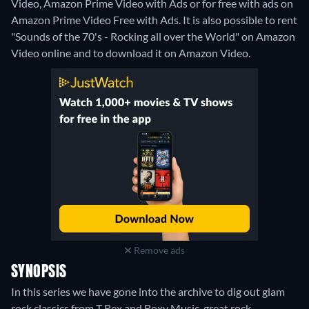
Video, Amazon Prime Video with Ads or for free with ads on
Amazon Prime Video Free with Ads. It is also possible to rent
"Sounds of the 70's - Rocking all over the World" on Amazon
Video online and to download it on Amazon Video.
Remove ads
SYNOPSIS
In this series we have gone into the archive to dig out glam
rock classics from T Rex and Roxy Music, great rock