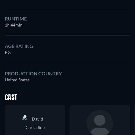
RUNTIME
1h 44min
AGE RATING
PG
PRODUCTION COUNTRY
United States
CAST