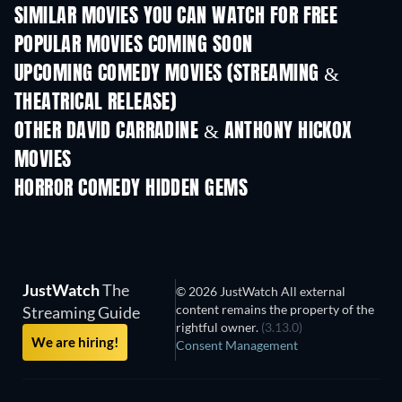
SIMILAR MOVIES YOU CAN WATCH FOR FREE
POPULAR MOVIES COMING SOON
UPCOMING COMEDY MOVIES (STREAMING &
THEATRICAL RELEASE)
OTHER DAVID CARRADINE & ANTHONY HICKOX
MOVIES
HORROR COMEDY HIDDEN GEMS
TV
JustWatch
The
© 2026 JustWatch All external
content remains the property of the
Streaming Guide
rightful owner.
(3.13.0)
We are hiring!
Consent Management