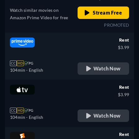
Watch similar movies on
Stream Free
Amazon Prime Video for free
PROMOTED
Rent
$3.99
CC
HD
PG
Watch Now
104min
- English
Rent
$3.99
CC
HD
PG
Watch Now
104min
- English
Rent