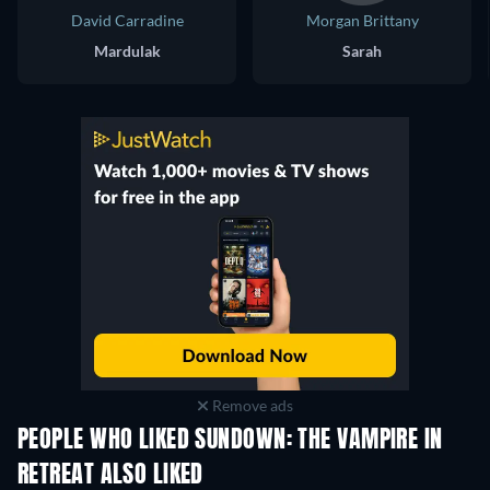
David Carradine
Morgan Brittany
Mardulak
Sarah
Remove ads
PEOPLE WHO LIKED SUNDOWN: THE VAMPIRE IN
RETREAT ALSO LIKED