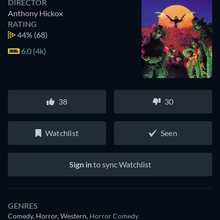
DIRECTOR
Anthony Hickox
RATING
44%
(68)
6.0 (4k)
38
30
Watchlist
Seen
Sign in
to sync Watchlist
GENRES
Comedy, Horror, Western
,
Horror Comedy