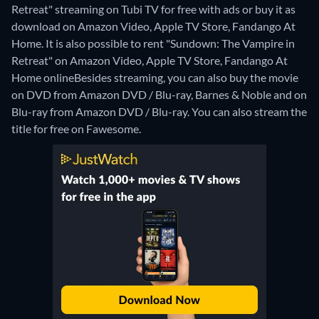
Retreat" streaming on Tubi TV for free with ads or buy it as
download on Amazon Video, Apple TV Store, Fandango At
Home. It is also possible to rent "Sundown: The Vampire in
Retreat" on Amazon Video, Apple TV Store, Fandango At
Home online
Besides streaming, you can also buy the movie
on DVD from Amazon DVD / Blu-ray, Barnes & Noble and on
Blu-ray from Amazon DVD / Blu-ray.
You can also stream the
title for free on Fawesome.