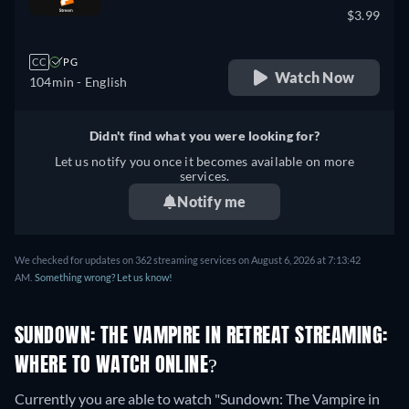
$3.99
CC
PG
Watch Now
104min
- English
Didn't find what you were looking for?
Let us notify you once it becomes available on more
services.
Notify me
We checked for updates on 362 streaming services on August 6, 2026 at 7:13:42
AM.
Something wrong? Let us know!
SUNDOWN: THE VAMPIRE IN RETREAT STREAMING:
WHERE TO WATCH ONLINE?
Currently you are able to watch "Sundown: The Vampire in