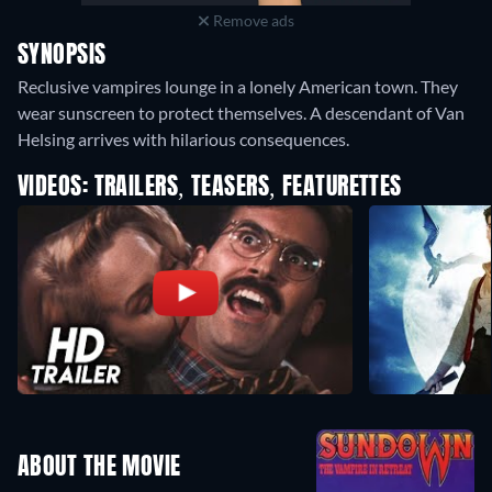
Remove ads
SYNOPSIS
Reclusive vampires lounge in a lonely American town. They
wear sunscreen to protect themselves. A descendant of Van
Helsing arrives with hilarious consequences.
VIDEOS: TRAILERS, TEASERS, FEATURETTES
ABOUT THE MOVIE