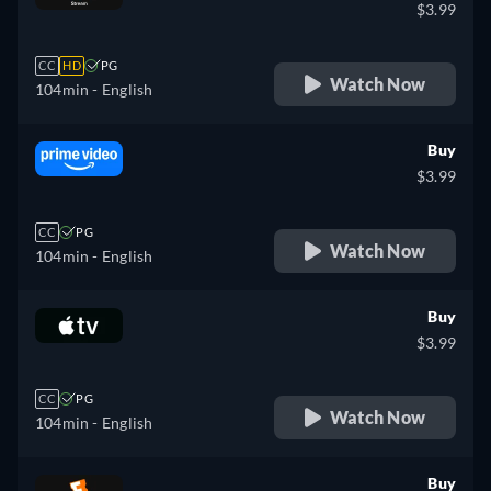
$3.99
CC
HD
PG
Watch Now
104min
- English
Buy
$3.99
CC
PG
Watch Now
104min
- English
Buy
$3.99
CC
PG
Watch Now
104min
- English
Buy