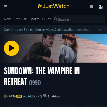
New
Popular
Sports
Guide
Currently on 5 streaming services & also available on disc.
SUNDOWN: THE VAMPIRE IN
RETREAT
(1991)
44%
6.0 (4.2k)
PG
1h 44min