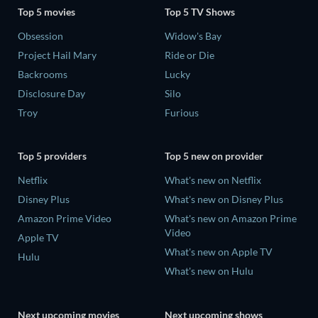
Top 5 movies
Top 5 TV Shows
Obsession
Widow's Bay
Project Hail Mary
Ride or Die
Backrooms
Lucky
Disclosure Day
Silo
Troy
Furious
Top 5 providers
Top 5 new on provider
Netflix
What's new on Netflix
Disney Plus
What's new on Disney Plus
Amazon Prime Video
What's new on Amazon Prime
Video
Apple TV
What's new on Apple TV
Hulu
What's new on Hulu
Next upcoming movies
Next upcoming shows