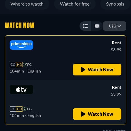
Where to watch
Watch for free
Synopsis
WATCH NOW
🇺🇸
Rent
$3.99
CC
HD
PG
Watch Now
104min
- English
Rent
$3.99
CC
HD
PG
Watch Now
104min
- English