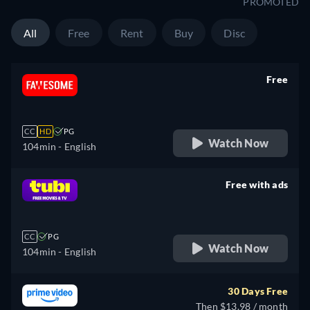
PROMOTED
All
Free
Rent
Buy
Disc
Free
retail price
CC
HD
PG
Watch Now
104min
- English
Free with ads
retail price
CC
PG
Watch Now
104min
- English
30 Days Free
Then $13.98 / month