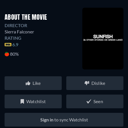
ABOUT THE MOVIE
DIRECTOR
Sierra Falconer
RATING
6.9
80%
Like
Dislike
Watchlist
Seen
Sign in
to sync Watchlist