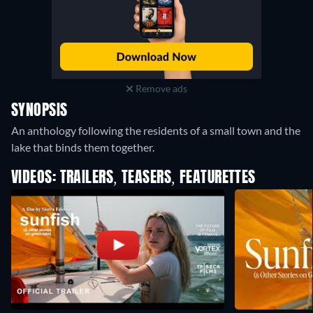
Remove ads
SYNOPSIS
An anthology following the residents of a small town and the
lake that binds them together.
VIDEOS: TRAILERS, TEASERS, FEATURETTES