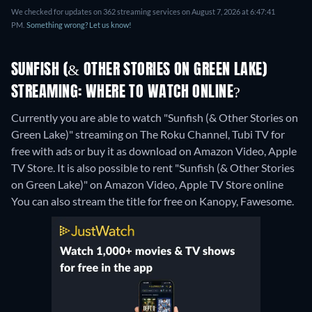
We checked for updates on 362 streaming services on August 7, 2026 at 6:47:41
PM.
Something wrong? Let us know!
SUNFISH (& OTHER STORIES ON GREEN LAKE)
STREAMING: WHERE TO WATCH ONLINE?
Currently you are able to watch "Sunfish (& Other Stories on
Green Lake)" streaming on The Roku Channel, Tubi TV for
free with ads or buy it as download on Amazon Video, Apple
TV Store. It is also possible to rent "Sunfish (& Other Stories
on Green Lake)" on Amazon Video, Apple TV Store online
You can also stream the title for free on Kanopy, Fawesome.