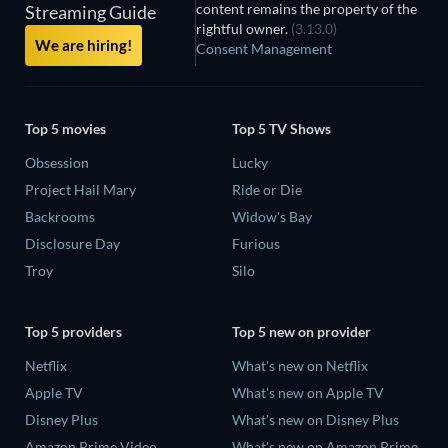
content remains the property of the
Streaming Guide
rightful owner.
(3.13.0)
We are hiring!
Consent Management
Top 5 movies
Top 5 TV Shows
Obsession
Lucky
Project Hail Mary
Ride or Die
Backrooms
Widow's Bay
Disclosure Day
Furious
Troy
Silo
Top 5 providers
Top 5 new on provider
Netflix
What's new on Netflix
Apple TV
What's new on Apple TV
Disney Plus
What's new on Disney Plus
Amazon Prime Video
What's new on Amazon Prime