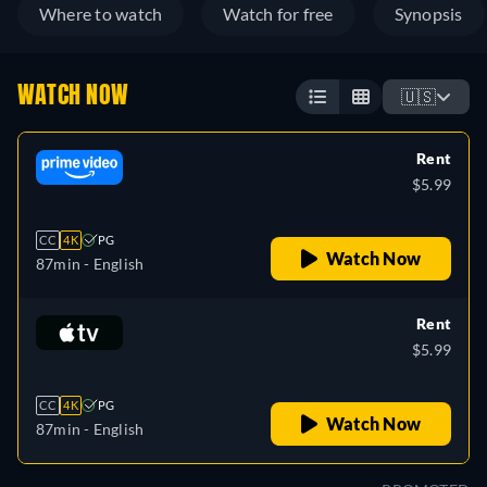
Where to watch
Watch for free
Synopsis
WATCH NOW
🇺🇸
Rent
$5.99
CC
4K
PG
Watch Now
87min
- English
Rent
$5.99
CC
4K
PG
Watch Now
87min
- English