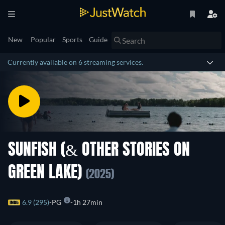
New
Popular
Sports
Guide
Currently available on 6 streaming services.
SUNFISH (& OTHER STORIES ON
GREEN LAKE)
(2025)
6.9 (295)
PG
1h 27min