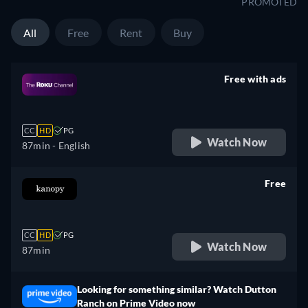
PROMOTED
All
Free
Rent
Buy
Free with ads
retail price
CC
HD
PG
Watch Now
87min
- English
Free
retail price
CC
HD
PG
Watch Now
87min
Looking for something similar? Watch Dutton
Ranch on Prime Video now