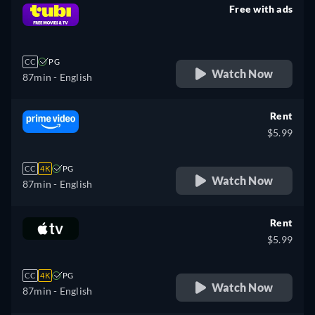
Free with ads
retail price
CC
PG
Watch Now
87min
- English
Rent
$5.99
CC
4K
PG
Watch Now
87min
- English
Rent
$5.99
CC
4K
PG
Watch Now
87min
- English