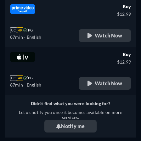
Buy
$12.99
CC
4K
PG
Watch Now
87min
- English
Buy
$12.99
CC
4K
PG
Watch Now
87min
- English
Didn't find what you were looking for?
Let us notify you once it becomes available on more
services.
Notify me