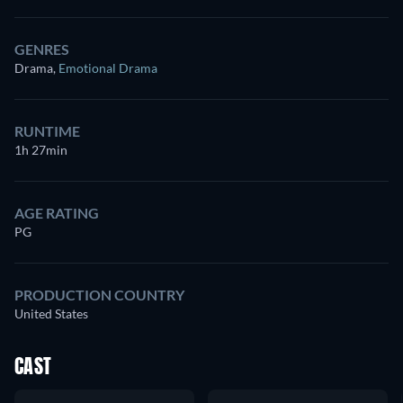
GENRES
Drama
,
Emotional Drama
RUNTIME
1h 27min
AGE RATING
PG
PRODUCTION COUNTRY
United States
CAST