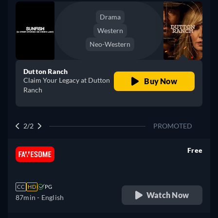
Drama
Western
Neo-Western
Dutton Ranch
Claim Your Legacy at Dutton
Buy Now
Ranch
2/2
PROMOTED
Free
retail price
CC
HD
PG
Watch Now
87min
- English