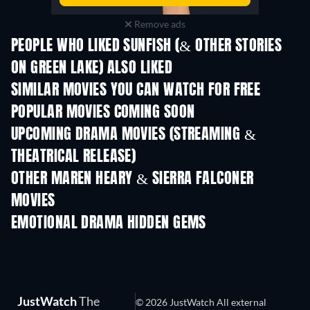
Remove ads
PEOPLE WHO LIKED SUNFISH (& OTHER STORIES
ON GREEN LAKE) ALSO LIKED
SIMILAR MOVIES YOU CAN WATCH FOR FREE
POPULAR MOVIES COMING SOON
UPCOMING DRAMA MOVIES (STREAMING &
THEATRICAL RELEASE)
OTHER MAREN HEARY & SIERRA FALCONER
MOVIES
EMOTIONAL DRAMA HIDDEN GEMS
TV
JustWatch
The
© 2026 JustWatch All external