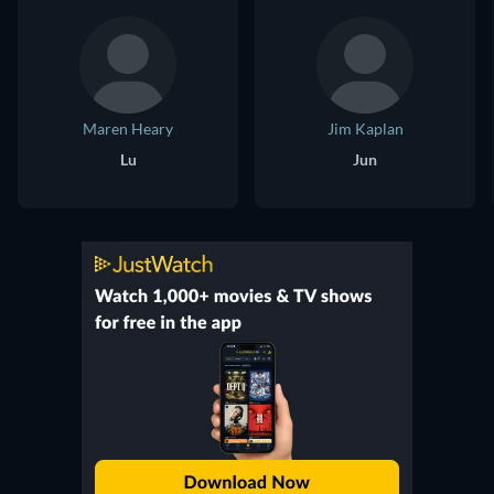
Maren Heary
Jim Kaplan
Lu
Jun