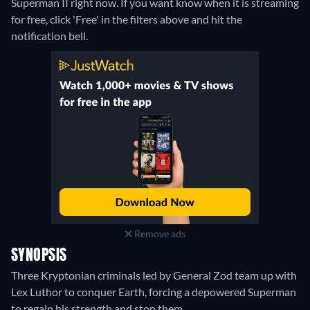
Superman II right now. If you want know when it is streaming
for free, click 'Free' in the filters above and hit the
notification bell.
Remove ads
SYNOPSIS
Three Kryptonian criminals led by General Zod team up with
Lex Luthor to conquer Earth, forcing a depowered Superman
to regain his strength and stop them.