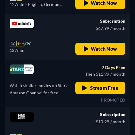
Watch Now
127min
- English, German,
Spanish, French, Italian,
Portuguese
Subscription
$67.99 / month
CC
4K
PG
Watch Now
127min
7 Days Free
Then $11.99 / month
Watch similar movies on Starz
Stream Free
Amazon Channel for free
PROMOTED
Subscription
$10.99 / month