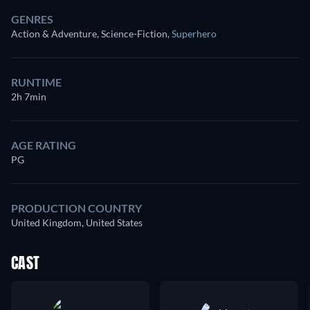
GENRES
Action & Adventure, Science-Fiction
,
Superhero
RUNTIME
2h 7min
AGE RATING
PG
PRODUCTION COUNTRY
United Kingdom, United States
CAST