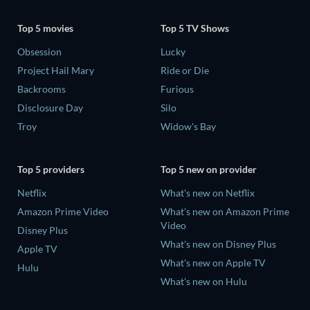
Top 5 movies
Top 5 TV Shows
Obsession
Lucky
Project Hail Mary
Ride or Die
Backrooms
Furious
Disclosure Day
Silo
Troy
Widow's Bay
Top 5 providers
Top 5 new on provider
Netflix
What's new on Netflix
Amazon Prime Video
What's new on Amazon Prime
Video
Disney Plus
What's new on Disney Plus
Apple TV
What's new on Apple TV
Hulu
What's new on Hulu