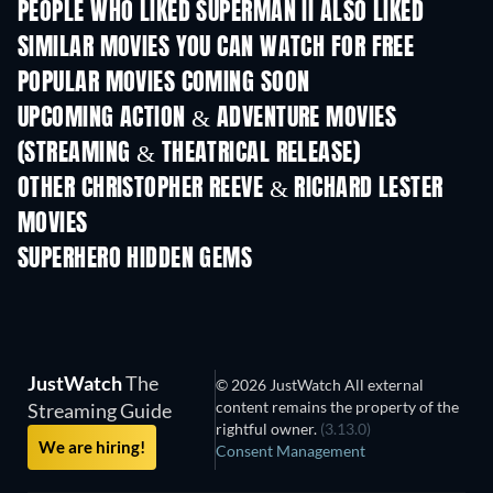
PEOPLE WHO LIKED SUPERMAN II ALSO LIKED
SIMILAR MOVIES YOU CAN WATCH FOR FREE
POPULAR MOVIES COMING SOON
UPCOMING ACTION & ADVENTURE MOVIES
(STREAMING & THEATRICAL RELEASE)
Shackled
OTHER CHRISTOPHER REEVE & RICHARD LESTER
MOVIES
SUPERHERO HIDDEN GEMS
JustWatch
The
© 2026 JustWatch All external
content remains the property of the
Streaming Guide
rightful owner.
(3.13.0)
We are hiring!
Consent Management