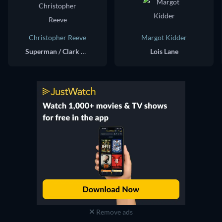
Christopher Reeve
Margot Kidder
Superman / Clark Kent
Lois Lane
Remove ads