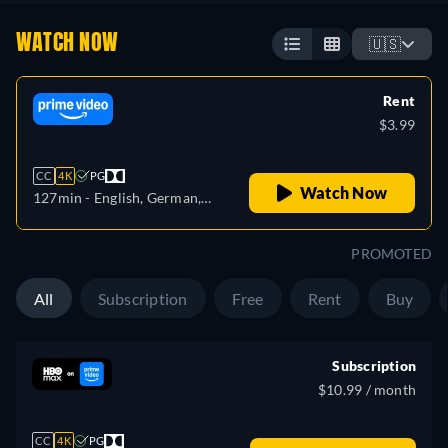
WATCH NOW
🇺🇸
Rent
$3.99
CC
4K
PG
Watch Now
127min
- English, German,
Spanish, French, Italian,
Portuguese
PROMOTED
All
Subscription
Free
Rent
Buy
Subscription
$10.99 / month
CC
4K
PG