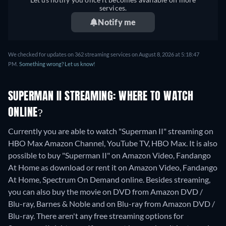
services.
Notify me
We checked for updates on 362 streaming services on August 8, 2026 at 5:18:47
PM.
Something wrong? Let us know!
SUPERMAN II STREAMING: WHERE TO WATCH
ONLINE?
Currently you are able to watch "Superman II" streaming on
HBO Max Amazon Channel, YouTube TV, HBO Max. It is also
possible to buy "Superman II" on Amazon Video, Fandango
At Home as download or rent it on Amazon Video, Fandango
At Home, Spectrum On Demand online.
Besides streaming,
you can also buy the movie on DVD from Amazon DVD /
Blu-ray, Barnes & Noble and on Blu-ray from Amazon DVD /
Blu-ray.
There aren't any free streaming options for