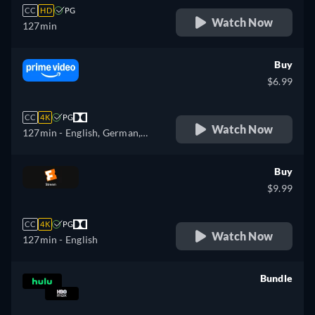
CC
HD
PG
Watch Now
127min
Buy
$6.99
CC
4K
PG
Watch Now
127min
- English, German,
Spanish, French, Italian,
Portuguese
Buy
$9.99
CC
4K
PG
Watch Now
127min
- English
Bundle
retail price