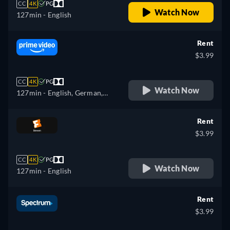
CC
4K
PG
Watch Now
127min
- English
Rent
$3.99
CC
4K
PG
Watch Now
127min
- English, German,
Spanish, French, Italian,
Portuguese
Rent
$3.99
CC
4K
PG
Watch Now
127min
- English
Rent
$3.99