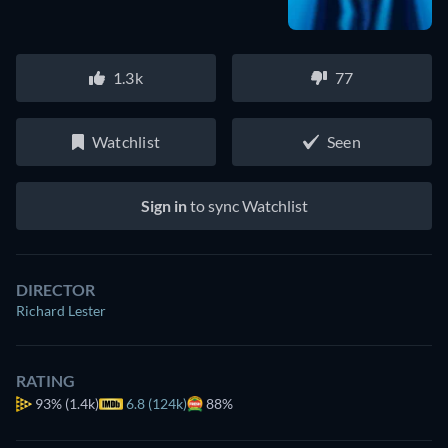
1.3k
77
Watchlist
Seen
Sign in
to sync Watchlist
DIRECTOR
Richard Lester
RATING
93%
(1.4k)
6.8 (124k)
88%