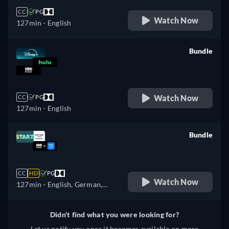
CC
PG
Watch Now
127min
- English
Bundle
retail price
Watch Now
CC
PG
127min
- English
Bundle
retail price
CC
HD
PG
Watch Now
127min
- English, German,
Spanish, French, Italian,
Portuguese
Didn't find what you were looking for?
Let us notify you once it becomes available on more