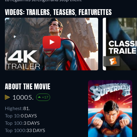
VIDEOS: TRAILERS, TEASERS, FEATURETTES
ABOUT THE MOVIE
10005.
+17
Highest:
81.
Top 10:
0 DAYS
Top 100:
3 DAYS
Top 1000:
33 DAYS