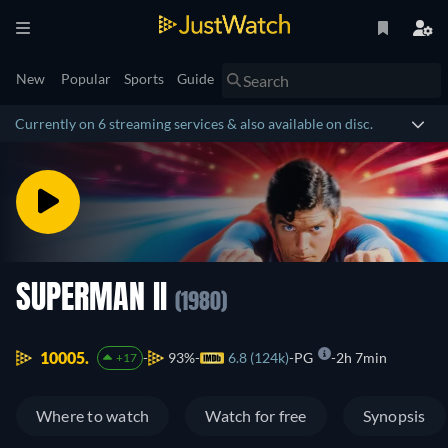
New
Popular
Sports
Guide
Currently on 6 streaming services & also available on disc.
SUPERMAN II
(1980)
10005.
93%
6.8 (124k)
PG
2h 7min
+17
Where to watch
Watch for free
Synopsis