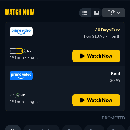
WATCH NOW
🇺🇸
30 Days Free
Then $13.98 / month
CC
HD
NR
Watch Now
191min
- English
Rent
$0.99
CC
NR
Watch Now
191min
- English
PROMOTED