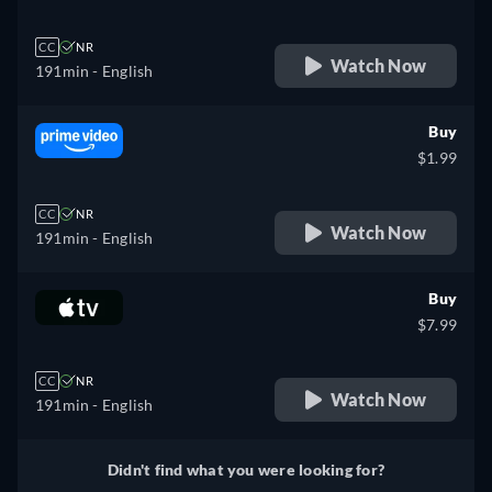
CC
NR
Watch Now
191min
- English
Buy
$1.99
CC
NR
Watch Now
191min
- English
Buy
$7.99
CC
NR
Watch Now
191min
- English
Didn't find what you were looking for?