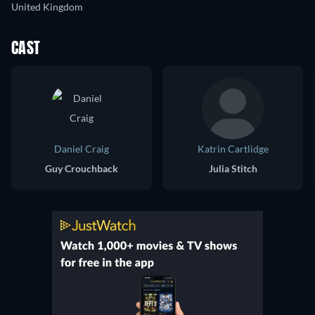
United Kingdom
CAST
Daniel Craig
Katrin Cartlidge
Guy Crouchback
Julia Stitch