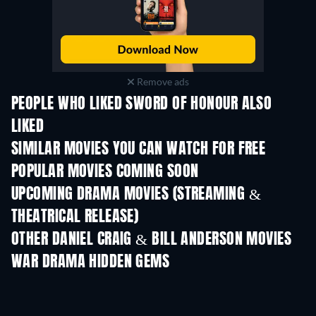
Remove ads
PEOPLE WHO LIKED SWORD OF HONOUR ALSO
LIKED
SIMILAR MOVIES YOU CAN WATCH FOR FREE
POPULAR MOVIES COMING SOON
UPCOMING DRAMA MOVIES (STREAMING &
THEATRICAL RELEASE)
OTHER DANIEL CRAIG & BILL ANDERSON MOVIES
WAR DRAMA HIDDEN GEMS