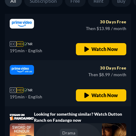
All
Subscription
Free
Rent
Buy
30 Days Free
Then $13.98 / month
CC
HD
NR
Watch Now
191min
- English
30 Days Free
Then $8.99 / month
CC
HD
NR
Watch Now
191min
- English
Looking for something similar? Watch Dutton
Ranch on Fandango now
Drama