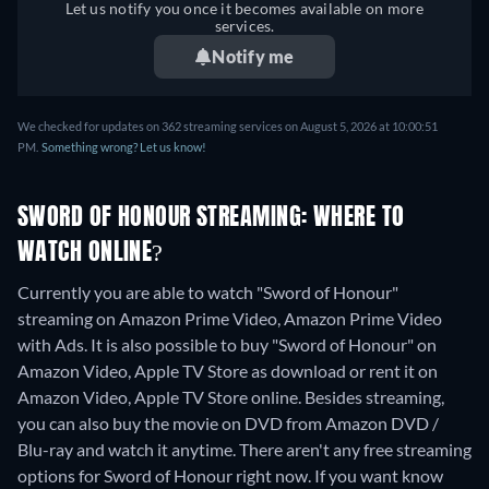
Let us notify you once it becomes available on more
services.
Notify me
We checked for updates on 362 streaming services on August 5, 2026 at 10:00:51
PM.
Something wrong? Let us know!
SWORD OF HONOUR STREAMING: WHERE TO
WATCH ONLINE?
Currently you are able to watch "Sword of Honour"
streaming on Amazon Prime Video, Amazon Prime Video
with Ads. It is also possible to buy "Sword of Honour" on
Amazon Video, Apple TV Store as download or rent it on
Amazon Video, Apple TV Store online.
Besides streaming,
you can also buy the movie on DVD from Amazon DVD /
Blu-ray and watch it anytime.
There aren't any free streaming
options for Sword of Honour right now. If you want know