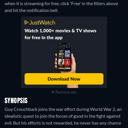
when it is streaming for free, click 'Free' in the filters above
and hit the notification bell.
Remove ads
SYNOPSIS
Guy Crouchback joins the war effort during World War 2, an
idealistic quest to join the forces of good in the fight against
evil. But his efforts is not rewarded, he never has any chance