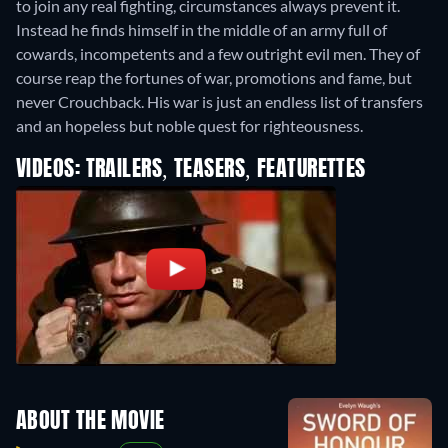
to join any real fighting, circumstances always prevent it.
Instead he finds himself in the middle of an army full of
cowards, incompetents and a few outright evil men. They of
course reap the fortunes of war, promotions and fame, but
never Crouchback. His war is just an endless list of transfers
and an hopeless but noble quest for righteousness.
VIDEOS: TRAILERS, TEASERS, FEATURETTES
ABOUT THE MOVIE