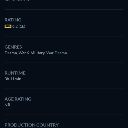
RATING
6.2 (1k)
GENRES
Drama, War & Military
,
War Drama
RUNTIME
3h 11min
AGE RATING
NR
PRODUCTION COUNTRY