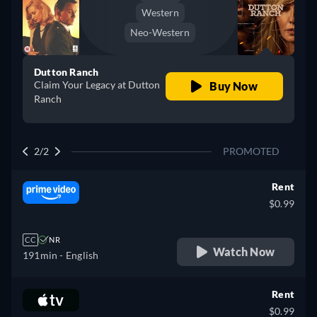
Western
Neo-Western
Dutton Ranch
Claim Your Legacy at Dutton
Buy Now
Ranch
2/2
PROMOTED
Rent
$0.99
CC
NR
Watch Now
191min
- English
Rent
$0.99