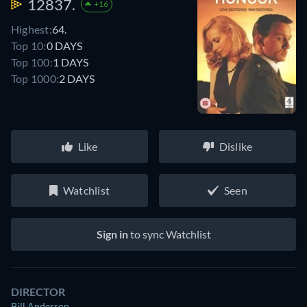
12837.
+16
Highest:
64.
Top 10:
0 DAYS
Top 100:
1 DAYS
Top 1000:
2 DAYS
Like
Dislike
Watchlist
Seen
Sign in
to sync Watchlist
DIRECTOR
Bill Anderson