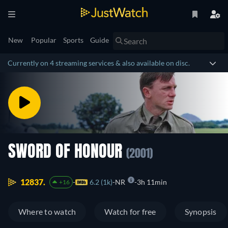
New
Popular
Sports
Guide
Currently on 4 streaming services & also available on disc.
SWORD OF HONOUR
(2001)
12837.
6.2 (1k)
NR
3h 11min
+16
Where to watch
Watch for free
Synopsis