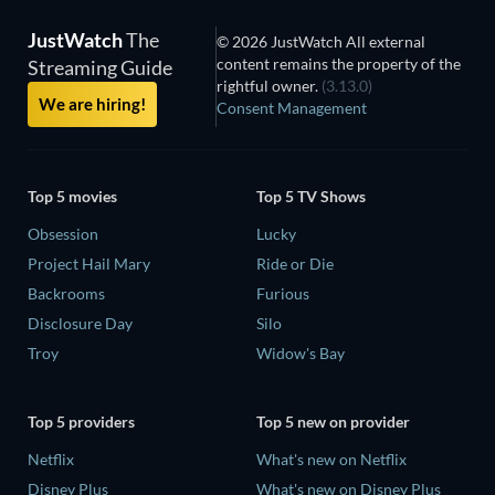
JustWatch
The
© 2026 JustWatch All external
content remains the property of the
Streaming Guide
rightful owner.
(3.13.0)
We are hiring!
Consent Management
Top 5 movies
Top 5 TV Shows
Obsession
Lucky
Project Hail Mary
Ride or Die
Backrooms
Furious
Disclosure Day
Silo
Troy
Widow's Bay
Top 5 providers
Top 5 new on provider
Netflix
What's new on Netflix
Disney Plus
What's new on Disney Plus