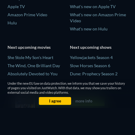
Apple TV
What's new on Apple TV
Amazon Prime Video
What's new on Amazon Prime
Video
Hulu
What's new on Hulu
Next upcoming movies
Next upcoming shows
She Stole My Son's Heart
Yellowjackets Season 4
The Wind, One Brilliant Day
Slow Horses Season 6
Absolutely Devoted to You
Dune: Prophecy Season 2
Madelein Murphy: Muddin'
The Gentlemen Season 2
Under the new EU law on data protection, we inform you that we save your history
of pages you visited on JustWatch. With that data, we may show you trailers on
The People Who Own the
Love Is Blind: UK Season 3
external social media and video platforms.
Dark
I agree
more info