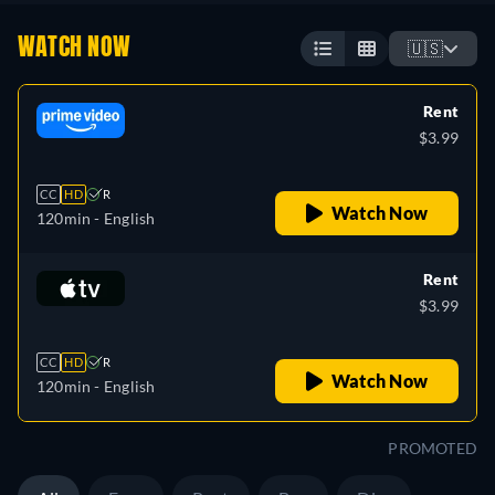
WATCH NOW
🇺🇸
Rent
$3.99
CC
HD
R
Watch Now
120min
- English
Rent
$3.99
CC
HD
R
Watch Now
120min
- English
PROMOTED