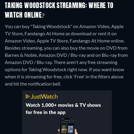
TAKING WOODSTOCK STREAMING: WHERE TO
WATCH ONLINE?
You can buy "Taking Woodstock" on Amazon Video, Apple
TV Store, Fandango At Home as download or rent it on
Amazon Video, Apple TV Store, Fandango At Home online.
Besides streaming, you can also buy the movie on DVD from
Barnes & Noble, Amazon DVD / Blu-ray and on Blu-ray from
Amazon DVD / Blu-ray.
There aren't any free streaming
options for Taking Woodstock right now. If you want know
when it is streaming for free, click 'Free' in the filters above
and hit the notification bell.