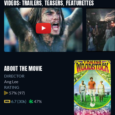
VIDEOS: TRAILERS, TEASERS, FEATURETTES
ABOUT THE MOVIE
DIRECTOR
Ang Lee
RATING
57%
(97)
6.7 (30k)
47%