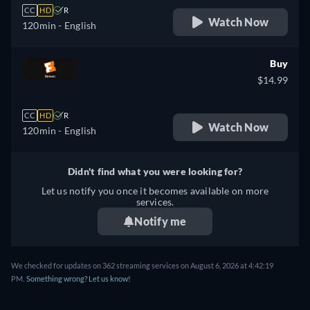
CC
HD
R
Watch Now
120min
- English
Buy
$14.99
CC
HD
R
Watch Now
120min
- English
Didn't find what you were looking for?
Let us notify you once it becomes available on more
services.
Notify me
We checked for updates on 362 streaming services on August 6, 2026 at 4:42:19
PM.
Something wrong? Let us know!