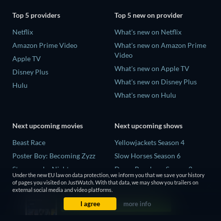
Top 5 providers
Top 5 new on provider
Netflix
What's new on Netflix
Amazon Prime Video
What's new on Amazon Prime
Video
Apple TV
What's new on Apple TV
Disney Plus
What's new on Disney Plus
Hulu
What's new on Hulu
Next upcoming movies
Next upcoming shows
Beast Race
Yellowjackets Season 4
Poster Boy: Becoming Zyzz
Slow Horses Season 6
Strangers by Night
Dune: Prophecy Season 2
Under the new EU law on data protection, we inform you that we save your history
The Last House
The Gentlemen Season 2
of pages you visited on JustWatch. With that data, we may show you trailers on
external social media and video platforms.
The Invisible Guest
Love Is Blind: UK Season 3
I agree
more info