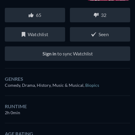
65
32
Watchlist
Seen
Sign in
to sync Watchlist
GENRES
Comedy, Drama, History, Music & Musical
,
Biopics
RUNTIME
2h 0min
AGE RATING