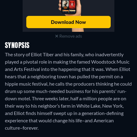
Remove ads
SYNOPSIS
The story of Elliot Tiber and his family, who inadvertently
played a pivotal role in making the famed Woodstock Music
and Arts Festival into the happening that it was. When Elliot
hears that a neighboring town has pulled the permit on a
hippie music festival, he calls the producers thinking he could
drum up some much-needed business for his parents' run-
down motel. Three weeks later, half a million people are on
their way to his neighbor’s farm in White Lake, New York,
and Elliot finds himself swept up in a generation-defining
experience that would change his life–and American
culture–forever.