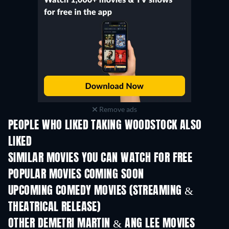
Remove ads
PEOPLE WHO LIKED TAKING WOODSTOCK ALSO
LIKED
SIMILAR MOVIES YOU CAN WATCH FOR FREE
POPULAR MOVIES COMING SOON
UPCOMING COMEDY MOVIES (STREAMING &
THEATRICAL RELEASE)
OTHER DEMETRI MARTIN & ANG LEE MOVIES