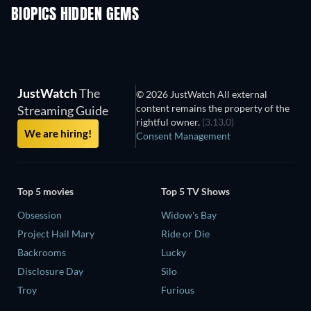
BIOPICS HIDDEN GEMS
JustWatch
The
© 2026 JustWatch All external
content remains the property of the
Streaming Guide
rightful owner.
(3.13.0)
We are hiring!
Consent Management
Top 5 movies
Top 5 TV Shows
Obsession
Widow's Bay
Project Hail Mary
Ride or Die
Backrooms
Lucky
Disclosure Day
Silo
Troy
Furious