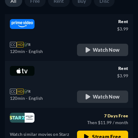
All
Free
Rent
Buy
Disc
Rent
$3.99
CC
HD
R
Watch Now
120min
- English
Rent
$3.99
CC
HD
R
Watch Now
120min
- English
7 Days Free
Then $11.99 / month
Watch similar movies on Starz
Stream Free