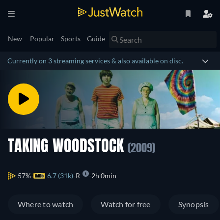
New
Popular
Sports
Guide
Currently on 3 streaming services & also available on disc.
TAKING WOODSTOCK
(2009)
57%
6.7 (31k)
R
2h 0min
Where to watch
Watch for free
Synopsis