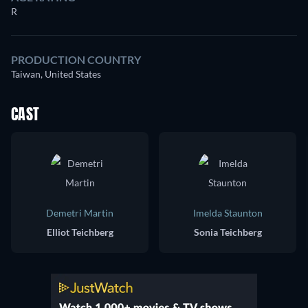
R
PRODUCTION COUNTRY
Taiwan, United States
CAST
Demetri Martin
Imelda Staunton
Elliot Teichberg
Sonia Teichberg