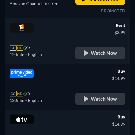
Amazon Channel for free
PROMOTED
Rent
$3.99
CC
HD
R
Watch Now
120min
- English
Buy
$14.99
CC
HD
R
Watch Now
120min
- English
Buy
$14.99