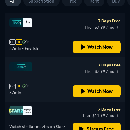
All
Subscription
Free
Rent
Buy
7 Days Free
Then $7.99 / month
CC
HD
R
Watch Now
87min
- English
7 Days Free
Then $7.99 / month
CC
HD
R
Watch Now
87min
7 Days Free
Then $11.99 / month
Watch similar movies on Starz
Stream Free