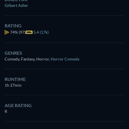
Gilbert Adler
RATING
74%
(97)
5.4 (17k)
GENRES
Comedy, Fantasy, Horror
,
Horror Comedy
RUNTIME
1h 27min
AGE RATING
R