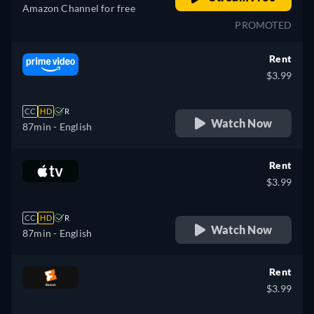
Amazon Channel for free
PROMOTED
Rent
$3.99
CC
HD
R
Watch Now
87min
- English
Rent
$3.99
CC
HD
R
Watch Now
87min
- English
Rent
$3.99