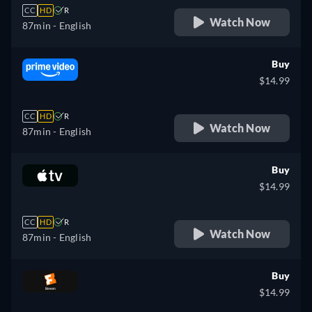
CC
HD
R
Watch Now
87min
- English
Buy
$14.99
CC
HD
R
Watch Now
87min
- English
Buy
$14.99
CC
HD
R
Watch Now
87min
- English
Buy
$14.99