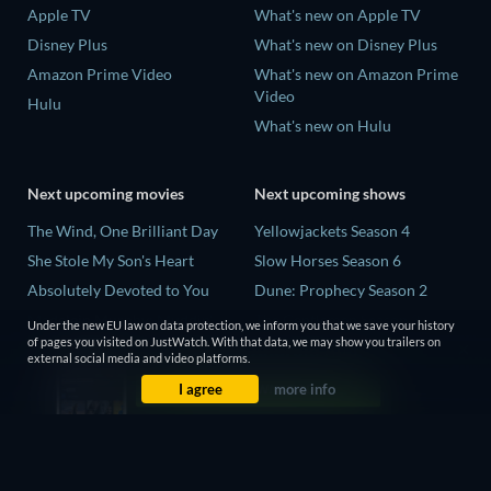
Apple TV
What's new on Apple TV
Disney Plus
What's new on Disney Plus
Amazon Prime Video
What's new on Amazon Prime
Video
Hulu
What's new on Hulu
Next upcoming movies
Next upcoming shows
The Wind, One Brilliant Day
Yellowjackets Season 4
She Stole My Son's Heart
Slow Horses Season 6
Absolutely Devoted to You
Dune: Prophecy Season 2
Madelein Murphy: Muddin'
The Gentlemen Season 2
Under the new EU law on data protection, we inform you that we save your history
of pages you visited on JustWatch. With that data, we may show you trailers on
The People Who Own the
Love Is Blind: UK Season 3
external social media and video platforms.
Dark
I agree
more info