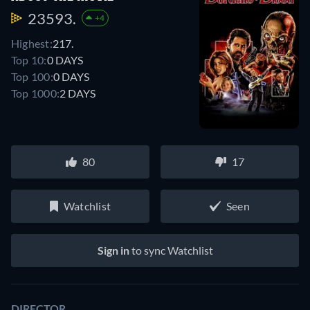
23593.
+4
Highest:
217.
Top 10:
0 DAYS
Top 100:
0 DAYS
Top 1000:
2 DAYS
80
17
Watchlist
Seen
Sign in
to sync Watchlist
DIRECTOR