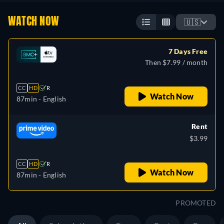
WATCH NOW
🇺🇸
7 Days Free
Then $7.99 / month
CC
HD
R
Watch Now
87min
- English
Rent
$3.99
CC
HD
R
Watch Now
87min
- English
PROMOTED