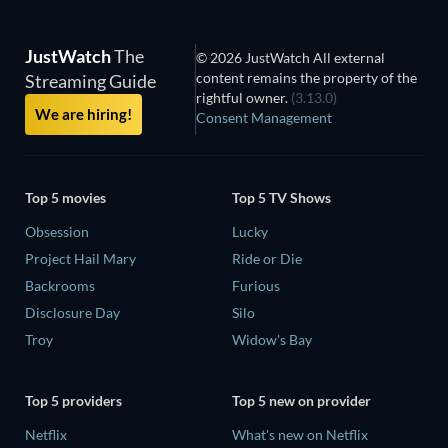
JustWatch
The
© 2026 JustWatch All external
content remains the property of the
Streaming Guide
rightful owner.
(3.13.0)
We are hiring!
Consent Management
Top 5 movies
Top 5 TV Shows
Obsession
Lucky
Project Hail Mary
Ride or Die
Backrooms
Furious
Disclosure Day
Silo
Troy
Widow's Bay
Top 5 providers
Top 5 new on provider
Netflix
What's new on Netflix