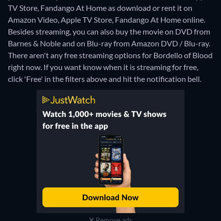
TV Store, Fandango At Home as download or rent it on
Amazon Video, Apple TV Store, Fandango At Home online.
Besides streaming, you can also buy the movie on DVD from
Barnes & Noble and on Blu-ray from Amazon DVD / Blu-ray.
There aren't any free streaming options for Bordello of Blood
right now. If you want know when it is streaming for free,
click 'Free' in the filters above and hit the notification bell.
Remove ads