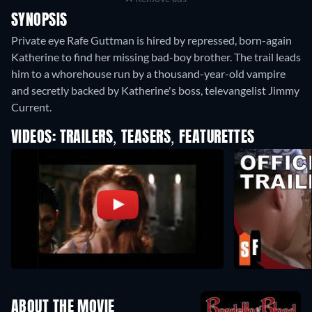
SYNOPSIS
Private eye Rafe Guttman is hired by repressed, born-again
Katherine to find her missing bad-boy brother. The trail leads
him to a whorehouse run by a thousand-year-old vampire
and secretly backed by Katherine's boss, televangelist Jimmy
Current.
VIDEOS: TRAILERS, TEASERS, FEATURETTES
ABOUT THE MOVIE