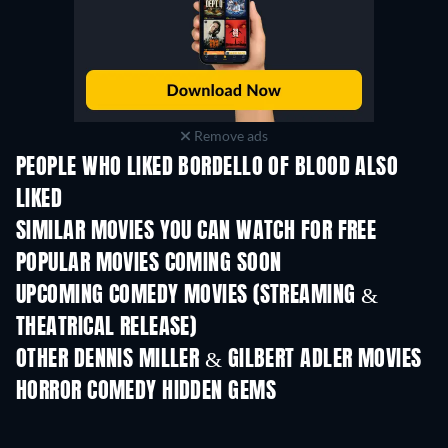
Remove ads
PEOPLE WHO LIKED BORDELLO OF BLOOD ALSO
LIKED
SIMILAR MOVIES YOU CAN WATCH FOR FREE
POPULAR MOVIES COMING SOON
UPCOMING COMEDY MOVIES (STREAMING &
THEATRICAL RELEASE)
OTHER DENNIS MILLER & GILBERT ADLER MOVIES
HORROR COMEDY HIDDEN GEMS