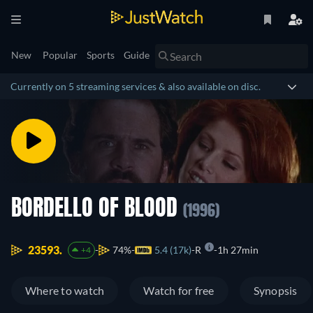
New
Popular
Sports
Guide
Currently on 5 streaming services & also available on disc.
BORDELLO OF BLOOD
(1996)
23593.
74%
5.4 (17k)
R
1h 27min
+4
Where to watch
Watch for free
Synopsis