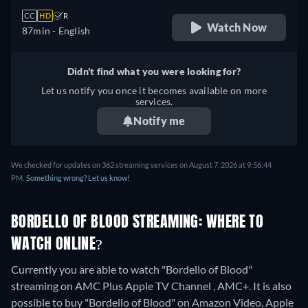
CC
HD
R
Watch Now
87min
- English
Didn't find what you were looking for?
Let us notify you once it becomes available on more
services.
Notify me
We checked for updates on 362 streaming services on August 7, 2026 at 9:56:44
PM.
Something wrong? Let us know!
BORDELLO OF BLOOD STREAMING: WHERE TO
WATCH ONLINE?
Currently you are able to watch "Bordello of Blood"
streaming on AMC Plus Apple TV Channel , AMC+. It is also
possible to buy "Bordello of Blood" on Amazon Video, Apple