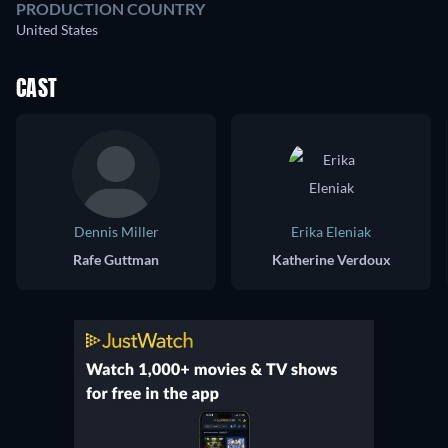
PRODUCTION COUNTRY
United States
CAST
Dennis Miller
Erika Eleniak
Rafe Guttman
Katherine Verdoux