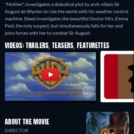
"Mother", investigates a diabolical plot by arch-villain Sir
August de Wynter to rule the world with his weather control
machine. Steed investigates the beautiful Doctor Mrs. Emma
Peel, the only suspect, but simultaneously falls for her and
joins forces with her to combat Sir August.
VIDEOS: TRAILERS, TEASERS, FEATURETTES
ABOUT THE MOVIE
DIRECTOR