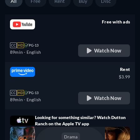
All
Free
Rent
Buy
Disc
Free with ads
retail price
CC
HD
PG-13
Watch Now
89min
- English
Rent
$3.99
CC
HD
PG-13
Watch Now
89min
- English
Looking for something similar? Watch Dutton
Ranch on the Apple TV app
Drama