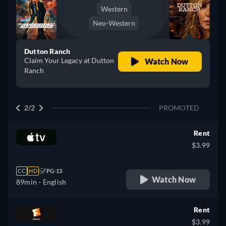
Western
Neo-Western
Dutton Ranch
Claim Your Legacy at Dutton
Watch Now
Ranch
2/2
PROMOTED
Rent
$3.99
CC
HD
PG-13
Watch Now
89min
- English
Rent
$3.99