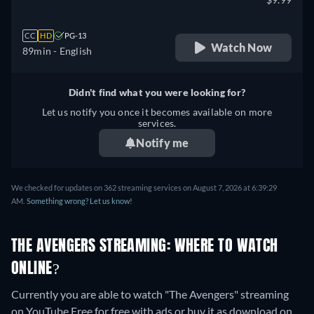
CC
HD
PG-13
Watch Now
89min
- English
Didn't find what you were looking for?
Let us notify you once it becomes available on more
services.
Notify me
We checked for updates on 362 streaming services on August 7, 2026 at 6:39:29
AM.
Something wrong? Let us know!
THE AVENGERS STREAMING: WHERE TO WATCH
ONLINE?
Currently you are able to watch "The Avengers" streaming
on YouTube Free for free with ads or buy it as download on