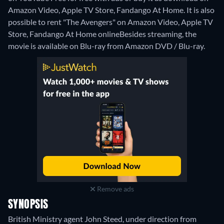
Amazon Video, Apple TV Store, Fandango At Home. It is also
possible to rent "The Avengers" on Amazon Video, Apple TV
Store, Fandango At Home online
Besides streaming, the
movie is available on Blu-ray from Amazon DVD / Blu-ray.
Remove ads
SYNOPSIS
British Ministry agent John Steed, under direction from