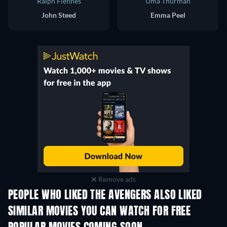
Ralph Fiennes
Uma Thurman
John Steed
Emma Peel
Remove ads
PEOPLE WHO LIKED THE AVENGERS ALSO LIKED
TV
SIMILAR MOVIES YOU CAN WATCH FOR FREE