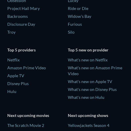
Obsession
Lucky
Project Hail Mary
Ride or Die
Backrooms
Widow's Bay
Disclosure Day
Furious
Troy
Silo
Top 5 providers
Top 5 new on provider
Netflix
What's new on Netflix
Amazon Prime Video
What's new on Amazon Prime
Video
Apple TV
What's new on Apple TV
Disney Plus
What's new on Disney Plus
Hulu
What's new on Hulu
Next upcoming movies
Next upcoming shows
The Scratch Movie 2
Yellowjackets Season 4