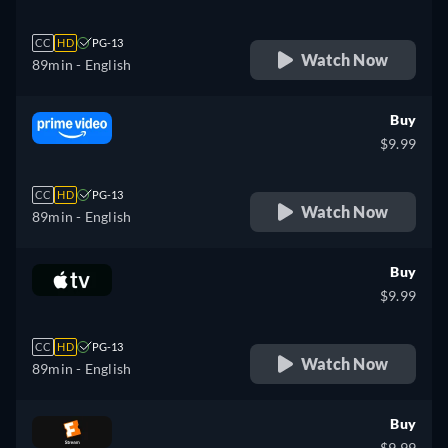
CC
HD
PG-13
Watch Now
89min
- English
Buy
$9.99
CC
HD
PG-13
Watch Now
89min
- English
Buy
$9.99
CC
HD
PG-13
Watch Now
89min
- English
Buy
$9.99