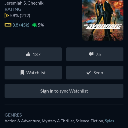
Jeremiah S. Chechik
RATING
58%
(212)
3.8 (45k)
5%
137
75
Watchlist
Seen
Sign in
to sync Watchlist
GENRES
Action & Adventure, Mystery & Thriller, Science-Fiction
,
Spies