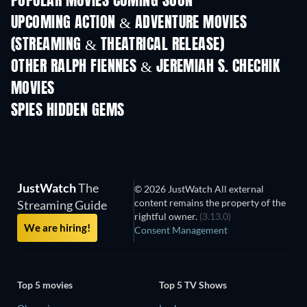
POPULAR MOVIES COMING SOON
UPCOMING ACTION & ADVENTURE MOVIES
(STREAMING & THEATRICAL RELEASE)
Shackled
OTHER RALPH FIENNES & JEREMIAH S. CHECHIK
MOVIES
SPIES HIDDEN GEMS
TV
JustWatch
The
© 2026 JustWatch All external
content remains the property of the
Streaming Guide
rightful owner.
(3.13.0)
We are hiring!
Consent Management
Top 5 movies
Top 5 TV Shows