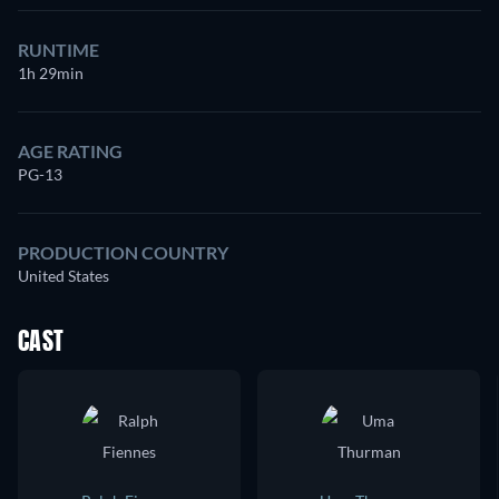
RUNTIME
1h 29min
AGE RATING
PG-13
PRODUCTION COUNTRY
United States
CAST