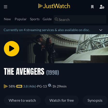
New
Popular
Sports
Guide
Currently on 4 streaming services & also available on disc.
THE AVENGERS
(1998)
58%
3.8 (46k)
PG-13
1h 29min
Where to watch
Watch for free
Synopsis