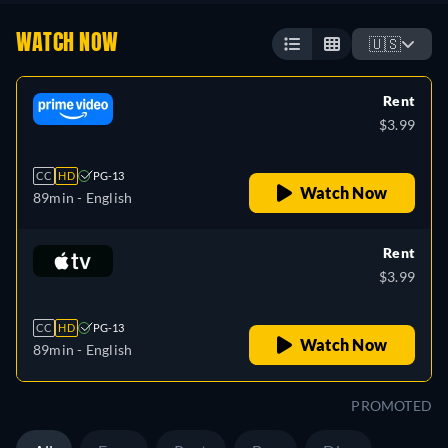
WATCH NOW
🇺🇸
Rent
$3.99
CC
HD
PG-13
Watch Now
89min
- English
Rent
$3.99
CC
HD
PG-13
Watch Now
89min
- English
PROMOTED