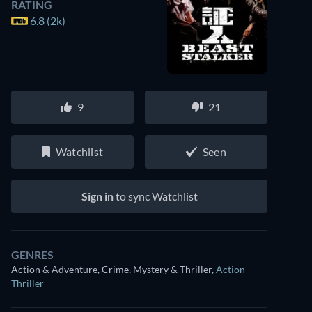
RATING
6.8 (2k)
9
21
Watchlist
Seen
Sign in
to sync Watchlist
GENRES
Action & Adventure, Crime, Mystery & Thriller
,
Action
Thriller