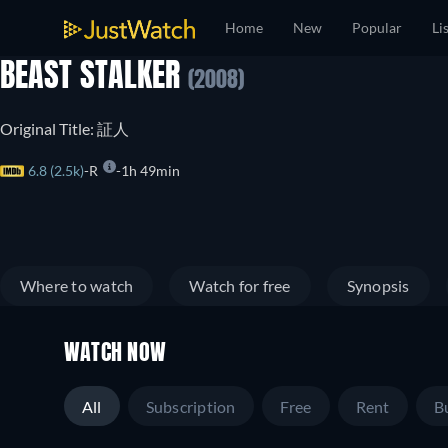
Home
New
Popular
Li
BEAST STALKER
(2008)
Original Title: 証人
6.8 (2.5k)
R
1h 49min
Where to watch
Watch for free
Synopsis
WATCH NOW
All
Subscription
Free
Rent
B