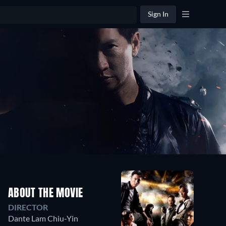
Sign In
ABOUT THE MOVIE
DIRECTOR
Dante Lam Chiu-Yin