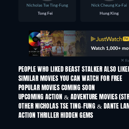
Nicholas Tse Ting-Fung
Nick Cheung Ka-Fai
Tong Fei
Hung King
Re
PEOPLE WHO LIKED BEAST STALKER ALSO LIKE
SIMILAR MOVIES YOU CAN WATCH FOR FREE
POPULAR MOVIES COMING SOON
UPCOMING ACTION & ADVENTURE MOVIES (ST
OTHER NICHOLAS TSE TING-FUNG & DANTE LA
ACTION THRILLER HIDDEN GEMS