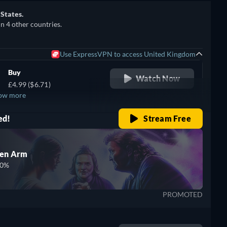
 States.
in 4 other countries.
Use ExpressVPN to access United Kingdom
Buy
Watch Now
£4.99 ($6.71)
ow more
ed!
Stream Free
den Arm
00%
PROMOTED