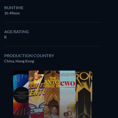
RUNTIME
1h 49min
AGE RATING
R
PRODUCTION COUNTRY
China, Hong Kong