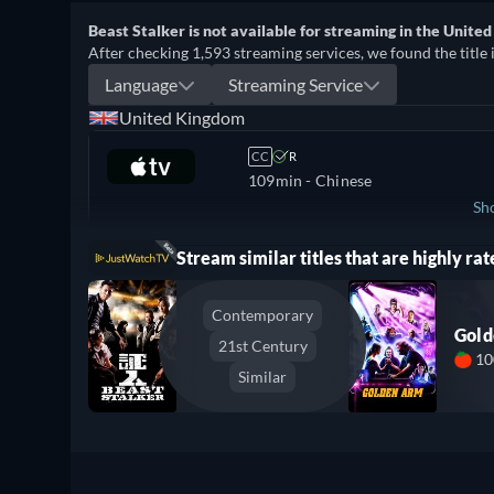
Beast Stalker is not available for streaming in the United
After checking 1,593 streaming services, we found the title 
Language
Streaming Service
United Kingdom
CC
R
109min
- Chinese
Sh
Stream similar titles that are highly rat
Ireland
Contemporary
Gol
21st Century
1
Similar