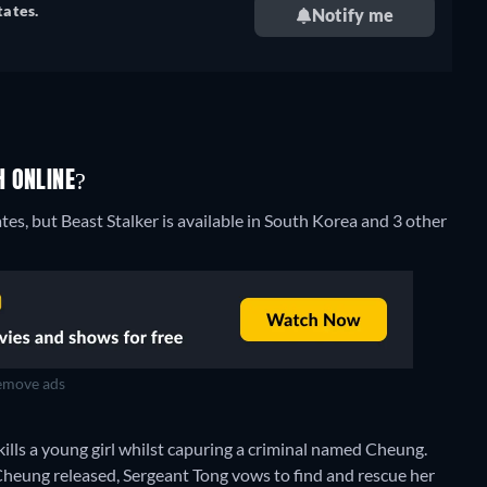
tates.
Notify me
H ONLINE?
tes, but Beast Stalker is available in South Korea and 3 other
move ads
kills a young girl whilst capuring a criminal named Cheung.
t Cheung released, Sergeant Tong vows to find and rescue her