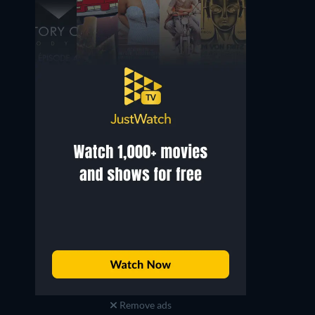
Remove ads