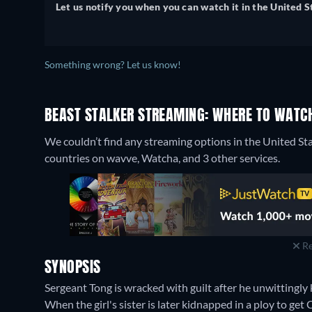
Let us notify you when you can watch it in the United S
Something wrong? Let us know!
BEAST STALKER STREAMING: WHERE TO WATC
We couldn’t find any streaming options in the United Sta
countries on wavve, Watcha, and 3 other services.
Re
SYNOPSIS
Sergeant Tong is wracked with guilt after he unwittingly 
When the girl's sister is later kidnapped in a ploy to ge