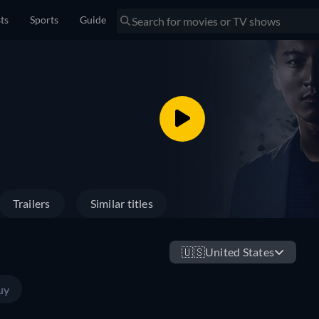
sts
Sports
Guide
Trailers
Similar titles
🇺🇸
United States
uy