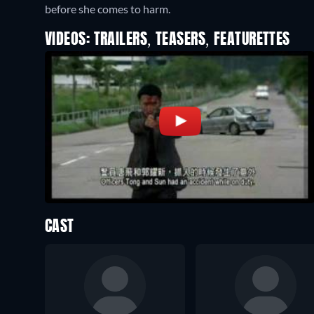
before she comes to harm.
VIDEOS: TRAILERS, TEASERS, FEATURETTES
CAST