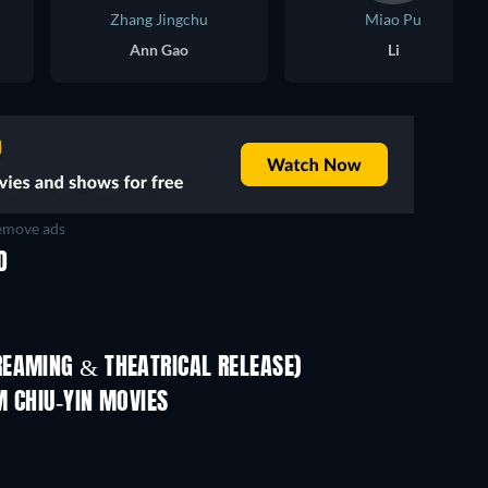
Zhang Jingchu
Miao Pu
Ann Gao
Li
move ads
D
REAMING & THEATRICAL RELEASE)
Shackled
M CHIU-YIN MOVIES