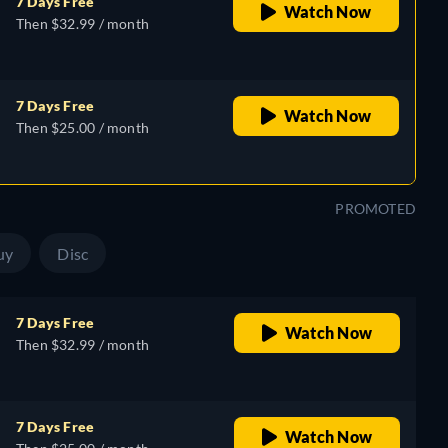
7 Days Free
Watch Now
Then $32.99 / month
7 Days Free
Watch Now
Then $25.00 / month
PROMOTED
uy
Disc
7 Days Free
Watch Now
Then $32.99 / month
7 Days Free
Watch Now