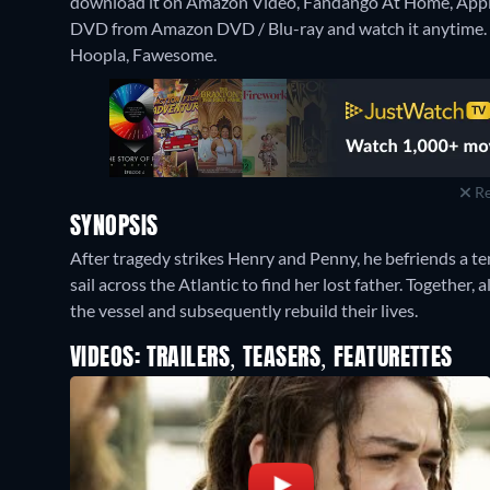
download it on Amazon Video, Fandango At Home, Appl
DVD from Amazon DVD / Blu-ray and watch it anytime.
Hoopla, Fawesome.
Re
SYNOPSIS
After tragedy strikes Henry and Penny, he befriends a ten
sail across the Atlantic to find her lost father. Together,
the vessel and subsequently rebuild their lives.
VIDEOS: TRAILERS, TEASERS, FEATURETTES