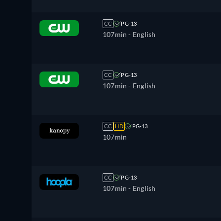
CC
PG-13
107min
- English
CC
PG-13
107min
- English
CC
HD
PG-13
107min
CC
PG-13
107min
- English