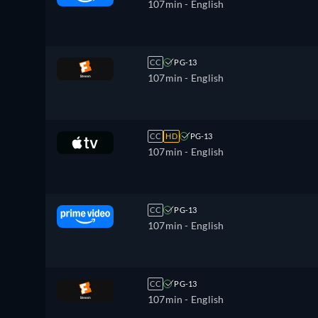
107min
- English
CC
PG-13
107min
- English
CC
HD
PG-13
107min
- English
CC
PG-13
107min
- English
CC
PG-13
107min
- English