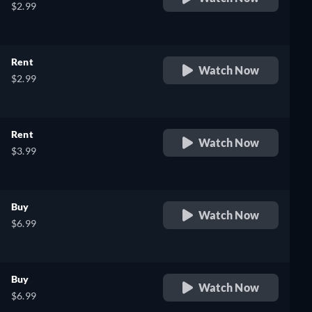
$2.99
Rent
Watch Now
$2.99
Rent
Watch Now
$3.99
Buy
Watch Now
$6.99
Buy
Watch Now
$6.99