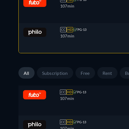
107min
CC
HD
PG-13
107min
All
Subscription
Free
Rent
B
CC
HD
PG-13
107min
CC
HD
PG-13
107min