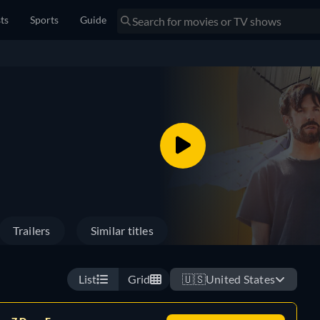
sts
Sports
Guide
Trailers
Similar titles
List
Grid
🇺🇸
United States