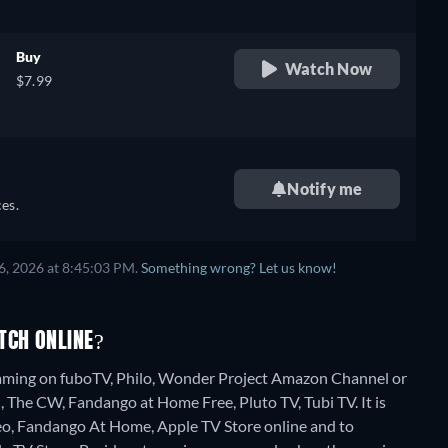
Buy
Watch Now
$7.99
Notify me
es.
6, 2026 at 8:45:03 PM.
Something wrong? Let us know!
TCH ONLINE?
reaming on fuboTV, Philo, Wonder Project Amazon Channel or
, The CW, Fandango at Home Free, Pluto TV, Tubi TV. It is
eo, Fandango At Home, Apple TV Store online and to