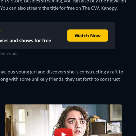
e TV Store.
Besides streaming, you can also buy the movie on
You can also stream the title for free on The CW, Kanopy,
move ads
acious young girl and discovers she is constructing a raft to
 along with some unlikely friends, they set forth to construct