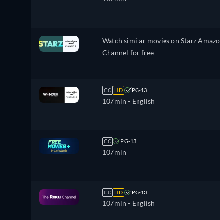
Watch similar movies on Starz Amaz
Channel for free
CC
HD
PG-13
107min
- English
CC
PG-13
107min
CC
HD
PG-13
107min
- English