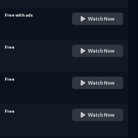
Free with ads
Watch Now
retail price
Free
Watch Now
retail price
Free
Watch Now
retail price
Free
Watch Now
retail price