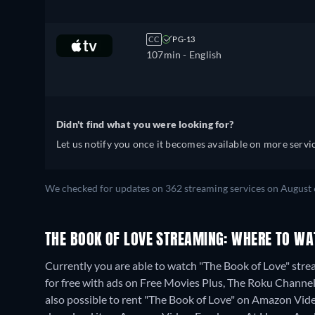
CC
PG-13
107min
- English
Didn't find what you were looking for?
Let us notify you once it becomes available on more servic
We checked for updates on 362 streaming services on August 
THE BOOK OF LOVE STREAMING: WHERE TO WA
Currently you are able to watch "The Book of Love" st
for free with ads on Free Movies Plus, The Roku Channel
also possible to rent "The Book of Love" on Amazon Vid