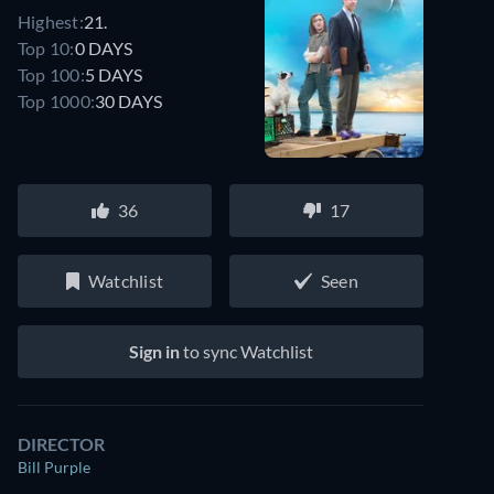
Highest:
21.
Top 10:
0 DAYS
Top 100:
5 DAYS
Top 1000:
30 DAYS
36
17
Watchlist
Seen
Sign in
to sync Watchlist
DIRECTOR
Bill Purple