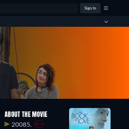
Sign In
ABOUT THE MOVIE
20085.
-4