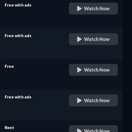
Free with ads
Watch Now
retail price
Free with ads
Watch Now
retail price
Free
Watch Now
retail price
Free with ads
Watch Now
retail price
Rent
Watch Now