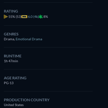
RATING
55%
(53)
6.0 (4k)
8%
GENRES
Drama
,
Emotional Drama
RUNTIME
1h 47min
AGE RATING
PG-13
PRODUCTION COUNTRY
United States