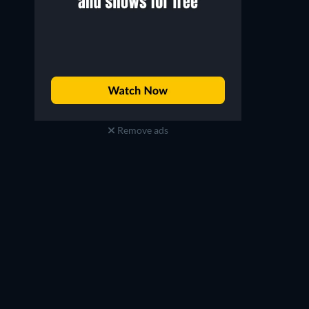
Remove ads