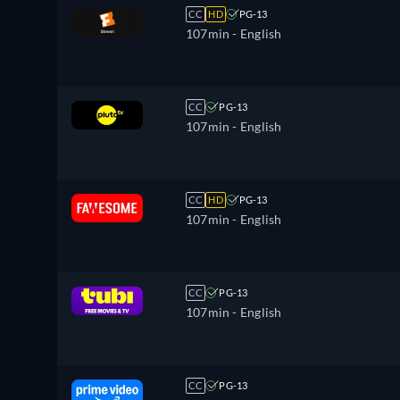
CC
HD
PG-13
107min
- English
CC
PG-13
107min
- English
CC
HD
PG-13
107min
- English
CC
PG-13
107min
- English
CC
PG-13