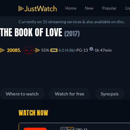
Home
New
Popular
Li
Currently on 15 streaming services & also available on disc.
THE BOOK OF LOVE
(2017)
20085.
55%
6.0 (4.8k)
PG-13
1h 47min
-4
Where to watch
Watch for free
Synopsis
WATCH NOW
CC
HD
PG-13