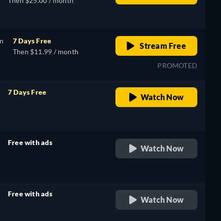
Then $25.00 / month
on
7 Days Free
Stream Free
Then $11.99 / month
PROMOTED
7 Days Free
Watch Now
retail price
Free with ads
Watch Now
retail price
Free with ads
Watch Now
retail price