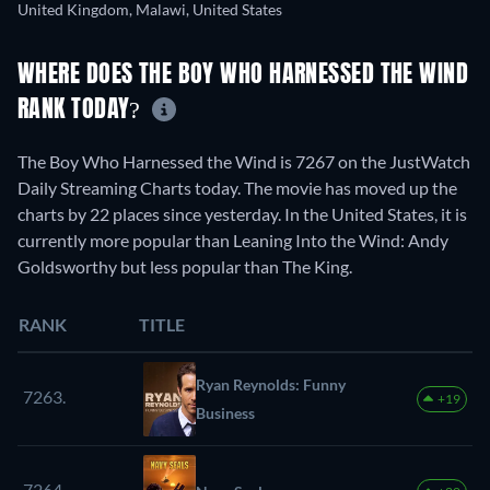
United Kingdom, Malawi, United States
WHERE DOES THE BOY WHO HARNESSED THE WIND
RANK TODAY?
The Boy Who Harnessed the Wind is 7267 on the JustWatch
Daily Streaming Charts today. The movie has moved up the
charts by 22 places since yesterday. In the United States, it is
currently more popular than Leaning Into the Wind: Andy
Goldsworthy but less popular than The King.
RANK
TITLE
Ryan Reynolds: Funny
7263.
+19
Business
7264.