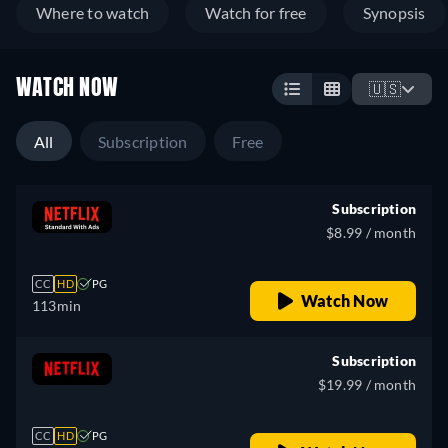
Where to watch
Watch for free
Synopsis
WATCH NOW
🇺🇸
All
Subscription
Free
Subscription
$8.99 / month
CC
HD
PG
Watch Now
113min
Subscription
$19.99 / month
CC
HD
PG