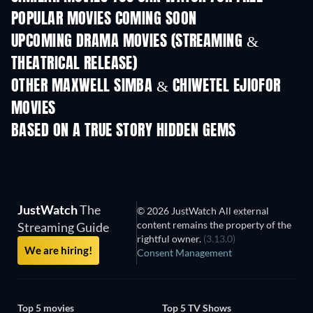
POPULAR MOVIES COMING SOON
UPCOMING DRAMA MOVIES (STREAMING &
THEATRICAL RELEASE)
OTHER MAXWELL SIMBA & CHIWETEL EJIOFOR
MOVIES
BASED ON A TRUE STORY HIDDEN GEMS
JustWatch
The
© 2026 JustWatch All external
content remains the property of the
Streaming Guide
rightful owner.
(3.13.0)
We are hiring!
Consent Management
Top 5 movies
Top 5 TV Shows