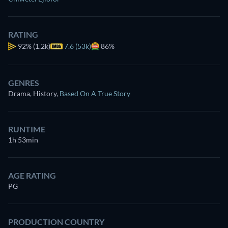
RATING
92%
(1.2k)
7.6 (53k)
86%
GENRES
Drama, History
,
Based On A True Story
RUNTIME
1h 53min
AGE RATING
PG
PRODUCTION COUNTRY