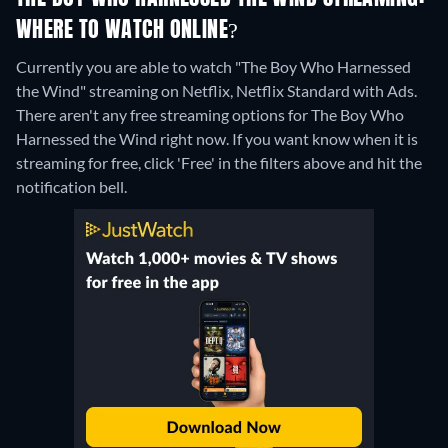
WHERE TO WATCH ONLINE?
Currently you are able to watch "The Boy Who Harnessed
the Wind" streaming on Netflix, Netflix Standard with Ads.
There aren't any free streaming options for The Boy Who
Harnessed the Wind right now. If you want know when it is
streaming for free, click 'Free' in the filters above and hit the
notification bell.