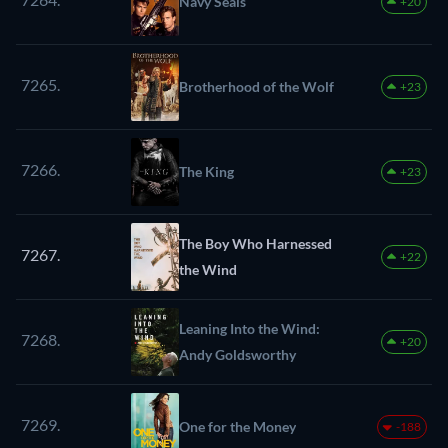
Navy Seals
+20
7265.
Brotherhood of the Wolf
+23
7266.
The King
+23
The Boy Who Harnessed
7267.
+22
the Wind
Leaning Into the Wind:
7268.
+20
Andy Goldsworthy
7269.
One for the Money
-188