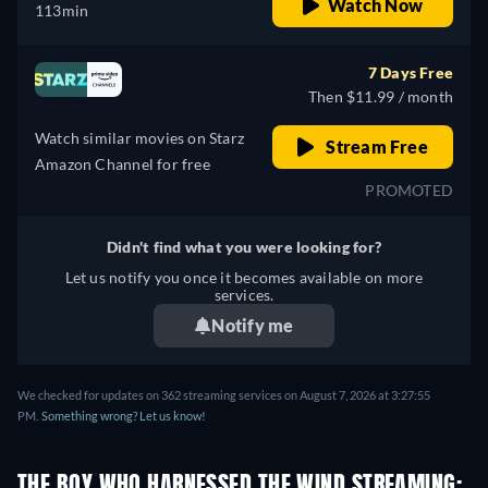
Watch Now
113min
7 Days Free
Then $11.99 / month
Watch similar movies on Starz
Stream Free
Amazon Channel for free
PROMOTED
Didn't find what you were looking for?
Let us notify you once it becomes available on more
services.
Notify me
We checked for updates on 362 streaming services on August 7, 2026 at 3:27:55
PM.
Something wrong? Let us know!
THE BOY WHO HARNESSED THE WIND STREAMING: