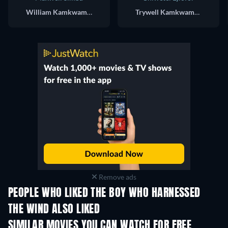
William Kamkwamba
Trywell Kamkwamba
Remove ads
PEOPLE WHO LIKED THE BOY WHO HARNESSED
THE WIND ALSO LIKED
SIMILAR MOVIES YOU CAN WATCH FOR FREE