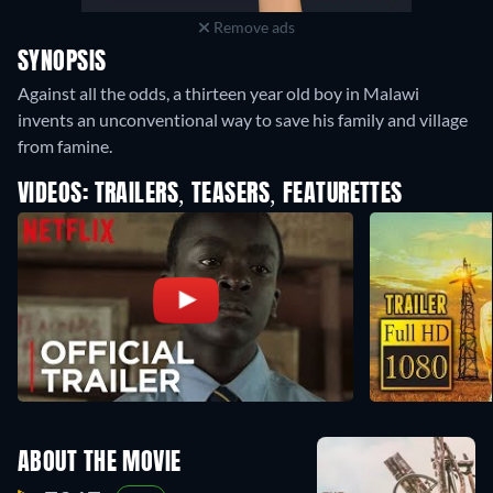
Remove ads
SYNOPSIS
Against all the odds, a thirteen year old boy in Malawi
invents an unconventional way to save his family and village
from famine.
VIDEOS: TRAILERS, TEASERS, FEATURETTES
ABOUT THE MOVIE