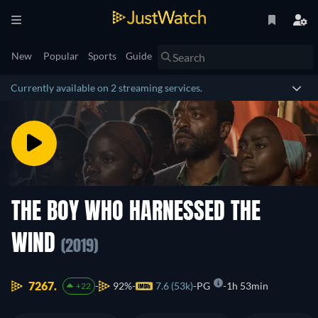
New
Popular
Sports
Guide
Currently available on 2 streaming services.
THE BOY WHO HARNESSED THE
WIND
(2019)
7267.
92%
7.6 (53k)
PG
1h 53min
+22