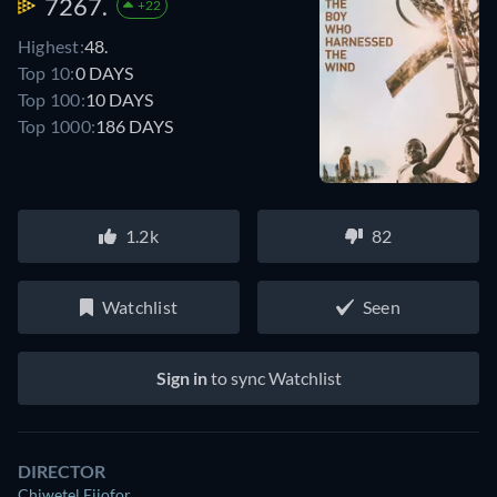
7267.
+22
Highest:
48.
Top 10:
0 DAYS
Top 100:
10 DAYS
Top 1000:
186 DAYS
1.2k
82
Watchlist
Seen
Sign in
to sync Watchlist
DIRECTOR
Chiwetel Ejiofor