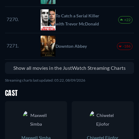
To Catch a Serial Killer
7270.
+22
with Trevor McDonald
7271.
Downton Abbey
-186
Show all movies in the JustWatch Streaming Charts
Streaming charts last updated: 05:22, 08/09/2026
CAST
Maxwell Simba
Chiwetel Ejiofor