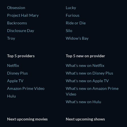
Obsession
Lucky
Project Hail Mary
Furious
Backrooms
Ride or Die
Disclosure Day
Silo
Troy
Widow's Bay
Top 5 providers
Top 5 new on provider
Netflix
What's new on Netflix
Disney Plus
What's new on Disney Plus
Apple TV
What's new on Apple TV
Amazon Prime Video
What's new on Amazon Prime
Video
Hulu
What's new on Hulu
Next upcoming movies
Next upcoming shows