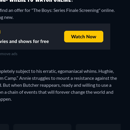
nd an offer for "The Boys: Series Finale Screening" online.
ng new.
move ads
ompletely subject to his erratic, egomaniacal whims. Hughie,
m Camp.” Annie struggles to mount a resistance against the
 But when Butcher reappears, ready and willing to use a
ion a chain of events that will forever change the world and
happen.