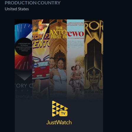
PRODUCTION COUNTRY
United States