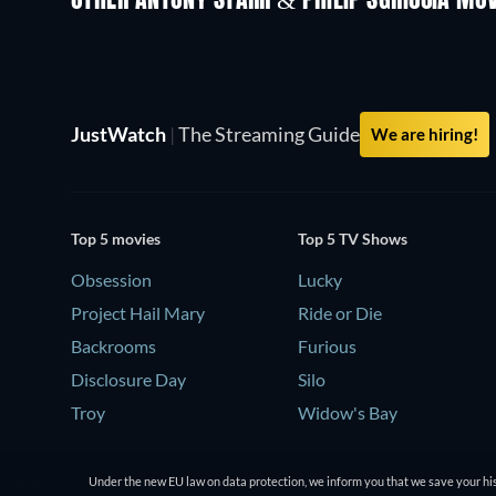
OTHER ANTONY STARR & PHILIP SGRICCIA MOV
JustWatch
|
The Streaming Guide
We are hiring!
Top 5 movies
Top 5 TV Shows
Obsession
Lucky
Project Hail Mary
Ride or Die
Backrooms
Furious
Disclosure Day
Silo
Troy
Widow's Bay
Under the new EU law on data protection, we inform you that we save your his