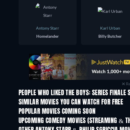
Antony Starr
Karl Urban
Homelander
Billy Butcher
Re
PEOPLE WHO LIKED THE BOYS: SERIES FINALE 
TV
SIMILAR MOVIES YOU CAN WATCH FOR FREE
POPULAR MOVIES COMING SOON
UPCOMING COMEDY MOVIES (STREAMING & TH