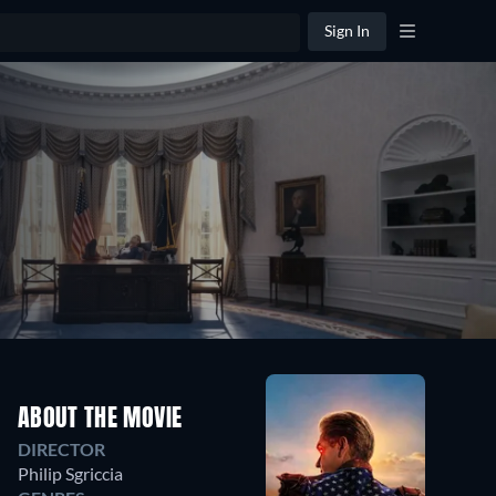
Sign In
ABOUT THE MOVIE
DIRECTOR
Philip Sgriccia