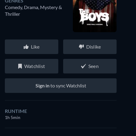
GENRES
Comedy, Drama, Mystery &
Thriller
Like
Dislike
Watchlist
Seen
Sign in
to sync Watchlist
RUNTIME
1h 5min