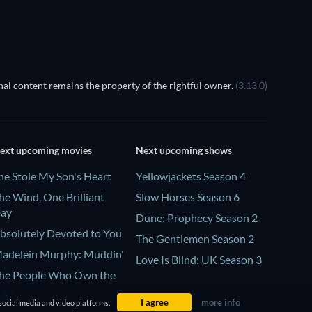
al content remains the property of the rightful owner.
(3.13.0)
ext upcoming movies
Next upcoming shows
he Stole My Son's Heart
Yellowjackets Season 4
he Wind, One Brilliant
Slow Horses Season 6
ay
Dune: Prophecy Season 2
bsolutely Devoted to You
The Gentlemen Season 2
adelein Murphy: Muddin'
Love Is Blind: UK Season 3
he People Who Own the
ark
I agree
more info
social media and video platforms.