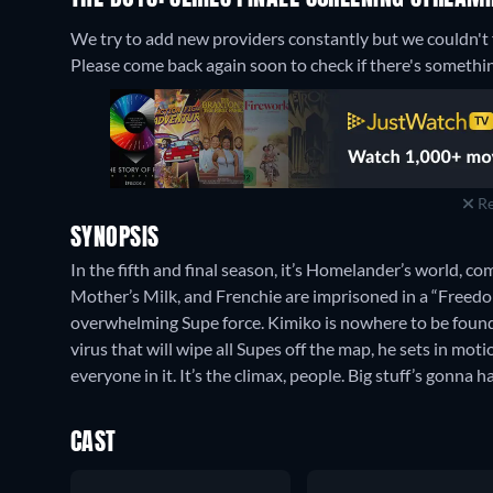
We try to add new providers constantly but we couldn't fi
Please come back again soon to check if there's somethi
Re
SYNOPSIS
In the fifth and final season, it’s Homelander’s world, c
Mother’s Milk, and Frenchie are imprisoned in a “Freedo
overwhelming Supe force. Kimiko is nowhere to be found.
virus that will wipe all Supes off the map, he sets in mot
everyone in it. It’s the climax, people. Big stuff’s gonna 
CAST