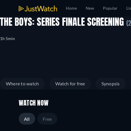
Home
New
Popular
Li
THE BOYS: SERIES FINALE SCREENING
(
1h 5min
Where to watch
Watch for free
Synopsis
WATCH NOW
All
Free