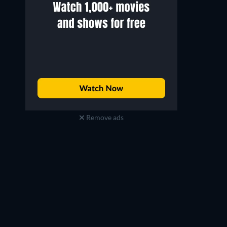
Jensen Ackles
Laz Alonso
Soldier Boy
Mother's Milk
Remove ads
TV
TV