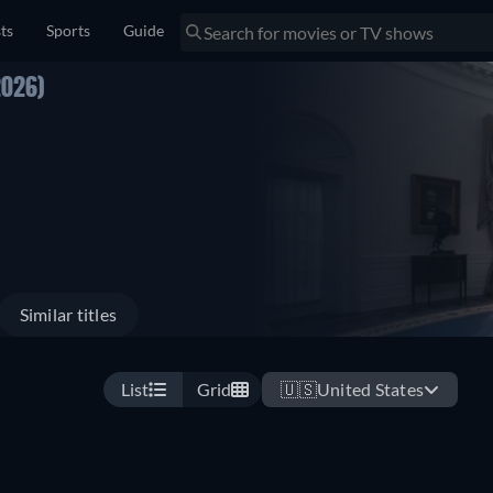
sts
Sports
Guide
2026)
Similar titles
List
Grid
🇺🇸
United States