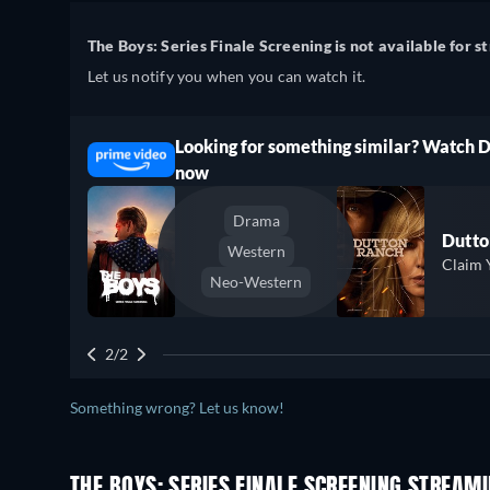
The Boys: Series Finale Screening is not available for s
Let us notify you when you can watch it.
Looking for something similar? Watch 
ree
now
Drama
Dutto
Western
Claim 
Neo-Western
2/2
Something wrong? Let us know!
THE BOYS: SERIES FINALE SCREENING STREAM