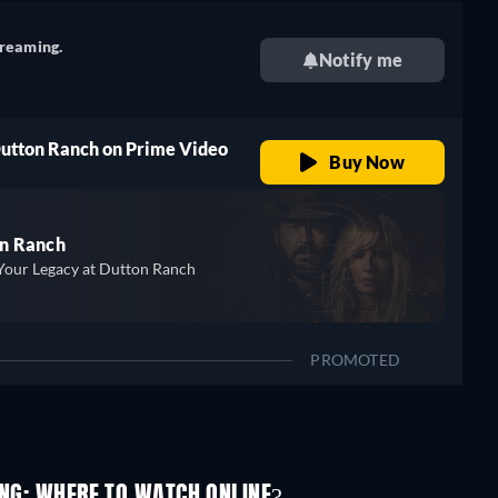
treaming.
Notify me
Dutton Ranch on Prime Video
Buy Now
n Ranch
Your Legacy at Dutton Ranch
PROMOTED
ING: WHERE TO WATCH ONLINE?