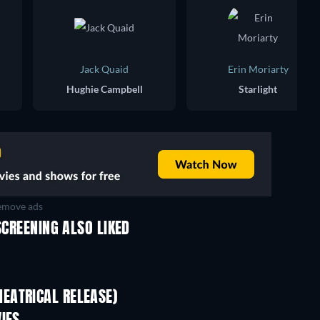
Jack Quaid
Erin Moriarty
Hughie Campbell
Starlight
move ads
SCREENING ALSO LIKED
TV
TV
EATRICAL RELEASE)