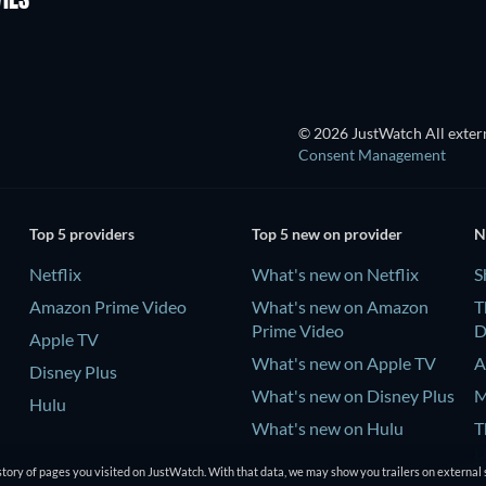
IES
© 2026 JustWatch All extern
Consent Management
Top 5 providers
Top 5 new on provider
N
Netflix
What's new on Netflix
S
Amazon Prime Video
What's new on Amazon
T
Prime Video
D
Apple TV
What's new on Apple TV
A
Disney Plus
What's new on Disney Plus
M
Hulu
What's new on Hulu
T
D
tory of pages you visited on JustWatch. With that data, we may show you trailers on external 