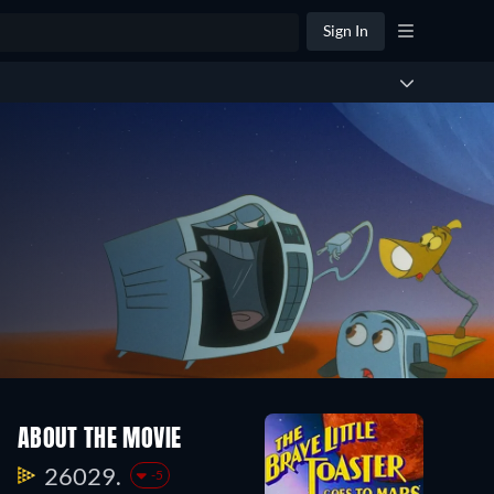
Sign In
ABOUT THE MOVIE
26029.
-5