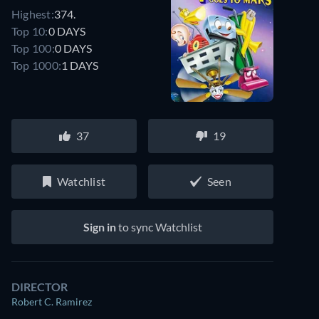
Highest:
374.
Top 10:
0 DAYS
Top 100:
0 DAYS
Top 1000:
1 DAYS
37
19
Watchlist
Seen
Sign in
to sync Watchlist
DIRECTOR
Robert C. Ramirez