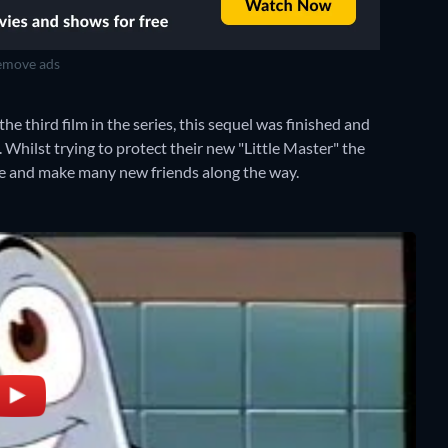
move ads
 third film in the series, this sequel was finished and
. Whilst trying to protect their new "Little Master" the
re and make many new friends along the way.