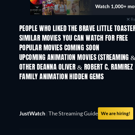
Re
PEOPLE WHO LIKED THE BRAVE LITTLE TOASTE
SIMILAR MOVIES YOU CAN WATCH FOR FREE
POPULAR MOVIES COMING SOON
UPCOMING ANIMATION MOVIES (STREAMING &
OTHER DEANNA OLIVER & ROBERT C. RAMIREZ
FAMILY ANIMATION HIDDEN GEMS
TV
TV
JustWatch
|
The Streaming Guide
We are hiring!