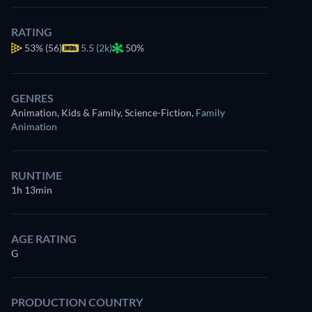
RATING
53%
(56)
5.5 (2k)
50%
GENRES
Animation, Kids & Family, Science-Fiction
,
Family
Animation
RUNTIME
1h 13min
AGE RATING
G
PRODUCTION COUNTRY