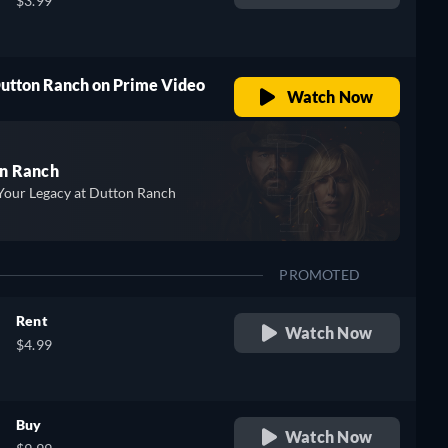
$3.99
Dutton Ranch on Prime Video
Watch Now
n Ranch
Your Legacy at Dutton Ranch
PROMOTED
Rent
Watch Now
$4.99
Buy
Watch Now