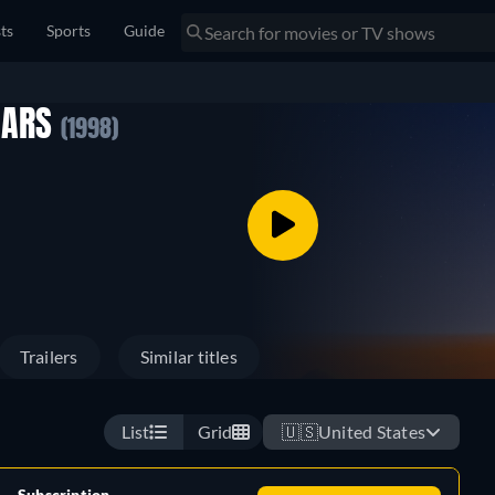
sts
Sports
Guide
 MARS
(1998)
Trailers
Similar titles
List
Grid
🇺🇸
United States
Subscription