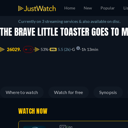
Home
New
Popular
Li
Currently on 3 streaming services & also available on disc.
THE BRAVE LITTLE TOASTER GOES TO
26029.
53%
5.5 (2k)
G
1h 13min
-5
Where to watch
Watch for free
Synopsis
WATCH NOW
CC
G