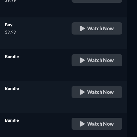
$9.99
Buy
Watch Now
$9.99
Bundle
Watch Now
retail price
Bundle
Watch Now
retail price
Bundle
Watch Now
retail price