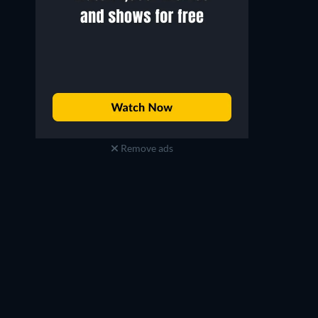
Remove ads