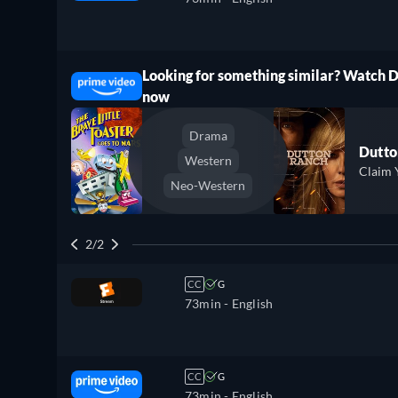
Looking for something similar? Watch 
ree
now
Drama
Dutto
Western
Claim 
Neo-Western
2/2
CC
G
73min
- English
CC
G
73min
- English