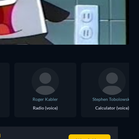
Roger Kabler
Stephen Tobolowsky
Radio (voice)
Calculator (voice)