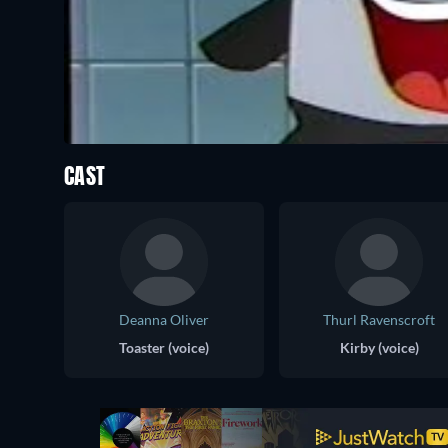
CAST
Deanna Oliver
Thurl Ravenscroft
Toaster (voice)
Kirby (voice)