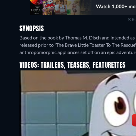
Re
SYNOPSIS
Based on the book by Thomas M. Disch and intended as the
released prior to 'The Brave Little Toaster To The Rescue'
anthropomorphic appliances set off on an epic adventu
VIDEOS: TRAILERS, TEASERS, FEATURETTES