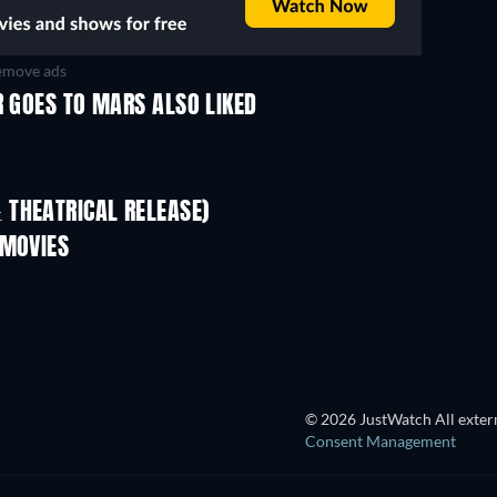
move ads
R GOES TO MARS ALSO LIKED
 THEATRICAL RELEASE)
L
 MOVIES
TV
TV
© 2026 JustWatch All extern
Consent Management