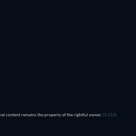
EGO Disney Princess:
Magical Mayhem
al content remains the property of the rightful owner.
(3.13.0)