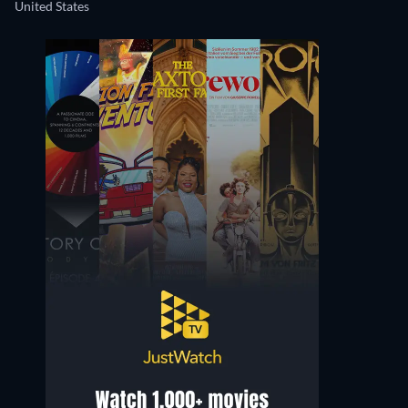
United States