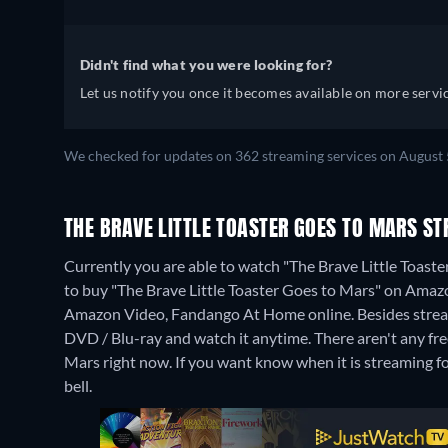
Didn't find what you were looking for?
Let us notify you once it becomes available on more servic
We checked for updates on 362 streaming services on August 
THE BRAVE LITTLE TOASTER GOES TO MARS S
Currently you are able to watch "The Brave Little Toaster
to buy "The Brave Little Toaster Goes to Mars" on Ama
Amazon Video, Fandango At Home online.
Besides stre
DVD / Blu-ray and watch it anytime.
There aren't any fr
Mars right now. If you want know when it is streaming for f
bell.