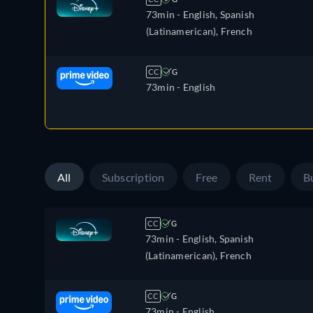
73min
- English, Spanish
(Latinamerican), French
CC
G
73min
- English
All
Subscription
Free
Rent
B
CC
G
73min
- English, Spanish
(Latinamerican), French
CC
G
73min
- English