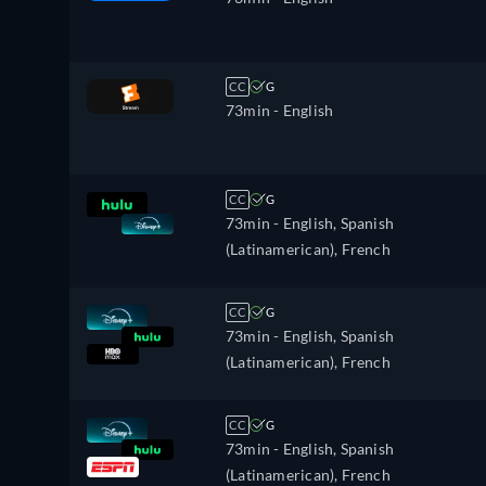
CC
G
73min
- English
CC
G
73min
- English, Spanish
(Latinamerican), French
CC
G
73min
- English, Spanish
(Latinamerican), French
CC
G
73min
- English, Spanish
(Latinamerican), French