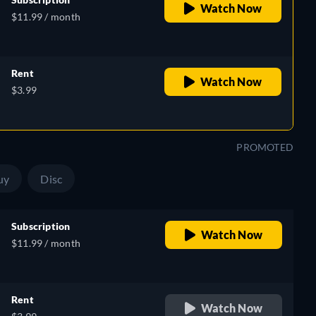
Watch Now
$11.99 / month
Rent
Watch Now
$3.99
PROMOTED
uy
Disc
Subscription
Watch Now
$11.99 / month
Rent
Watch Now