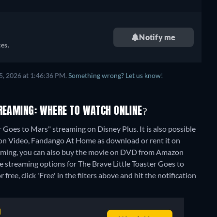
Notify me
es.
5, 2026 at 1:46:36 PM.
Something wrong? Let us know!
TREAMING: WHERE TO WATCH ONLINE?
 Goes to Mars" streaming on Disney Plus. It is also possible
zon Video, Fandango At Home as download or rent it on
aming, you can also buy the movie on DVD from Amazon
ee streaming options for The Brave Little Toaster Goes to
ree, click 'Free' in the filters above and hit the notification