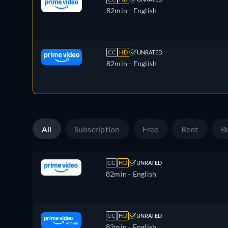
82min
- English
CC
HD
UNRATED
82min
- English
All
Subscription
Free
Rent
B
CC
HD
UNRATED
82min
- English
CC
HD
UNRATED
82min
- English