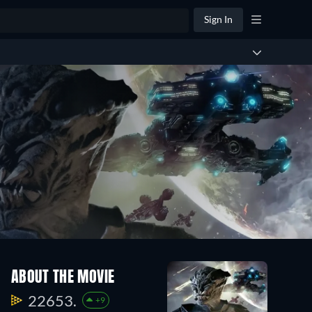
Sign In
ABOUT THE MOVIE
22653.
+9