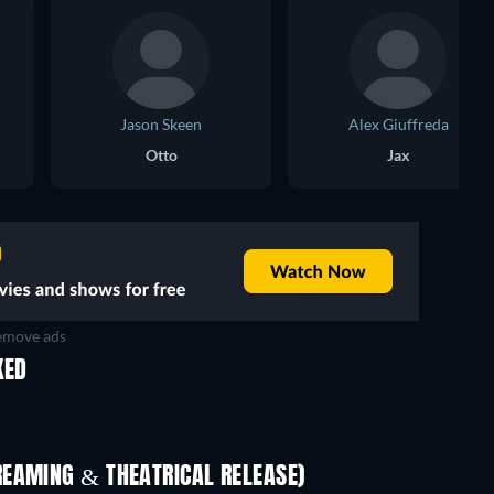
Jason Skeen
Alex Giuffreda
Otto
Jax
move ads
KED
REAMING & THEATRICAL RELEASE)