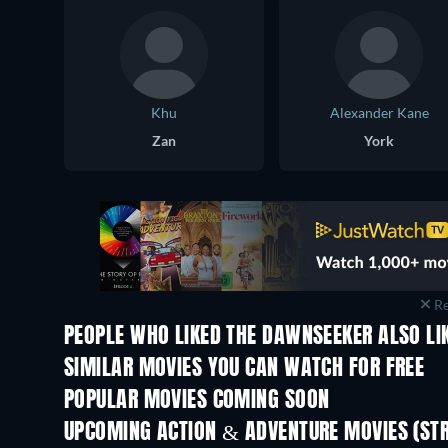
Khu
Alexander Kane
Zan
York
Re
PEOPLE WHO LIKED THE DAWNSEEKER ALSO LI
SIMILAR MOVIES YOU CAN WATCH FOR FREE
POPULAR MOVIES COMING SOON
UPCOMING ACTION & ADVENTURE MOVIES (ST