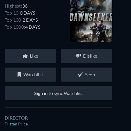
Highest:
36.
Top 10:
0 DAYS
Top 100:
2 DAYS
Top 1000:
4 DAYS
Like
Dislike
Watchlist
Seen
Sign in
to sync Watchlist
DIRECTOR
Tristan Price