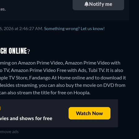
Notify me
es.
6, 2026 at 2:46:27 AM.
Something wrong? Let us know!
CH ONLINE?
eaming on Amazon Prime Video, Amazon Prime Video with
 TV, Amazon Prime Video Free with Ads, Tubi TV. It is also
pple TV Store, Fandango At Home online and to download it
Besides streaming, you can also buy the movie on DVD from
can also stream the title for free on Hoopla.
move ads