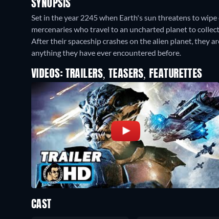
SYNOPSIS
Set in the year 2245 when Earth's sun threatens to wipe 
mercenaries who travel to an uncharted planet to collect
After their spaceship crashes on the alien planet, they 
anything they have ever encountered before.
VIDEOS: TRAILERS, TEASERS, FEATURETTES
CAST