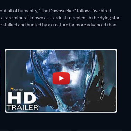
out all of humanity, "The Dawnseeker" follows five hired
 a rare mineral known as stardust to replenish the dying star.
are stalked and hunted by a creature far more advanced than