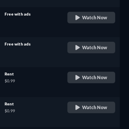
Free with ads
Watch Now
retail price
Free with ads
Watch Now
retail price
Rent
Watch Now
$0.99
Rent
Watch Now
$0.99