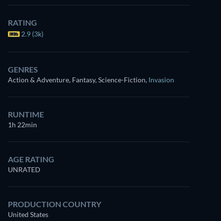
RATING
2.9 (3k)
GENRES
Action & Adventure, Fantasy, Science-Fiction
,
Invasion
RUNTIME
1h 22min
AGE RATING
UNRATED
PRODUCTION COUNTRY
United States