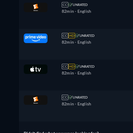
CC
UNRATED
82min
- English
CC
HD
UNRATED
82min
- English
CC
HD
UNRATED
82min
- English
CC
UNRATED
82min
- English