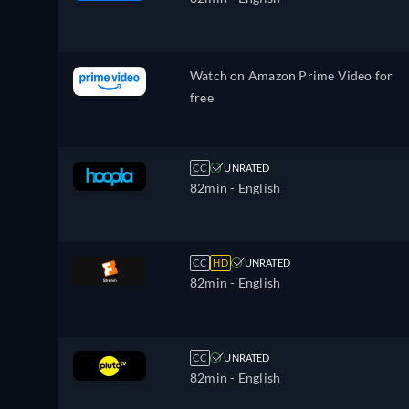
Watch on Amazon Prime Video for
free
CC
UNRATED
82min
- English
CC
HD
UNRATED
82min
- English
CC
UNRATED
82min
- English