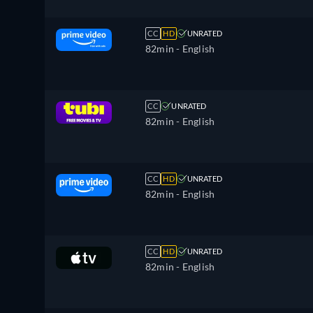
CC
HD
UNRATED
82min
- English
CC
UNRATED
82min
- English
CC
HD
UNRATED
82min
- English
CC
HD
UNRATED
82min
- English