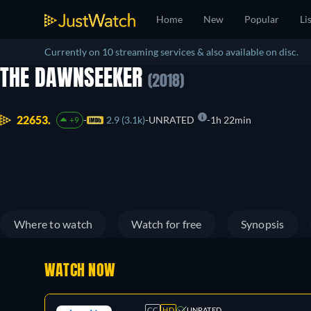
Home
New
Popular
Li
Currently on 10 streaming services & also available on disc.
THE DAWNSEEKER
(2018)
22653.
2.9 (3.1k)
UNRATED
1h 22min
+9
Where to watch
Watch for free
Synopsis
WATCH NOW
CC
HD
UNRATED