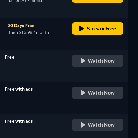
Then $8.99 / month
30 Days Free
Stream Free
Then $13.98 / month
Free
Watch Now
retail price
Free with ads
Watch Now
retail price
Free with ads
Watch Now
retail price