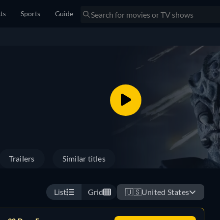
sts
Sports
Guide
Trailers
Similar titles
List
Grid
🇺🇸
United States