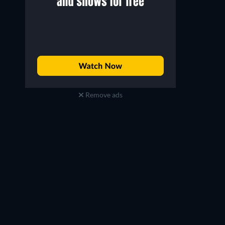
Remove ads