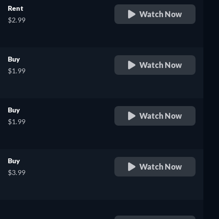
Rent
Watch Now
$2.99
Buy
Watch Now
$1.99
Buy
Watch Now
$1.99
Buy
Watch Now
$3.99