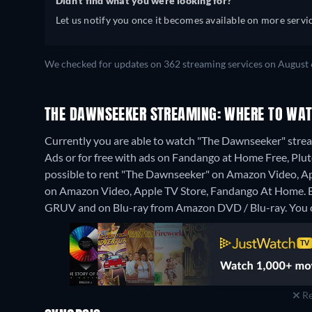
Didn't find what you were looking for?
Let us notify you once it becomes available on more servic
We checked for updates on 362 streaming services on August 
THE DAWNSEEKER STREAMING: WHERE TO WAT
Currently you are able to watch "The Dawnseeker" str
Ads or for free with ads on Fandango at Home Free, Pluto
possible to rent "The Dawnseeker" on Amazon Video, A
on Amazon Video, Apple TV Store, Fandango At Home.
GRUV and on Blu-ray from Amazon DVD / Blu-ray.
You 
Re