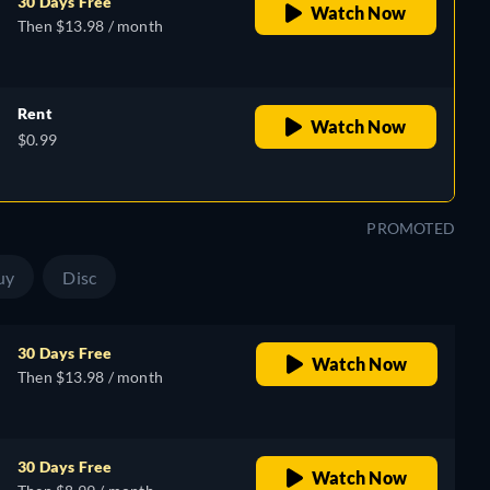
30 Days Free
Watch Now
Then $13.98 / month
Rent
Watch Now
$0.99
PROMOTED
uy
Disc
30 Days Free
Watch Now
Then $13.98 / month
30 Days Free
Watch Now