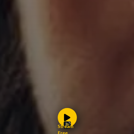
Stream
Free