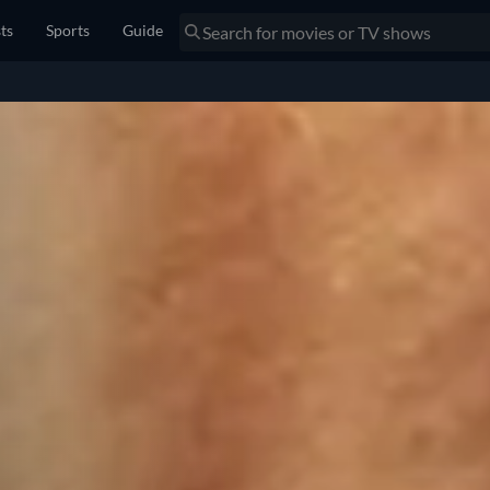
sts
Sports
Guide