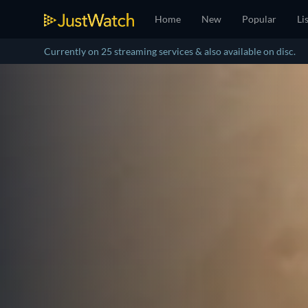
Home
New
Popular
Li
Currently on 25 streaming services & also available on disc.