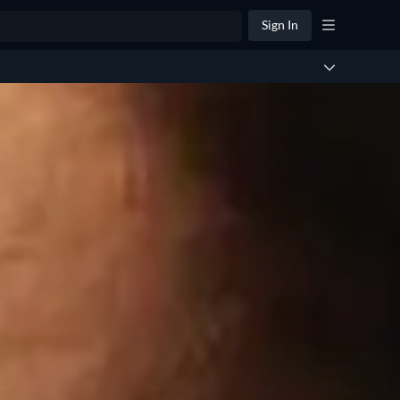
Sign In