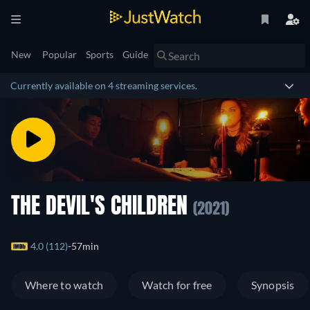
New
Popular
Sports
Guide
Currently available on 4 streaming services.
THE DEVIL'S CHILDREN
(2021)
4.0 (112)
57min
Where to watch
Watch for free
Synopsis