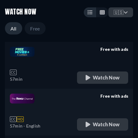
WATCH NOW
🇺🇸
All
Free
Free with ads
retail price
CC
Watch Now
57min
Free with ads
retail price
CC
HD
Watch Now
57min
- English