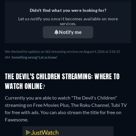
Didn't find what you were looking for?
Let us notify you once it becomes available on more
services.
Notify me
We checked for updates on 362 streaming services on August 4, 2026 at 3:56:15
AM.
Something wrong? Let us know!
THE DEVIL'S CHILDREN STREAMING: WHERE TO
WATCH ONLINE?
Currently you are able to watch "The Devil's Children"
streaming on Free Movies Plus, The Roku Channel, Tubi TV
for free with ads.
You can also stream the title for free on
Fawesome.