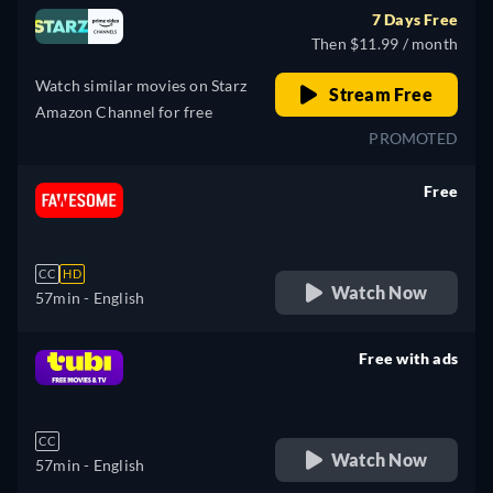
7 Days Free
Then $11.99 / month
Watch similar movies on Starz
Stream Free
Amazon Channel for free
PROMOTED
Free
retail price
CC
HD
Watch Now
57min
- English
Free with ads
retail price
CC
Watch Now
57min
- English