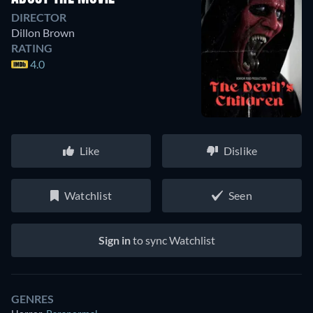
DIRECTOR
Dillon Brown
RATING
4.0
Like
Dislike
Watchlist
Seen
Sign in
to sync Watchlist
GENRES