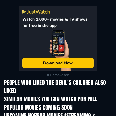
Remove ads
PEOPLE WHO LIKED THE DEVIL'S CHILDREN ALSO
LIKED
SIMILAR MOVIES YOU CAN WATCH FOR FREE
POPULAR MOVIES COMING SOON