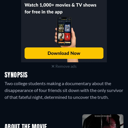
Remove ads
SYNOPSIS
Two college students making a documentary about the
disappearance of four friends sit down with the only survivor
of that fateful night, determined to uncover the truth.
ABOUT THE MOVIE