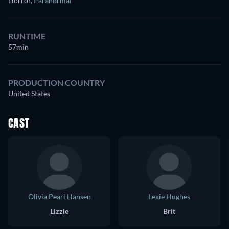
Horror
,
Paranormal
RUNTIME
57min
PRODUCTION COUNTRY
United States
CAST
Olivia Pearl Hansen
Lexie Hughes
Lizzie
Brit