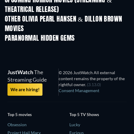
UPCOMING HORROR MOVIES (STREAMING &
THEATRICAL RELEASE)
OTHER OLIVIA PEARL HANSEN & DILLON BROWN
MOVIES
PARANORMAL HIDDEN GEMS
JustWatch
The
© 2026 JustWatch All external
content remains the property of the
Streaming Guide
rightful owner.
(3.13.0)
We are hiring!
Consent Management
Top 5 movies
Top 5 TV Shows
Obsession
Lucky
Project Hail Mary
Furious