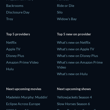
Backrooms
Ride or Die
Disclosure Day
Silo
Troy
Widow's Bay
Top 5 providers
Top 5 new on provider
Netflix
What's new on Netflix
Apple TV
What's new on Apple TV
Disney Plus
What's new on Disney Plus
Amazon Prime Video
What's new on Amazon Prime
Video
Hulu
What's new on Hulu
Next upcoming movies
Next upcoming shows
Madelein Murphy: Muddin'
Yellowjackets Season 4
Eclipse Across Europe
Slow Horses Season 6