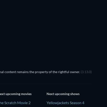
True American Horror volume
2
 the Shadow of the King
al content remains the property of the rightful owner.
(3.13.0)
ext upcoming movies
Next upcoming shows
he Scratch Movie 2
Yellowjackets Season 4