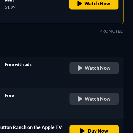
Watch Now
$1.99
PROMOTED
Free with ads
Watch Now
retail price
Free
Watch Now
retail price
Dutton Ranch on the Apple TV
Buy Now