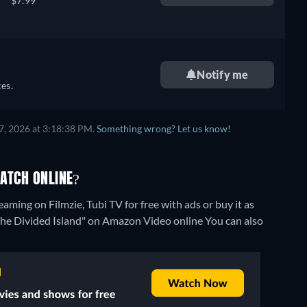
$7.99
Notify me
es.
7, 2026 at 3:18:38 PM.
Something wrong? Let us know!
WATCH ONLINE?
aming on Filmzie, Tubi TV for free with ads or buy it as
"The Divided Island" on Amazon Video online
You can also