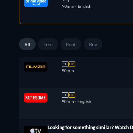
90min
- English
All
Free
Rent
Buy
CC
HD
90min
CC
HD
90min
- English
Looking for something similar? Watch 
ree