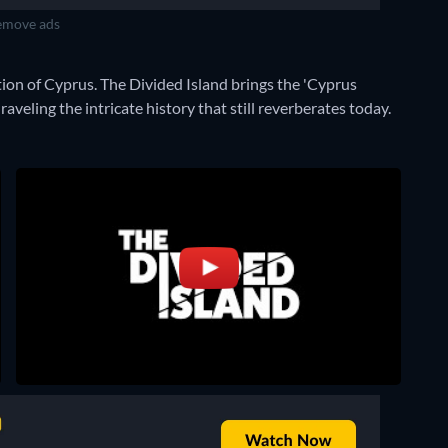
move ads
tion of Cyprus. The Divided Island brings the 'Cyprus
aveling the intricate history that still reverberates today.