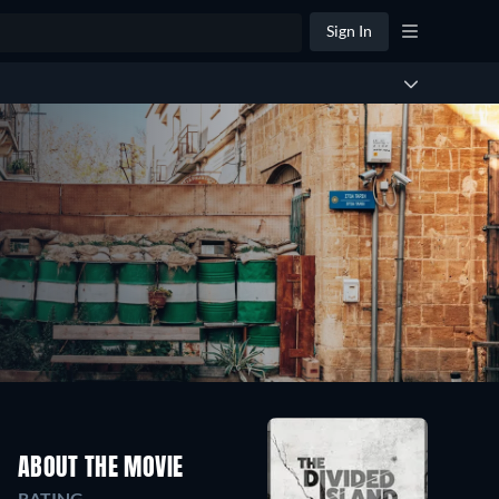
Sign In
ABOUT THE MOVIE
RATING