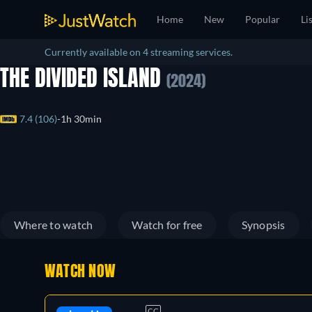
Home
New
Popular
Li
Currently available on 4 streaming services.
THE DIVIDED ISLAND
(2024)
7.4 (106)
1h 30min
Where to watch
Watch for free
Synopsis
WATCH NOW
CC