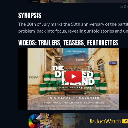
Re
SYNOPSIS
The 20th of July marks the 50th anniversary of the parti
problem' back into focus, revealing untold stories and unr
VIDEOS: TRAILERS, TEASERS, FEATURETTES