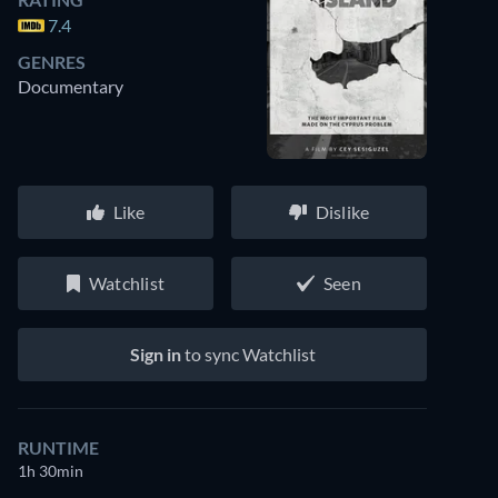
7.4
GENRES
Documentary
Like
Dislike
Watchlist
Seen
Sign in
to sync Watchlist
RUNTIME
1h 30min