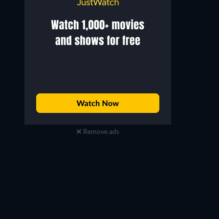
Remove ads