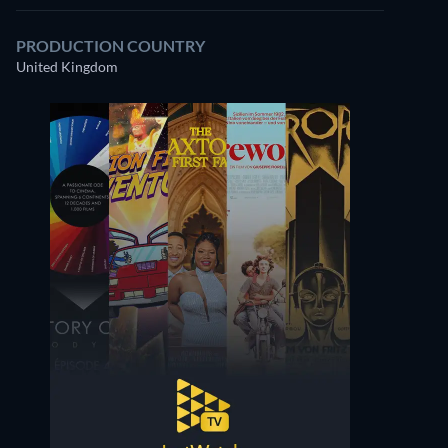
PRODUCTION COUNTRY
United Kingdom