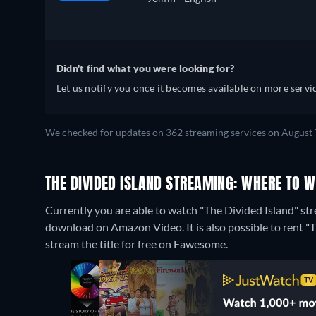
Didn't find what you were looking for?
Let us notify you once it becomes available on more servic
We checked for updates on 362 streaming services on August 
THE DIVIDED ISLAND STREAMING: WHERE TO 
Currently you are able to watch "The Divided Island" stre
download on Amazon Video. It is also possible to rent 
stream the title for free on Fawesome.