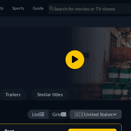
sts
Sports
Guide
Trailers
Similar titles
List
Grid
🇺🇸
United States
Rent