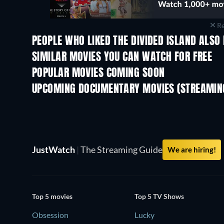
Re
PEOPLE WHO LIKED THE DIVIDED ISLAND ALSO 
SIMILAR MOVIES YOU CAN WATCH FOR FREE
POPULAR MOVIES COMING SOON
UPCOMING DOCUMENTARY MOVIES (STREAMING
JustWatch
|
The Streaming Guide
We are hiring!
Top 5 movies
Top 5 TV Shows
Obsession
Lucky