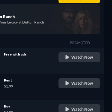
n Ranch
Your Legacy at Dutton Ranch
PROMOTED
Free with ads
Watch Now
retail price
Rent
Watch Now
$1.99
Buy
Watch Now