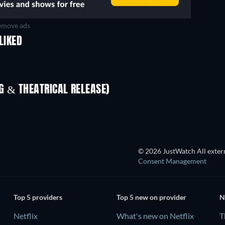
move ads
LIKED
 & THEATRICAL RELEASE)
In
© 2026 JustWatch All extern
Consent Management
Top 5 providers
Top 5 new on provider
N
Netflix
What's new on Netflix
T