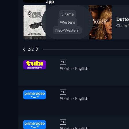
app
Drama
Dutto
Western
Claim 
Neo-Western
2/2
CC
90min
- English
CC
90min
- English
CC
90min
- English