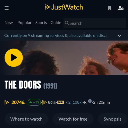
New
Popular
Sports
Guide
Currently on 9 streaming services & also available on disc.
THE DOORS
(1991)
20746.
86%
7.2 (108k)
R
2h 20min
+12
Where to watch
Watch for free
Synopsis