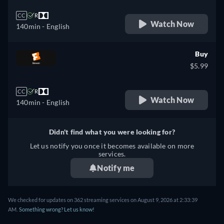
CC
R
Watch Now
140min
- English
Buy
$5.99
CC
R
Watch Now
140min
- English
Didn't find what you were looking for?
Let us notify you once it becomes available on more
services.
Notify me
We checked for updates on 362 streaming services on August 9, 2026 at 2:33:39
AM.
Something wrong? Let us know!