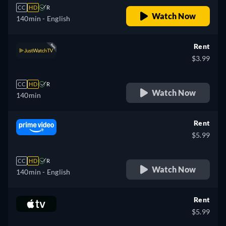
CC
HD
R
Watch Now
140min
- English
Rent
$3.99
CC
HD
R
Watch Now
140min
Rent
$5.99
CC
HD
R
Watch Now
140min
- English
Rent
$5.99