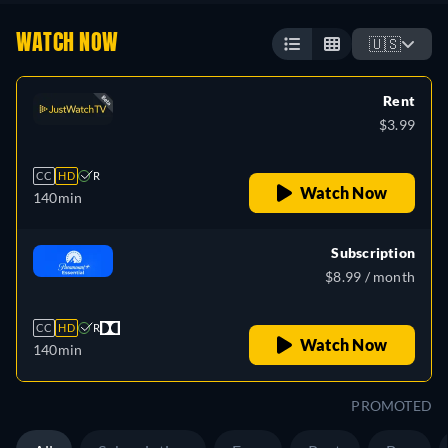
WATCH NOW
🇺🇸
Rent
$3.99
CC
HD
R
Watch Now
140min
Subscription
$8.99 / month
CC
HD
R
Watch Now
140min
PROMOTED