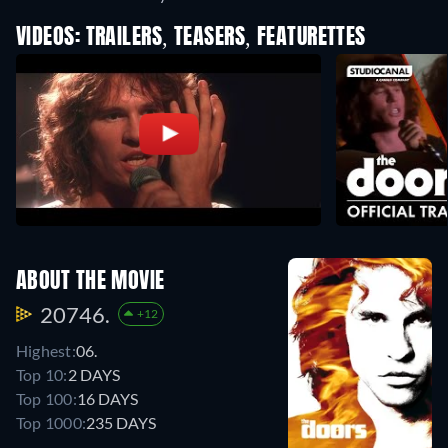
VIDEOS: TRAILERS, TEASERS, FEATURETTES
ABOUT THE MOVIE
20746.
+12
Highest:
06.
Top 10:
2 DAYS
Top 100:
16 DAYS
Top 1000:
235 DAYS