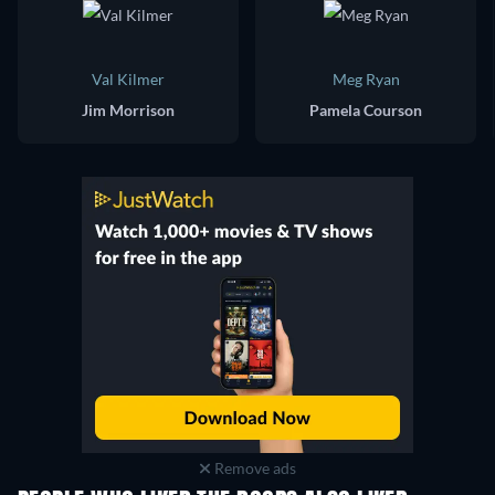
Val Kilmer
Meg Ryan
Jim Morrison
Pamela Courson
Remove ads