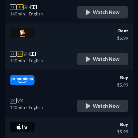
CC
HD
R
Watch Now
140min
- English
Rent
$5.99
CC
4K
R
Watch Now
140min
- English
Buy
$5.99
CC
R
Watch Now
140min
- English
Buy
$5.99