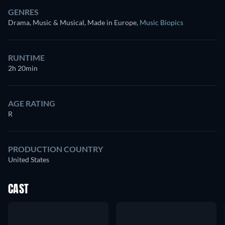
GENRES
Drama, Music & Musical, Made in Europe
,
Music Biopics
RUNTIME
2h 20min
AGE RATING
R
PRODUCTION COUNTRY
United States
CAST