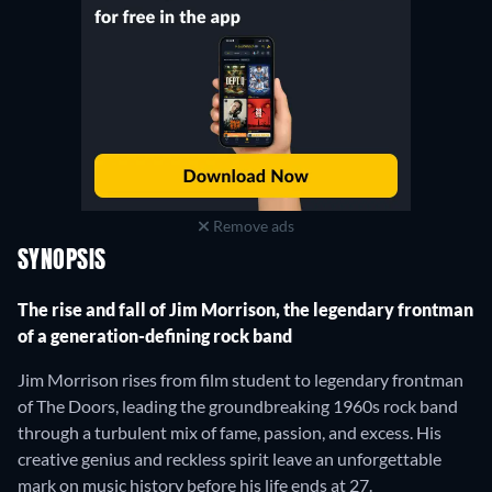
Remove ads
SYNOPSIS
The rise and fall of Jim Morrison, the legendary frontman
of a generation-defining rock band
Jim Morrison rises from film student to legendary frontman
of The Doors, leading the groundbreaking 1960s rock band
through a turbulent mix of fame, passion, and excess. His
creative genius and reckless spirit leave an unforgettable
mark on music history before his life ends at 27.