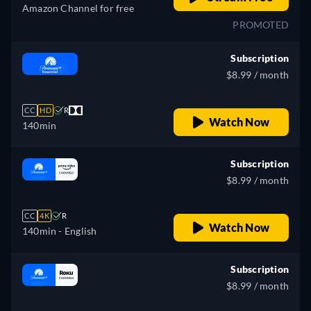
Amazon Channel for free
PROMOTED
Subscription
$8.99 / month
CC
HD
R
Watch Now
140min
Subscription
$8.99 / month
CC
4K
R
Watch Now
140min
- English
Subscription
$8.99 / month