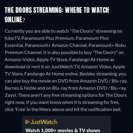
THE DOORS STREAMING: WHERE TO WATCH
ONLINE?
Currently you are able to watch "The Doors" streaming on
fuboTV, Paramount Plus Premium, Paramount Plus
Essential, Paramount+ Amazon Channel, Paramount+ Roku
Premium Channel. It is also possible to buy "The Doors" on
Amazon Video, Apple TV Store, Fandango At Home as
download or rent it on JustWatch TV, Amazon Video, Apple
TV Store, Fandango At Home online.
Besides streaming, you
can also buy the movie on DVD from Amazon DVD / Blu-ray,
Barnes & Noble and on Blu-ray from Amazon DVD / Blu-ray,
Zavvi.
There aren't any free streaming options for The Doors
right now. If you want know when it is streaming for free,
click 'Free' in the filters above and hit the notification bell.