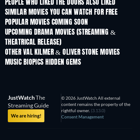
PEOPLE WHO LIKED THE DOORS ALSO LIKED
SIMILAR MOVIES YOU CAN WATCH FOR FREE
POPULAR MOVIES COMING SOON
UPCOMING DRAMA MOVIES (STREAMING &
THEATRICAL RELEASE)
OTHER VAL KILMER & OLIVER STONE MOVIES
MUSIC BIOPICS HIDDEN GEMS
TV
JustWatch
The
© 2026 JustWatch All external
content remains the property of the
Streaming Guide
rightful owner.
(3.13.0)
We are hiring!
Consent Management