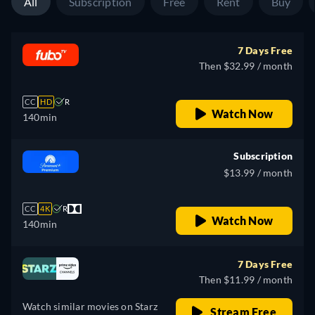
All
Subscription
Free
Rent
Buy
7 Days Free
Then $32.99 / month
CC
HD
R
Watch Now
140min
Subscription
$13.99 / month
CC
4K
R
Watch Now
140min
7 Days Free
Then $11.99 / month
Watch similar movies on Starz
Stream Free