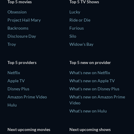
Top 5 movies
Top 5 TV Shows
Obsession
Lucky
Project Hail Mary
Ride or Die
Backrooms
Furious
Disclosure Day
Silo
Troy
Widow's Bay
Top 5 providers
Top 5 new on provider
Netflix
What's new on Netflix
Apple TV
What's new on Apple TV
Disney Plus
What's new on Disney Plus
Amazon Prime Video
What's new on Amazon Prime
Video
Hulu
What's new on Hulu
Next upcoming movies
Next upcoming shows