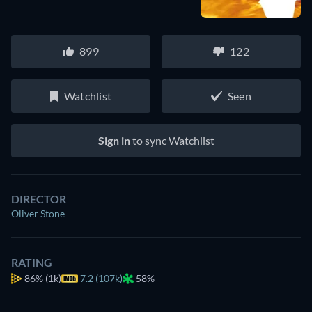
899
122
Watchlist
Seen
Sign in
to sync Watchlist
DIRECTOR
Oliver Stone
RATING
86%
(1k)
7.2 (107k)
58%