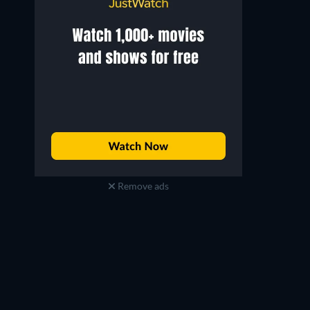
Remove ads