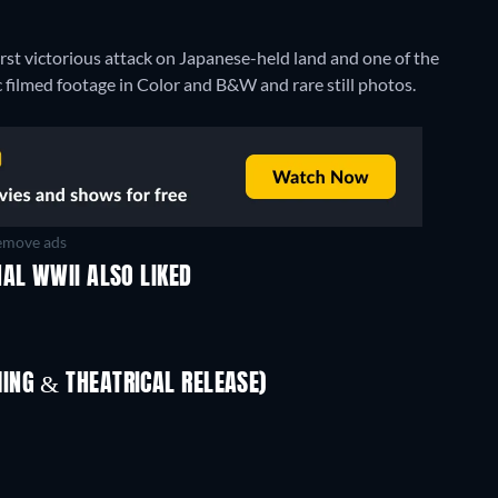
first victorious attack on Japanese-held land and one of the
c filmed footage in Color and B&W and rare still photos.
move ads
AL WWII ALSO LIKED
ING & THEATRICAL RELEASE)