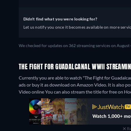
Didn't find what you were looking for?
Let us notify you once it becomes available on more servic
We checked for updates on 362 streaming services on August 
THE FIGHT FOR GUADALCANAL WWII STREAMIN
Currently you are able to watch "The Fight for Guadalc
ads or buy it as download on Amazon Video. It is also 
Video online
You can also stream the title for free on 
Re