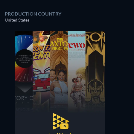
PRODUCTION COUNTRY
United States