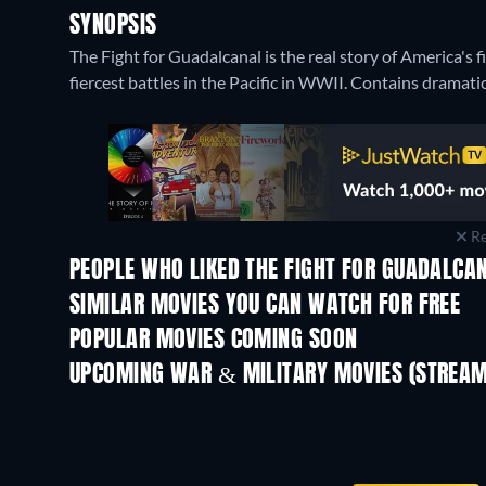
SYNOPSIS
The Fight for Guadalcanal is the real story of America's 
fiercest battles in the Pacific in WWII. Contains dramati
Re
PEOPLE WHO LIKED THE FIGHT FOR GUADALCAN
SIMILAR MOVIES YOU CAN WATCH FOR FREE
POPULAR MOVIES COMING SOON
UPCOMING WAR & MILITARY MOVIES (STREAM