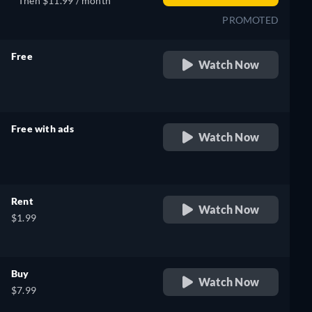
Then $11.99 / month
PROMOTED
Free
Watch Now
retail price
Free with ads
Watch Now
retail price
Rent
Watch Now
$1.99
Buy
Watch Now
$7.99