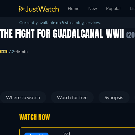
Home
New
Popular
Li
Currently available on 5 streaming services.
THE FIGHT FOR GUADALCANAL WWII
(20
7.2
45min
Where to watch
Watch for free
Synopsis
WATCH NOW
CC