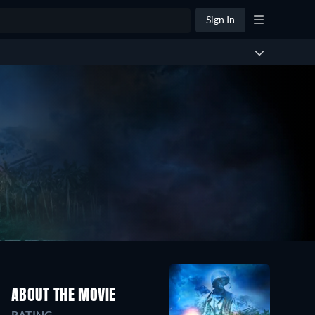
Sign In
ABOUT THE MOVIE
RATING