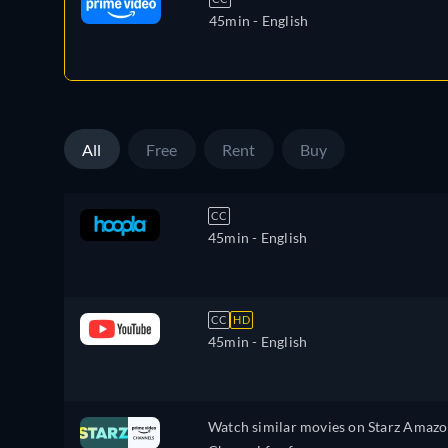
45min
- English
All
Free
Rent
Buy
CC
45min
- English
CC
HD
45min
- English
Watch similar movies on Starz Amaz