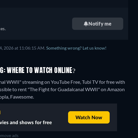
Notify me
es.
4, 2026 at 11:06:15 AM.
Something wrong? Let us know!
G: WHERE TO WATCH ONLINE?
anal WWII" streaming on YouTube Free, Tubi TV for free with
possible to rent "The Fight for Guadalcanal WWII" on Amazon
Hoopla, Fawesome.
move ads