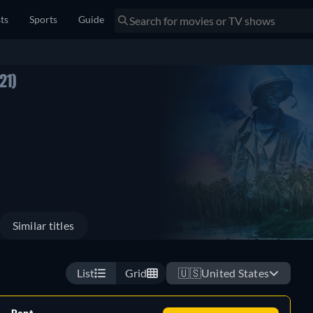
sts
Sports
Guide
21)
Similar titles
List
Grid
🇺🇸
United States
Rent