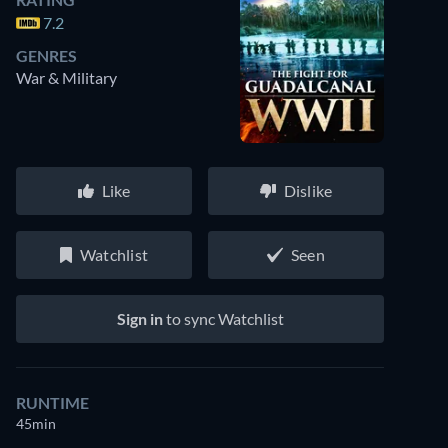
7.2
GENRES
War & Military
Like
Dislike
Watchlist
Seen
Sign in
to sync Watchlist
RUNTIME
45min