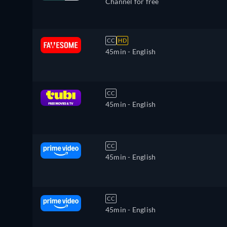
Channel for free
CC
HD
45min
- English
CC
45min
- English
CC
45min
- English
CC
45min
- English