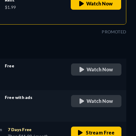
Watch Now
$1.99
PROMOTED
Free
Watch Now
retail price
Free with ads
Watch Now
retail price
on
7 Days Free
Stream Free