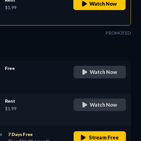
Watch Now
$1.99
PROMOTED
Free
Watch Now
retail price
Rent
Watch Now
$1.99
on
7 Days Free
Stream Free