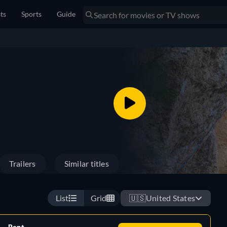
sts
Sports
Guide
Trailers
Similar titles
List
Grid
🇺🇸
United States
Rent