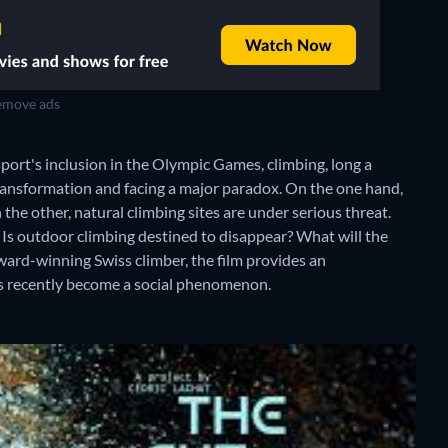
move ads
sport's inclusion in the Olympic Games, climbing, long a
ansformation and facing a major paradox. On the one hand,
 the other, natural climbing sites are under serious threat.
? Is outdoor climbing destined to disappear? What will the
award-winning Swiss climber, the film provides an
as recently become a social phenomenon.