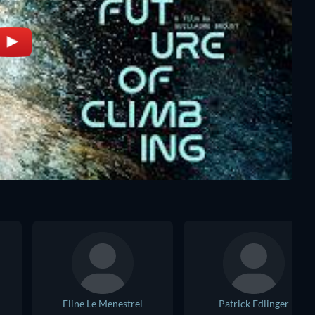
Eline Le Menestrel
Patrick Edlinger