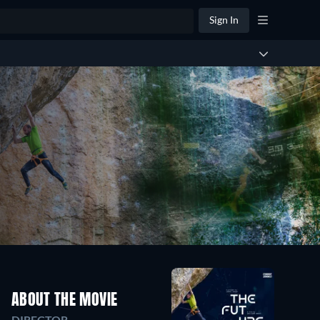
Sign In
ABOUT THE MOVIE
DIRECTOR