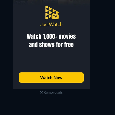
Remove ads