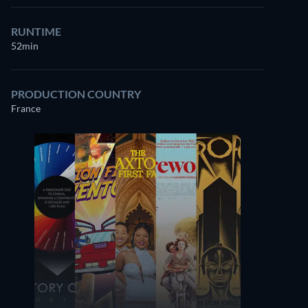
RUNTIME
52min
PRODUCTION COUNTRY
France