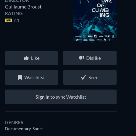
Guillaume Broust
RATING
7.1
Like
Dislike
Watchlist
Seen
Sign in
to sync Watchlist
GENRES
Documentary, Sport