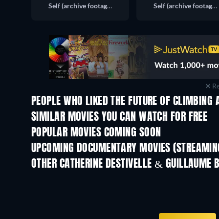
Self (archive footage)
Self (archive footage)
Re
PEOPLE WHO LIKED THE FUTURE OF CLIMBING 
TV
SIMILAR MOVIES YOU CAN WATCH FOR FREE
POPULAR MOVIES COMING SOON
UPCOMING DOCUMENTARY MOVIES (STREAMING
Prisoners of Paradise
OTHER CATHERINE DESTIVELLE & GUILLAUME 