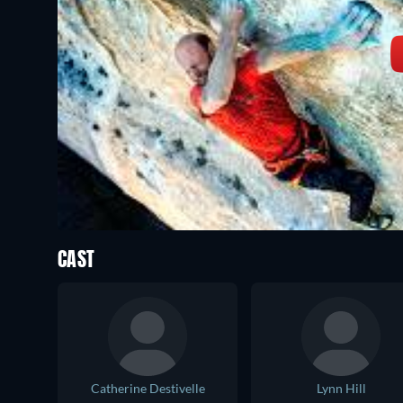
CAST
Catherine Destivelle
Lynn Hill