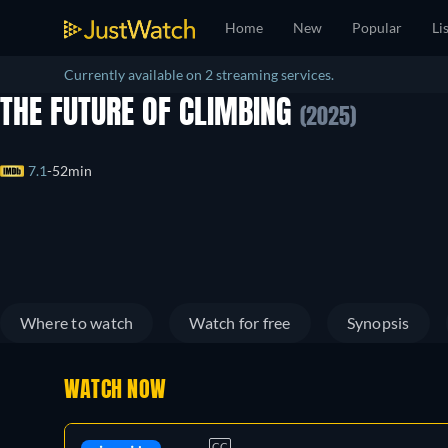
Home
New
Popular
Li
Currently available on 2 streaming services.
THE FUTURE OF CLIMBING
(2025)
7.1
52min
Where to watch
Watch for free
Synopsis
WATCH NOW
CC