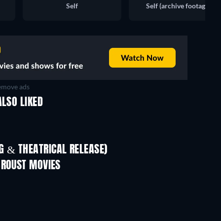
Self
Self (archive footage)
move ads
ALSO LIKED
TV
 & THEATRICAL RELEASE)
In
BROUST MOVIES