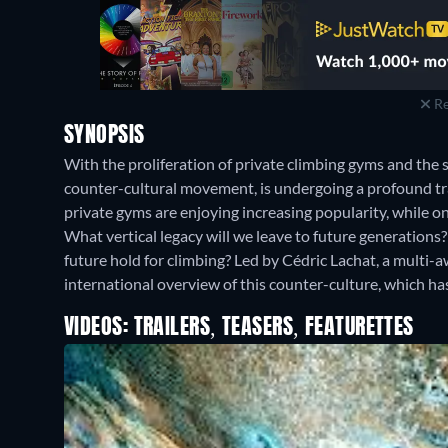
Re
SYNOPSIS
With the proliferation of private climbing gyms and the 
counter-cultural movement, is undergoing a profound tr
private gyms are enjoying increasing popularity, while on
What vertical legacy will we leave to future generations
future hold for climbing? Led by Cédric Lachat, a multi-
international overview of this counter-culture, which h
VIDEOS: TRAILERS, TEASERS, FEATURETTES