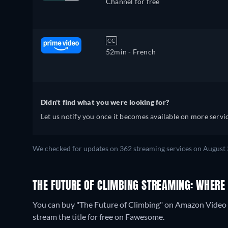
Channel for free
CC
52min
- French
Didn't find what you were looking for?
Let us notify you once it becomes available on more servic
We checked for updates on 362 streaming services on August 
THE FUTURE OF CLIMBING STREAMING: WHERE
You can buy "The Future of Climbing" on Amazon Video 
stream the title for free on Fawesome.