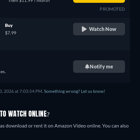
Then $11.99 / month
PROMOTED
Buy
Watch Now
$7.99
Notify me
es.
3, 2026 at 7:03:54 PM.
Something wrong? Let us know!
 TO WATCH ONLINE?
as download or rent it on Amazon Video online.
You can also