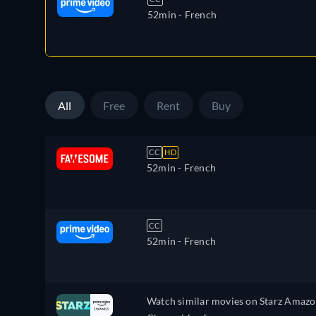
52min
- French
All
Free
Rent
Buy
CC
HD
52min
- French
CC
52min
- French
Watch similar movies on Starz Amaz