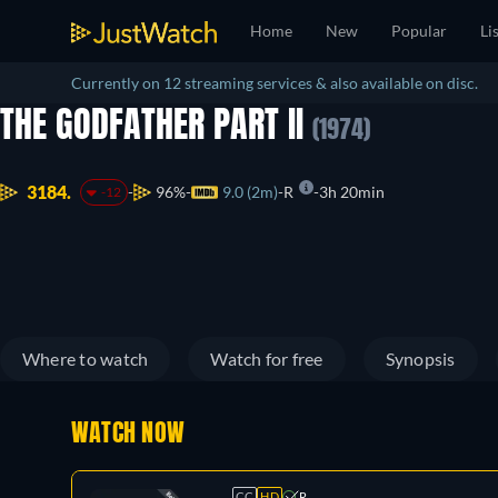
Home
New
Popular
Li
Currently on 12 streaming services & also available on disc.
THE GODFATHER PART II
(1974)
3184.
96%
9.0 (2m)
R
3h 20min
-12
Where to watch
Watch for free
Synopsis
WATCH NOW
CC
HD
R