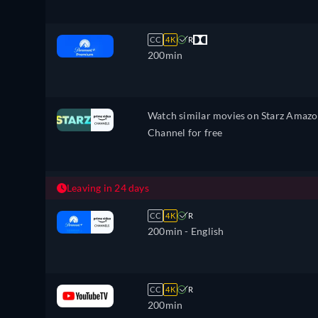
CC
4K
R
200min
Watch similar movies on Starz Amaz
Channel for free
Leaving in 24 days
CC
4K
R
200min
- English
CC
4K
R
200min