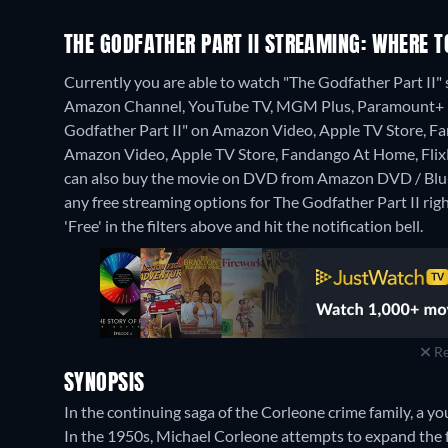
THE GODFATHER PART II STREAMING: WHERE 
Currently you are able to watch "The Godfather Part I
Amazon Channel, YouTube TV, MGM Plus, Paramount+ Rok
Godfather Part II" on Amazon Video, Apple TV Store, F
Amazon Video, Apple TV Store, Fandango At Home, Flix
can also buy the movie on DVD from Amazon DVD / Blu
any free streaming options for The Godfather Part II righ
'Free' in the filters above and hit the notification bell.
Re
SYNOPSIS
In the continuing saga of the Corleone crime family, a y
In the 1950s, Michael Corleone attempts to expand the 