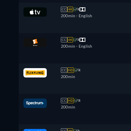
CC
4K
R
200min
- English
CC
4K
R
200min
- English
CC
HD
R
200min
CC
HD
R
200min
CC
4K
R