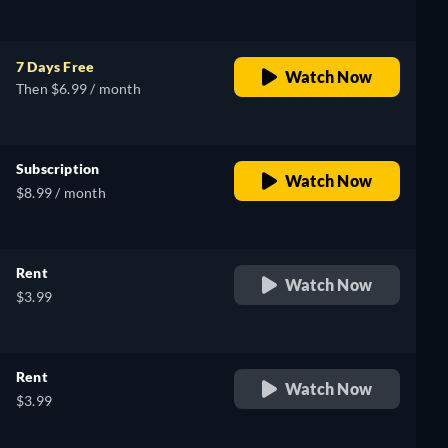
7 Days Free
Watch Now
Then $6.99 / month
Subscription
Watch Now
$8.99 / month
Rent
Watch Now
$3.99
Rent
Watch Now
$3.99