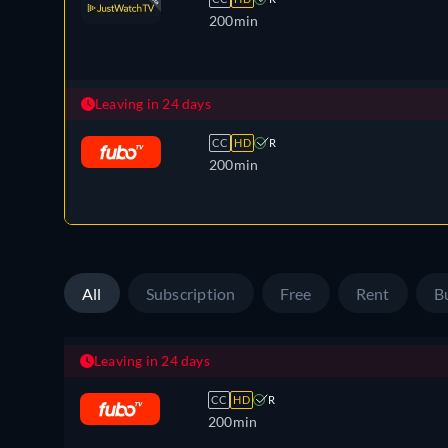
200min
Leaving in 24 days
CC
HD
R
200min
All
Subscription
Free
Rent
B
Leaving in 24 days
CC
HD
R
200min