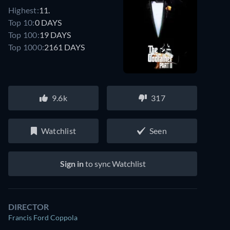
Highest:
11.
Top 10:
0 DAYS
Top 100:
19 DAYS
Top 1000:
2161 DAYS
9.6k
317
Watchlist
Seen
Sign in
to sync Watchlist
DIRECTOR
Francis Ford Coppola