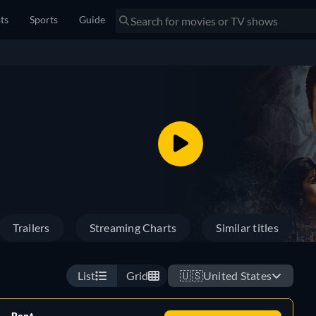
sts
Sports
Guide
Trailers
Streaming Charts
Similar titles
List
Grid
🇺🇸
United States
Rent