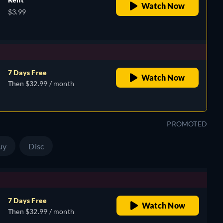
Watch Now
$3.99
7 Days Free
Watch Now
Then $32.99 / month
PROMOTED
uy
Disc
7 Days Free
Watch Now
Then $32.99 / month