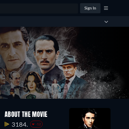
Sign In
ABOUT THE MOVIE
3184.
-12