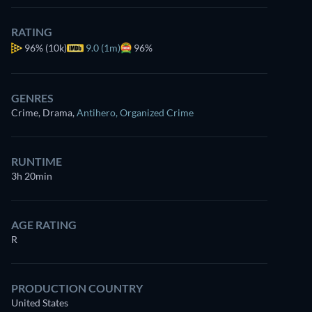
RATING
96%
(10k)
9.0 (1m)
96%
GENRES
Crime, Drama
,
Antihero
,
Organized Crime
RUNTIME
3h 20min
AGE RATING
R
PRODUCTION COUNTRY
United States