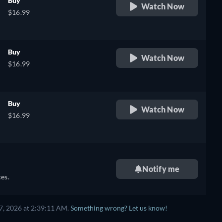
Buy
Watch Now
$16.99
Buy
Watch Now
$16.99
Buy
Watch Now
$16.99
Notify me
es.
7, 2026 at 2:39:11 AM.
Something wrong? Let us know!