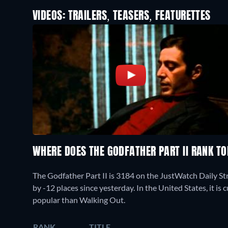
VIDEOS: TRAILERS, TEASERS, FEATURETTES
WHERE DOES THE GODFATHER PART II RANK T
The Godfather Part II is 3184 on the JustWatch Daily S
by -12 places since yesterday. In the United States, it is
popular than Walking Out.
RANK
TITLE