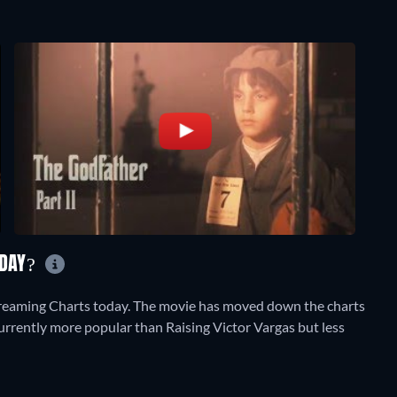
ODAY?
treaming Charts today. The movie has moved down the charts
 currently more popular than Raising Victor Vargas but less