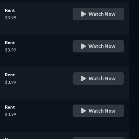
Rent
Watch Now
$3.99
Rent
Watch Now
$3.99
Rent
Watch Now
$3.99
Rent
Watch Now
$3.99