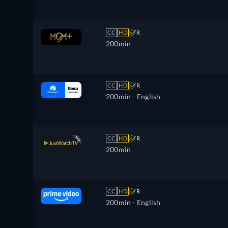
CC
HD
R
200min
CC
HD
R
200min
- English
CC
HD
R
200min
CC
HD
R
200min
- English