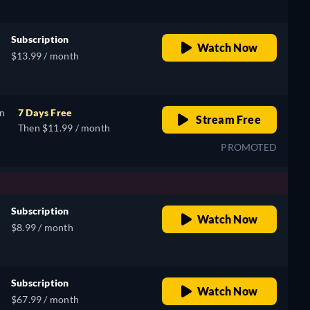
Subscription
Watch Now
$13.99 / month
on
7 Days Free
Stream Free
Then $11.99 / month
PROMOTED
Subscription
Watch Now
$8.99 / month
Subscription
Watch Now
$67.99 / month