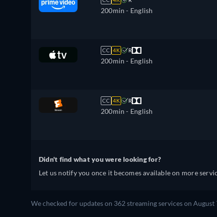
200min
- English
CC
4K
R
200min
- English
CC
4K
R
200min
- English
Didn't find what you were looking for?
Let us notify you once it becomes available on more servic
We checked for updates on 362 streaming services on August 