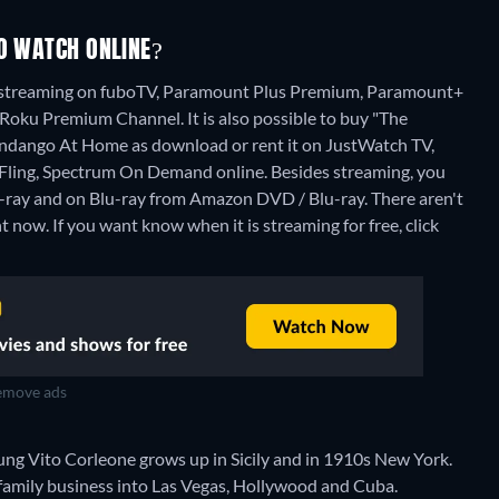
TO WATCH ONLINE?
I" streaming on fuboTV, Paramount Plus Premium, Paramount+
u Premium Channel. It is also possible to buy "The
andango At Home as download or rent it on JustWatch TV,
Fling, Spectrum On Demand online.
Besides streaming, you
-ray and on Blu-ray from Amazon DVD / Blu-ray.
There aren't
t now. If you want know when it is streaming for free, click
move ads
oung Vito Corleone grows up in Sicily and in 1910s New York.
family business into Las Vegas, Hollywood and Cuba.