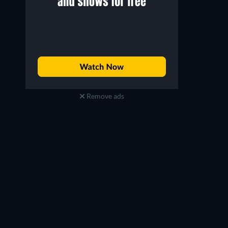
Remove ads