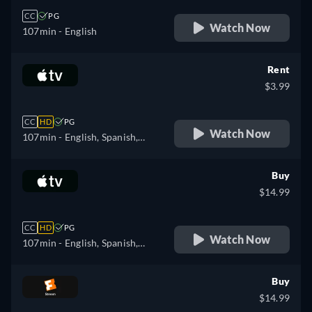
CC
PG
Watch Now
107min
- English
Rent
$3.99
CC
HD
PG
Watch Now
107min
- English, Spanish,
French
Buy
$14.99
CC
HD
PG
Watch Now
107min
- English, Spanish,
French
Buy
$14.99