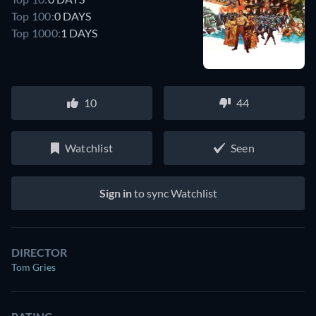
Top 100:
0 DAYS
Top 1000:
1 DAYS
10
44
Watchlist
Seen
Sign in
to sync Watchlist
DIRECTOR
Tom Gries