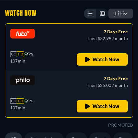
WATCH NOW
🇺🇸
7 Days Free
Then $32.99 / month
CC
HD
PG
Watch Now
107min
7 Days Free
Then $25.00 / month
CC
HD
PG
Watch Now
107min
PROMOTED