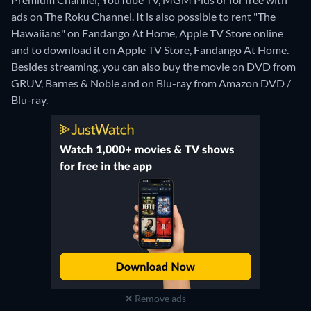
ads on The Roku Channel. It is also possible to rent "The
Hawaiians" on Fandango At Home, Apple TV Store online
and to download it on Apple TV Store, Fandango At Home.
Besides streaming, you can also buy the movie on DVD from
GRUV, Barnes & Noble and on Blu-ray from Amazon DVD /
Blu-ray.
Remove ads