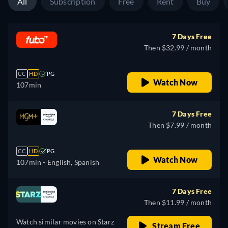
All
Subscription
Free
Rent
Buy
7 Days Free
Then $32.99 / month
CC
HD
PG
Watch Now
107min
7 Days Free
Then $7.99 / month
CC
HD
PG
Watch Now
107min
- English, Spanish
7 Days Free
Then $11.99 / month
Watch similar movies on Starz
Stream Free