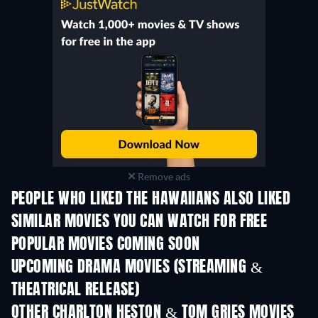
Remove ads
PEOPLE WHO LIKED THE HAWAIIANS ALSO LIKED
SIMILAR MOVIES YOU CAN WATCH FOR FREE
POPULAR MOVIES COMING SOON
UPCOMING DRAMA MOVIES (STREAMING &
THEATRICAL RELEASE)
OTHER CHARLTON HESTON & TOM GRIES MOVIES