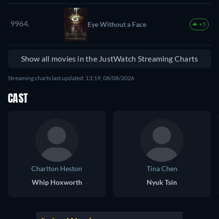
9964.
Eye Without a Face
+5
Show all movies in the JustWatch Streaming Charts
Streaming charts last updated: 13:19, 08/08/2026
CAST
Charlton Heston
Tina Chen
Whip Hoxworth
Nyuk Tsin