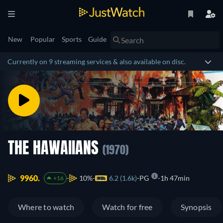
New
Popular
Sports
Guide
Currently on 9 streaming services & also available on disc.
THE HAWAIIANS
(1970)
9960.
10%
6.2 (1.6k)
PG
1h 47min
+16
Where to watch
Watch for free
Synopsis