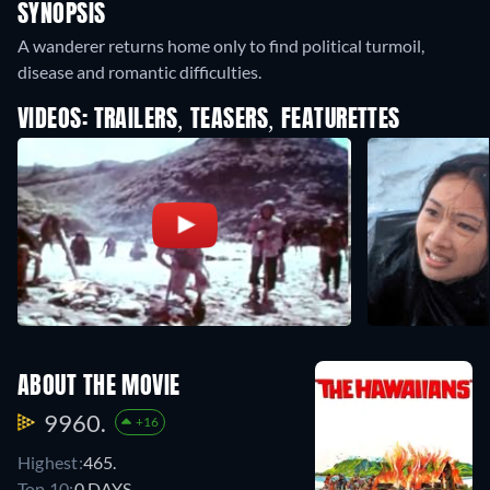
SYNOPSIS
A wanderer returns home only to find political turmoil,
disease and romantic difficulties.
VIDEOS: TRAILERS, TEASERS, FEATURETTES
ABOUT THE MOVIE
9960.
+16
Highest:
465.
Top 10:
0 DAYS