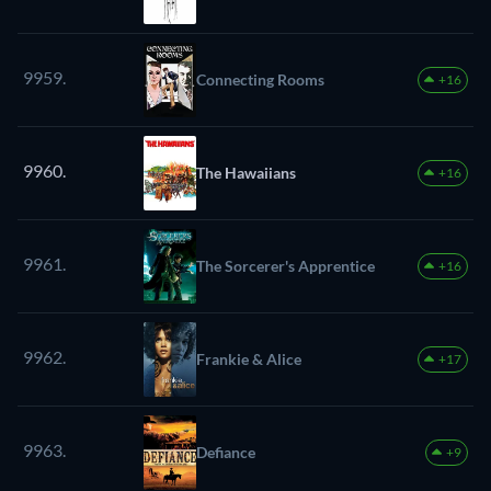
9959.
Connecting Rooms
+16
9960.
The Hawaiians
+16
9961.
The Sorcerer's Apprentice
+16
9962.
Frankie & Alice
+17
9963.
Defiance
+9