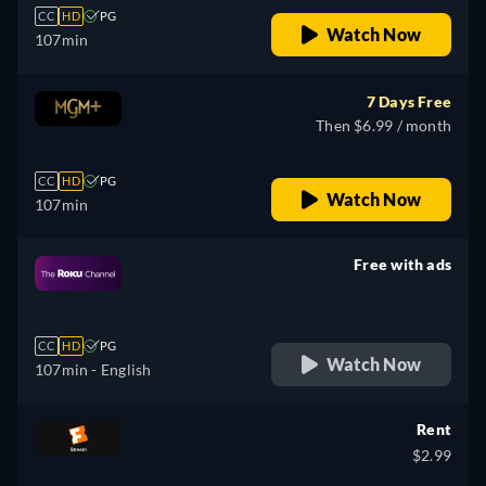
CC
HD
PG
Watch Now
107min
7 Days Free
Then $6.99 / month
CC
HD
PG
Watch Now
107min
Free with ads
retail price
CC
HD
PG
Watch Now
107min
- English
Rent
$2.99