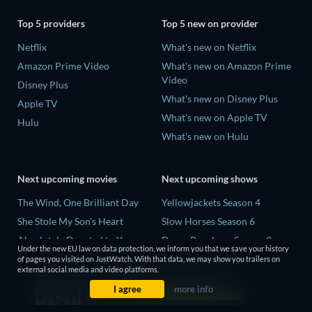
Top 5 providers
Top 5 new on provider
Netflix
What's new on Netflix
Amazon Prime Video
What's new on Amazon Prime
Video
Disney Plus
What's new on Disney Plus
Apple TV
What's new on Apple TV
Hulu
What's new on Hulu
Next upcoming movies
Next upcoming shows
The Wind, One Brilliant Day
Yellowjackets Season 4
She Stole My Son's Heart
Slow Horses Season 6
Absolutely Devoted to You
Dune: Prophecy Season 2
Under the new EU law on data protection, we inform you that we save your history
Colonel Chabert
The Gentlemen Season 2
of pages you visited on JustWatch. With that data, we may show you trailers on
external social media and video platforms.
Madelein Murphy: Muddin'
Love Is Blind: UK Season 3
I agree
more info