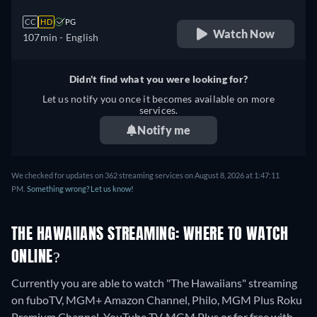
CC
HD
PG
Watch Now
107min
- English
Didn't find what you were looking for?
Let us notify you once it becomes available on more
services.
Notify me
We checked for updates on 362 streaming services on August 8, 2026 at 1:47:11
PM.
Something wrong? Let us know!
THE HAWAIIANS STREAMING: WHERE TO WATCH
ONLINE?
Currently you are able to watch "The Hawaiians" streaming
on fuboTV, MGM+ Amazon Channel, Philo, MGM Plus Roku
Premium Channel, YouTube TV, MGM Plus or for free with