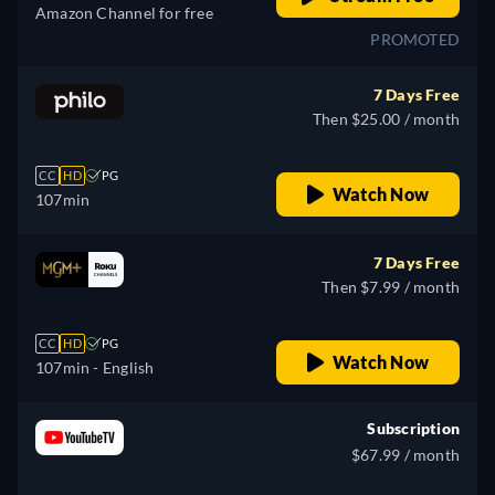
Amazon Channel for free
PROMOTED
7 Days Free
Then $25.00 / month
CC
HD
PG
Watch Now
107min
7 Days Free
Then $7.99 / month
CC
HD
PG
Watch Now
107min
- English
Subscription
$67.99 / month