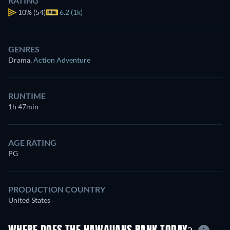
RATING
10%
(54)
6.2 (1k)
GENRES
Drama
,
Action Adventure
RUNTIME
1h 47min
AGE RATING
PG
PRODUCTION COUNTRY
United States