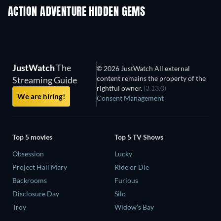
ACTION ADVENTURE HIDDEN GEMS
JustWatch
The
© 2026 JustWatch All external
content remains the property of the
Streaming Guide
rightful owner.
(3.13.0)
We are hiring!
Consent Management
Top 5 movies
Top 5 TV Shows
Obsession
Lucky
Project Hail Mary
Ride or Die
Backrooms
Furious
Disclosure Day
Silo
Troy
Widow's Bay