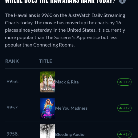
WHERE DOES THE HAWAIIANS RANK TODAY?
The Hawaiians is 9960 on the JustWatch Daily Streaming
Charts today. The movie has moved up the charts by 16
places since yesterday. In the United States, it is currently
more popular than The Sorcerer's Apprentice but less
popular than Connecting Rooms.
RANK
TITLE
9956.
Mack & Rita
+19
9957.
Me You Madness
+17
9958.
Bleeding Audio
+17