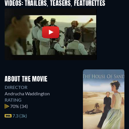
VIDEOS: TRAILERS, TEASERS, FEATURETTES
ABOUT THE MOVIE
DIRECTOR
Andrucha Waddington
RATING
70%
(34)
7.3 (3k)