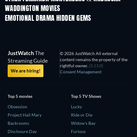
WADDINGTON MOVIES
EMOTIONAL DRAMA HIDDEN GEMS
JustWatch
The
© 2026 JustWatch All external
content remains the property of the
Streaming Guide
rightful owner.
(3.13.0)
We are hiring!
Consent Management
Top 5 movies
Top 5 TV Shows
Obsession
Lucky
Project Hail Mary
Ride or Die
Backrooms
Widow's Bay
Disclosure Day
Furious