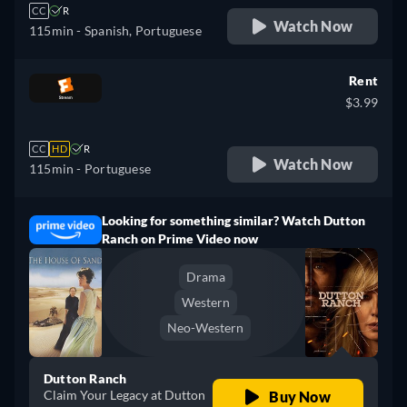
CC
R
Watch Now
115min
- Spanish, Portuguese
Rent
$3.99
CC
HD
R
Watch Now
115min
- Portuguese
Looking for something similar? Watch Dutton
Ranch on Prime Video now
Drama
Western
Neo-Western
Dutton Ranch
Claim Your Legacy at Dutton
Buy Now