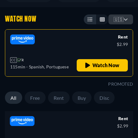
WATCH NOW
🇺🇸
Rent
$2.99
CC
R
Watch Now
115min
- Spanish, Portuguese
PROMOTED
All
Free
Rent
Buy
Disc
Rent
$2.99