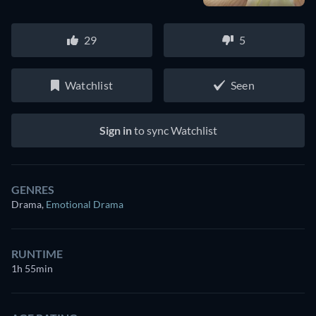
29
5
Watchlist
Seen
Sign in
to sync Watchlist
GENRES
Drama
,
Emotional Drama
RUNTIME
1h 55min