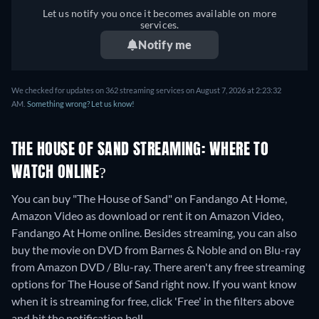
Let us notify you once it becomes available on more
services.
Notify me
We checked for updates on 362 streaming services on August 7, 2026 at 2:23:32
AM.
Something wrong? Let us know!
THE HOUSE OF SAND STREAMING: WHERE TO
WATCH ONLINE?
You can buy "The House of Sand" on Fandango At Home,
Amazon Video as download or rent it on Amazon Video,
Fandango At Home online.
Besides streaming, you can also
buy the movie on DVD from Barnes & Noble and on Blu-ray
from Amazon DVD / Blu-ray.
There aren't any free streaming
options for The House of Sand right now. If you want know
when it is streaming for free, click 'Free' in the filters above
and hit the notification bell.