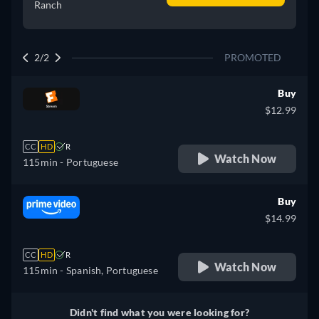
Ranch
2/2
PROMOTED
Buy
$12.99
CC
HD
R
Watch Now
115min
- Portuguese
Buy
$14.99
CC
HD
R
Watch Now
115min
- Spanish, Portuguese
Didn't find what you were looking for?