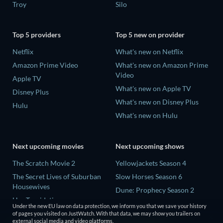
Troy
Silo
Top 5 providers
Top 5 new on provider
Netflix
What's new on Netflix
Amazon Prime Video
What's new on Amazon Prime
Video
Apple TV
What's new on Apple TV
Disney Plus
What's new on Disney Plus
Hulu
What's new on Hulu
Next upcoming movies
Next upcoming shows
The Scratch Movie 2
Yellowjackets Season 4
The Secret Lives of Suburban
Slow Horses Season 6
Housewives
Dune: Prophecy Season 2
Her Trepidation
The Gentlemen Season 2
Under the new EU law on data protection, we inform you that we save your history
THE RIBBON HERO
of pages you visited on JustWatch. With that data, we may show you trailers on
Love Is Blind: UK Season 3
external social media and video platforms.