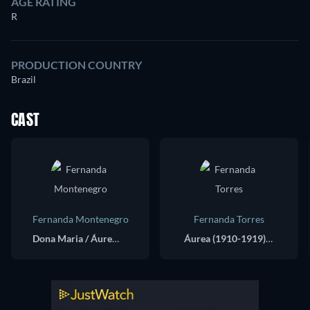
AGE RATING
R
PRODUCTION COUNTRY
Brazil
CAST
Fernanda Montenegro
Fernanda Torres
Dona Maria / Áurea (1942-1969) / Maria (1969)
Áurea (1910-1919) / Maria (1942)