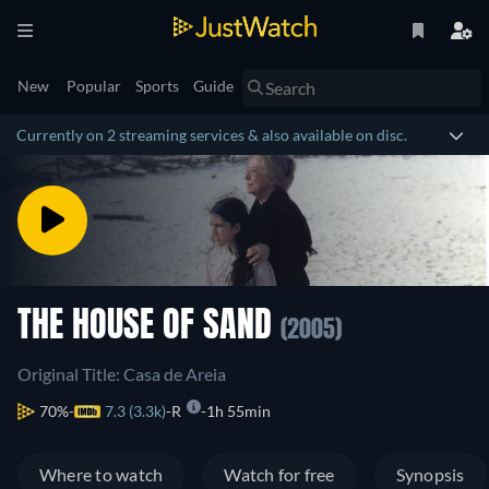
New
Popular
Sports
Guide
Currently on 2 streaming services & also available on disc.
THE HOUSE OF SAND
(2005)
Original Title: Casa de Areia
70%
7.3 (3.3k)
R
1h 55min
Where to watch
Watch for free
Synopsis