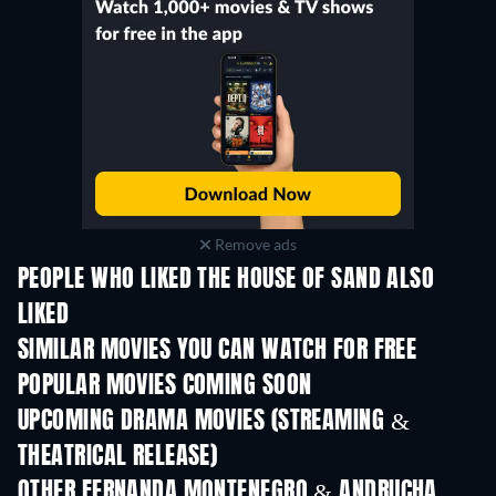
Remove ads
PEOPLE WHO LIKED THE HOUSE OF SAND ALSO
LIKED
SIMILAR MOVIES YOU CAN WATCH FOR FREE
POPULAR MOVIES COMING SOON
UPCOMING DRAMA MOVIES (STREAMING &
THEATRICAL RELEASE)
OTHER FERNANDA MONTENEGRO & ANDRUCHA