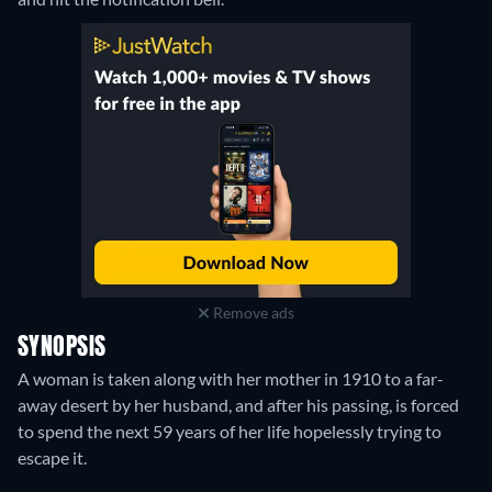
Remove ads
SYNOPSIS
A woman is taken along with her mother in 1910 to a far-
away desert by her husband, and after his passing, is forced
to spend the next 59 years of her life hopelessly trying to
escape it.