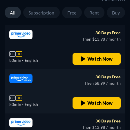
All
Subscription
Free
Rent
Buy
30 Days Free
Then $13.98 / month
CC
HD
Watch Now
80min
- English
30 Days Free
Then $8.99 / month
CC
HD
Watch Now
80min
- English
30 Days Free
Then $13.98 / month