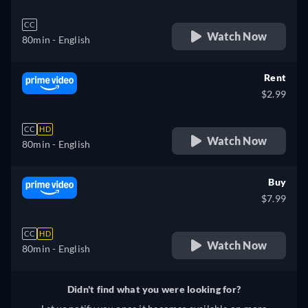
CC
Watch Now
80min
- English
Rent
$2.99
CC
HD
Watch Now
80min
- English
Buy
$7.99
CC
HD
Watch Now
80min
- English
Didn't find what you were looking for?