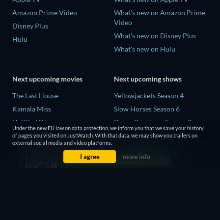
Amazon Prime Video
What's new on Amazon Prime
Video
Disney Plus
What's new on Disney Plus
Hulu
What's new on Hulu
Next upcoming movies
Next upcoming shows
The Last House
Yellowjackets Season 4
Kamala Miss
Slow Horses Season 6
Untitled Disney
Dune: Prophecy Season 2
Under the new EU law on data protection, we inform you that we save your history
Big Baby
The Gentlemen Season 2
of pages you visited on JustWatch. With that data, we may show you trailers on
external social media and video platforms.
Halee
Love Is Blind: UK Season 3
I agree
more info