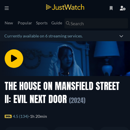
New
Popular
Sports
Guide
Currently available on 6 streaming services.
THE HOUSE ON MANSFIELD STREET
II: EVIL NEXT DOOR
(2024)
4.5 (134)
1h 20min