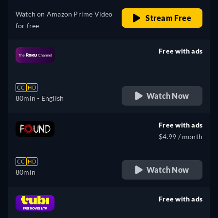
Watch on Amazon Prime Video
Stream Free
for free
Free with ads
retail price
CC
HD
Watch Now
80min
- English
Free with ads
$4.99 / month
CC
HD
Watch Now
80min
Free with ads
retail price