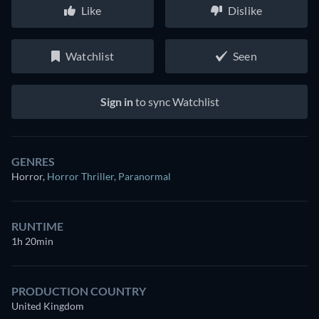
Like
Dislike
Watchlist
Seen
Sign in
to sync Watchlist
GENRES
Horror
,
Horror Thriller
,
Paranormal
RUNTIME
1h 20min
PRODUCTION COUNTRY
United Kingdom