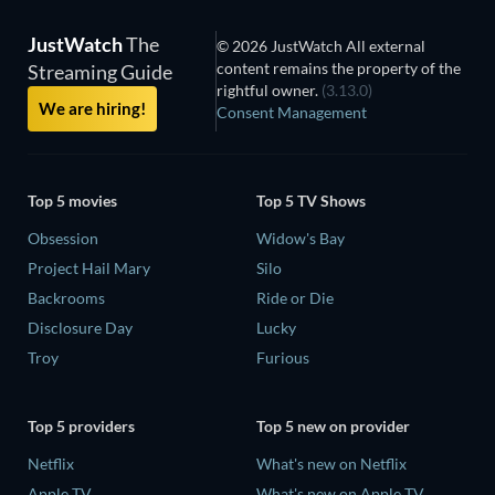
JustWatch
The
© 2026 JustWatch All external
content remains the property of the
Streaming Guide
rightful owner.
(3.13.0)
We are hiring!
Consent Management
Top 5 movies
Top 5 TV Shows
Obsession
Widow's Bay
Project Hail Mary
Silo
Backrooms
Ride or Die
Disclosure Day
Lucky
Troy
Furious
Top 5 providers
Top 5 new on provider
Netflix
What's new on Netflix
Apple TV
What's new on Apple TV