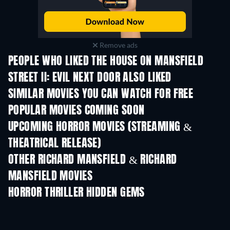
Remove ads
PEOPLE WHO LIKED THE HOUSE ON MANSFIELD
STREET II: EVIL NEXT DOOR ALSO LIKED
SIMILAR MOVIES YOU CAN WATCH FOR FREE
POPULAR MOVIES COMING SOON
UPCOMING HORROR MOVIES (STREAMING &
THEATRICAL RELEASE)
OTHER RICHARD MANSFIELD & RICHARD
MANSFIELD MOVIES
HORROR THRILLER HIDDEN GEMS