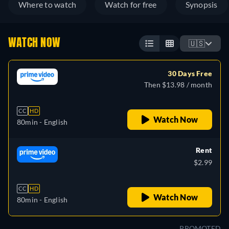
Where to watch
Watch for free
Synopsis
WATCH NOW
🇺🇸
30 Days Free
Then $13.98 / month
CC
HD
Watch Now
80min
- English
Rent
$2.99
CC
HD
Watch Now
80min
- English
PROMOTED