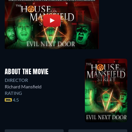
ABOUT THE MOVIE
DIRECTOR
Richard Mansfield
RATING
4.5