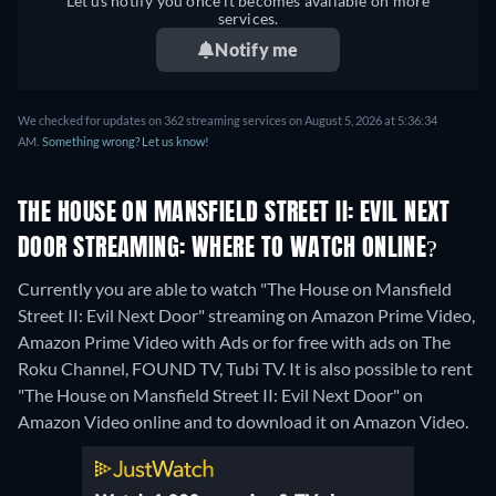
Let us notify you once it becomes available on more
services.
Notify me
We checked for updates on 362 streaming services on August 5, 2026 at 5:36:34
AM.
Something wrong? Let us know!
THE HOUSE ON MANSFIELD STREET II: EVIL NEXT
DOOR STREAMING: WHERE TO WATCH ONLINE?
Currently you are able to watch "The House on Mansfield
Street II: Evil Next Door" streaming on Amazon Prime Video,
Amazon Prime Video with Ads or for free with ads on The
Roku Channel, FOUND TV, Tubi TV. It is also possible to rent
"The House on Mansfield Street II: Evil Next Door" on
Amazon Video online and to download it on Amazon Video.