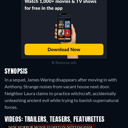
Remove ads
SYNOPSIS
In a sequel, James Waring disappears after moving in with
Anthony. Strange noises from vacant house next door.
Neighbor Laura claims to practice witchcraft, accidentally
unleashing ancient evil while trying to banish supernatural
forces.
VIDEOS: TRAILERS, TEASERS, FEATURETTES