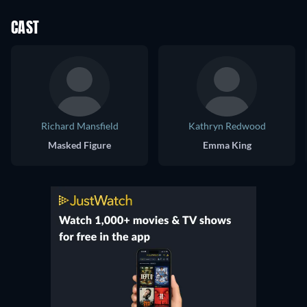
CAST
Richard Mansfield
Kathryn Redwood
Masked Figure
Emma King