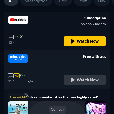
All
Subscription
Free
Rent
Buy
Subscription
$67.99 / month
CC
4K
R
Watch Now
137min
Free with ads
retail price
CC
HD
R
Watch Now
137min
- English
Stream similar titles that are highly rated!
Comedy