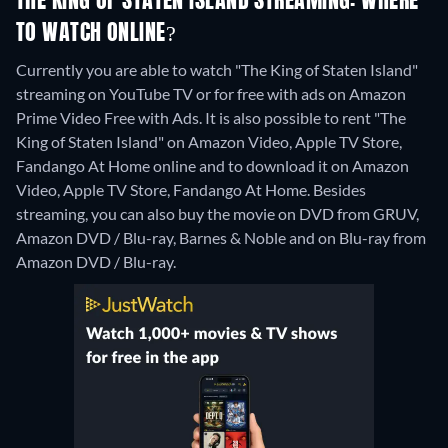
THE KING OF STATEN ISLAND STREAMING: WHERE
TO WATCH ONLINE?
Currently you are able to watch "The King of Staten Island"
streaming on YouTube TV or for free with ads on Amazon
Prime Video Free with Ads. It is also possible to rent "The
King of Staten Island" on Amazon Video, Apple TV Store,
Fandango At Home online and to download it on Amazon
Video, Apple TV Store, Fandango At Home.
Besides
streaming, you can also buy the movie on DVD from GRUV,
Amazon DVD / Blu-ray, Barnes & Noble and on Blu-ray from
Amazon DVD / Blu-ray.