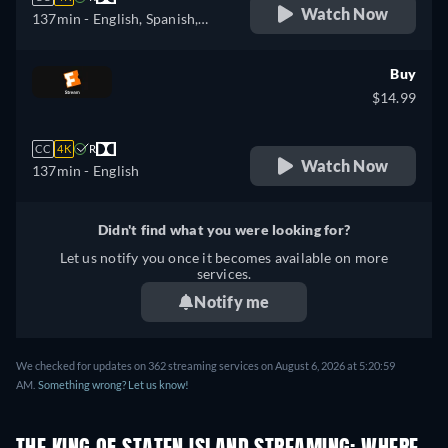
Watch Now
137min
- English, Spanish,
French
Buy
$14.99
CC
4K
R
Watch Now
137min
- English
Didn't find what you were looking for?
Let us notify you once it becomes available on more
services.
Notify me
We checked for updates on 362 streaming services on August 6, 2026 at 5:20:59
AM.
Something wrong? Let us know!