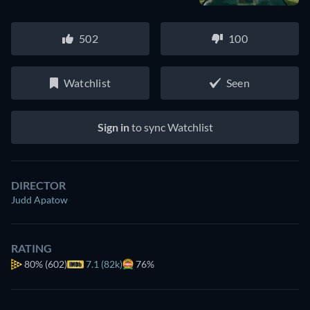
502
100
Watchlist
Seen
Sign in
to sync Watchlist
DIRECTOR
Judd Apatow
RATING
80%
(602)
7.1 (82k)
76%