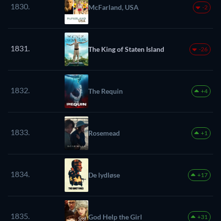
1830.
McFarland, USA
-2
1831.
The King of Staten Island
-26
1832.
The Requin
+4
1833.
Rosemead
+1
1834.
De lydløse
+17
1835.
God Help the Girl
+31