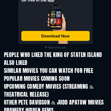
Remove ads
PEOPLE WHO LIKED THE KING OF STATEN ISLAND
ALSO LIKED
SIMILAR MOVIES YOU CAN WATCH FOR FREE
POPULAR MOVIES COMING SOON
UPCOMING COMEDY MOVIES (STREAMING &
THEATRICAL RELEASE)
OTHER PETE DAVIDSON & JUDD APATOW MOVIES
DRAMEDY HIDDEN GEMS
TV
TV