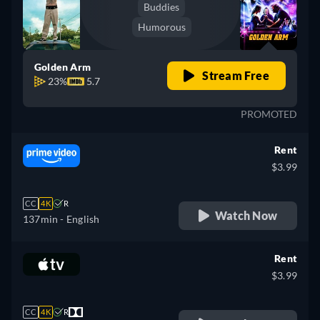
Buddies
Humorous
Golden Arm
Stream Free
23%
5.7
PROMOTED
Rent
$3.99
CC
4K
R
Watch Now
137min
- English
Rent
$3.99
CC
4K
R