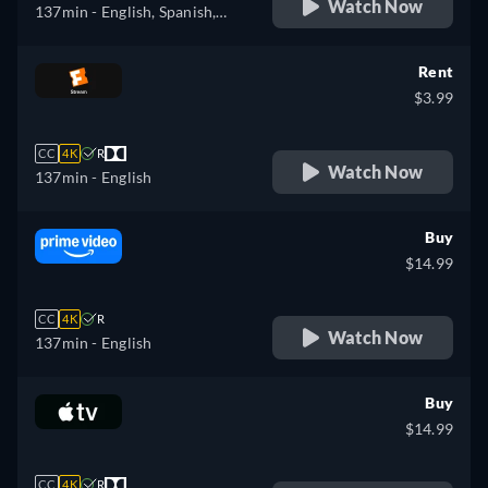
Watch Now
137min
- English, Spanish,
French
Rent
$3.99
CC
4K
R
Watch Now
137min
- English
Buy
$14.99
CC
4K
R
Watch Now
137min
- English
Buy
$14.99
CC
4K
R