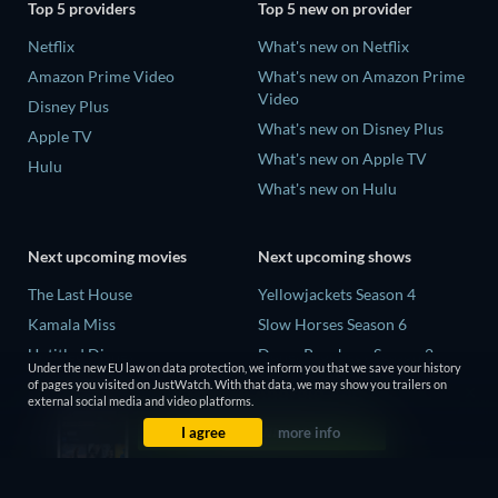
Top 5 providers
Top 5 new on provider
Netflix
What's new on Netflix
Amazon Prime Video
What's new on Amazon Prime
Video
Disney Plus
What's new on Disney Plus
Apple TV
What's new on Apple TV
Hulu
What's new on Hulu
Next upcoming movies
Next upcoming shows
The Last House
Yellowjackets Season 4
Kamala Miss
Slow Horses Season 6
Untitled Disney
Dune: Prophecy Season 2
Under the new EU law on data protection, we inform you that we save your history
Big Baby
The Gentlemen Season 2
of pages you visited on JustWatch. With that data, we may show you trailers on
external social media and video platforms.
Halee
Love Is Blind: UK Season 3
I agree
more info