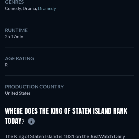
GENRES
Comedy, Drama
,
Dramedy
RUNTIME
2h 17min
AGE RATING
R
PRODUCTION COUNTRY
United States
WHERE DOES THE KING OF STATEN ISLAND RANK
TODAY?
The King of Staten Island is 1831 on the JustWatch Daily