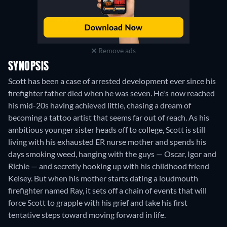
Remove ads
SYNOPSIS
Scott has been a case of arrested development ever since his
firefighter father died when he was seven. He's now reached
his mid-20s having achieved little, chasing a dream of
becoming a tattoo artist that seems far out of reach. As his
ambitious younger sister heads off to college, Scott is still
living with his exhausted ER nurse mother and spends his
days smoking weed, hanging with the guys — Oscar, Igor and
Richie — and secretly hooking up with his childhood friend
Kelsey. But when his mother starts dating a loudmouth
firefighter named Ray, it sets off a chain of events that will
force Scott to grapple with his grief and take his first
tentative steps toward moving forward in life.