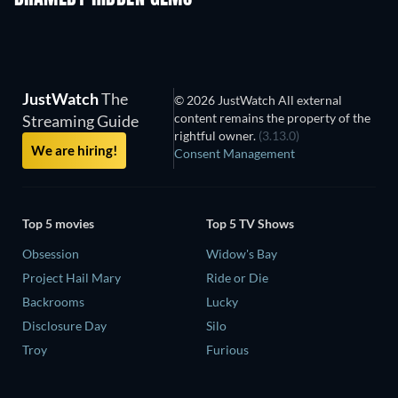
JustWatch
The
© 2026 JustWatch All external
content remains the property of the
Streaming Guide
rightful owner.
(3.13.0)
We are hiring!
Consent Management
Top 5 movies
Top 5 TV Shows
Obsession
Widow's Bay
Project Hail Mary
Ride or Die
Backrooms
Lucky
Disclosure Day
Silo
Troy
Furious