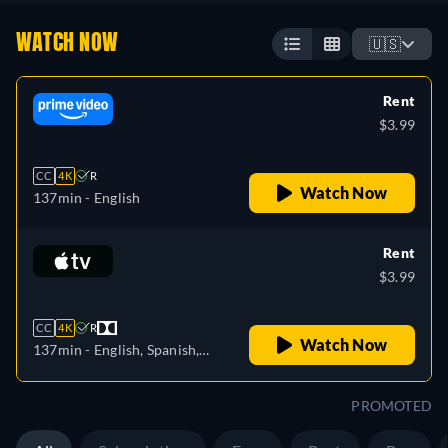
WATCH NOW
🇺🇸
Rent
$3.99
CC
4K
R
Watch Now
137min
- English
Rent
$3.99
CC
4K
R
Watch Now
137min
- English, Spanish,
French
PROMOTED