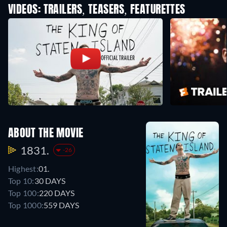
VIDEOS: TRAILERS, TEASERS, FEATURETTES
ABOUT THE MOVIE
1831.
-26
Highest:
01.
Top 10:
30 DAYS
Top 100:
220 DAYS
Top 1000:
559 DAYS