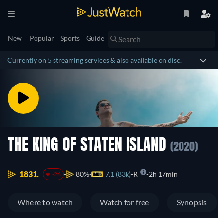
New
Popular
Sports
Guide
Currently on 5 streaming services & also available on disc.
THE KING OF STATEN ISLAND
(2020)
1831.
80%
7.1 (83k)
R
2h 17min
-26
Where to watch
Watch for free
Synopsis