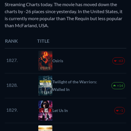
Streaming Charts today. The movie has moved down the
charts by -26 places since yesterday. In the United States, it
is currently more popular than The Requin but less popular
than McFarland, USA.
RANK
TITLE
1827.
Osiris
-63
Twilight of the Warriors:
1828.
+14
Walled In
1829.
Let Us In
-1