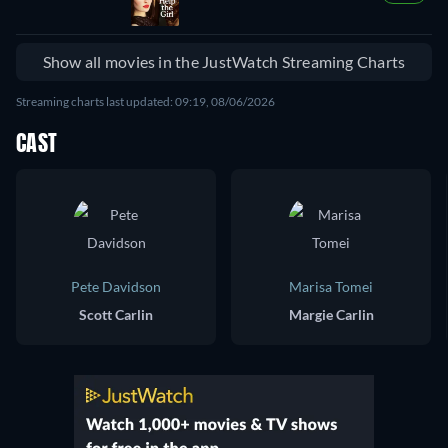
Show all movies in the JustWatch Streaming Charts
Streaming charts last updated: 09:19, 08/06/2026
CAST
Pete Davidson
Marisa Tomei
Scott Carlin
Margie Carlin