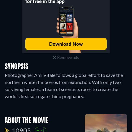
Remove ads
SYNOPSIS
Photographer Ami Vitale follows a global effort to save the
northern white rhinoceros from extinction. With only two
surviving females, a team of scientists races to create the
world's first surrogate rhino pregnancy.
ABOUT THE MOVIE
10905.
+6