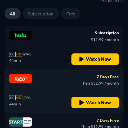
PROMOTED
All
Subscription
Free
Subscription
$11.99 / month
CC
HD
PG
Watch Now
44min
7 Days Free
Then $32.99 / month
CC
HD
PG
Watch Now
44min
7 Days Free
Then $11.99 / month