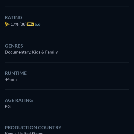
RATING
17%
(38)
6.6
GENRES
Documentary, Kids & Family
RUNTIME
44min
AGE RATING
PG
PRODUCTION COUNTRY
Kenya, United States