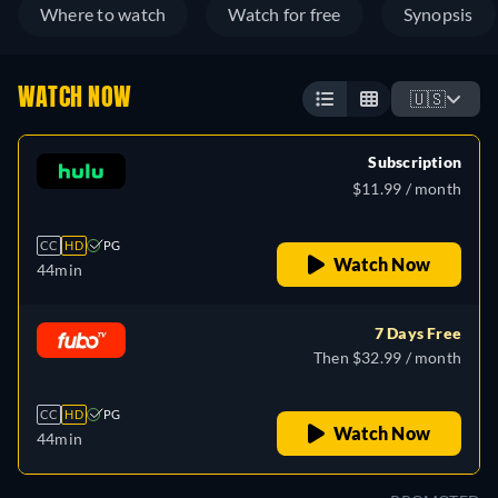
Where to watch
Watch for free
Synopsis
WATCH NOW
🇺🇸
Subscription
$11.99 / month
CC
HD
PG
Watch Now
44min
7 Days Free
Then $32.99 / month
CC
HD
PG
Watch Now
44min