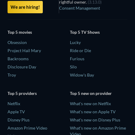
rightful owner.
(3.13.0)
We are hiring!
Consent Management
Top 5 movies
Top 5 TV Shows
Obsession
Lucky
Project Hail Mary
Ride or Die
Backrooms
Furious
Disclosure Day
Silo
Troy
Widow's Bay
Top 5 providers
Top 5 new on provider
Netflix
What's new on Netflix
Apple TV
What's new on Apple TV
Disney Plus
What's new on Disney Plus
Amazon Prime Video
What's new on Amazon Prime
Video