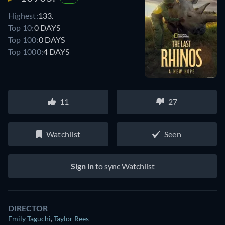
Highest:
133.
Top 10:
0 DAYS
Top 100:
0 DAYS
Top 1000:
4 DAYS
11
27
Watchlist
Seen
Sign in
to sync Watchlist
DIRECTOR
Emily Taguchi
,
Taylor Rees