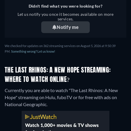
Didn't find what you were looking for?
Let us notify you once it becomes available on more
services.
Notify me
We checked for updates on 362 streaming services on August 5, 2026 at 9:50:39
PM.
Something wrong? Let us know!
THE LAST RHINOS: A NEW HOPE STREAMING:
WHERE TO WATCH ONLINE?
Currently you are able to watch "The Last Rhinos: A New
Hope" streaming on Hulu, fuboTV or for free with ads on
National Geographic.