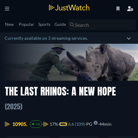
New
Popular
Sports
Guide
Currently available on 3 streaming services.
THE LAST RHINOS: A NEW HOPE
(2025)
10905.
17%
6.6 (109)
PG
44min
+6