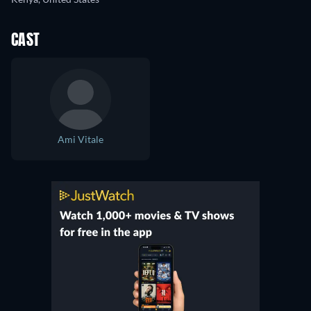
CAST
Ami Vitale