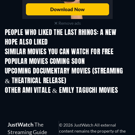
Remove ads
PEOPLE WHO LIKED THE LAST RHINOS: A NEW
HOPE ALSO LIKED
SIMILAR MOVIES YOU CAN WATCH FOR FREE
POPULAR MOVIES COMING SOON
UPCOMING DOCUMENTARY MOVIES (STREAMING
& THEATRICAL RELEASE)
OTHER AMI VITALE & EMILY TAGUCHI MOVIES
JustWatch
The
© 2026 JustWatch All external
content remains the property of the
Streaming Guide