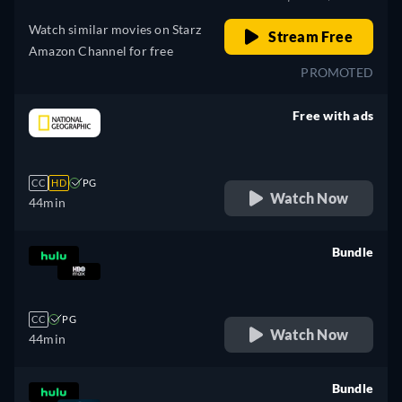
Watch similar movies on Starz
Stream Free
Amazon Channel for free
PROMOTED
Free with ads
retail price
CC
HD
PG
Watch Now
44min
Bundle
retail price
CC
PG
Watch Now
44min
Bundle