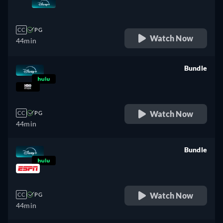
retail price
CC
PG
Watch Now
44min
Bundle
retail price
Watch Now
CC
PG
44min
Bundle
retail price
Watch Now
CC
PG
44min