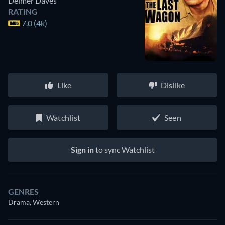
Delmer Daves
RATING
7.0 (4k)
Like
Dislike
Watchlist
Seen
Sign in
to sync Watchlist
GENRES
Drama, Western