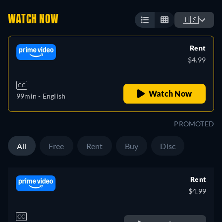
WATCH NOW
🇺🇸
Rent
$4.99
CC
Watch Now
99min
- English
PROMOTED
All
Free
Rent
Buy
Disc
Rent
$4.99
CC