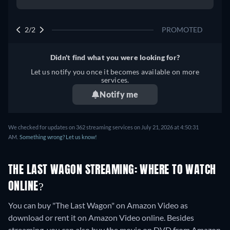
2/2
PROMOTED
Didn't find what you were looking for?
Let us notify you once it becomes available on more
services.
Notify me
We checked for updates on 362 streaming services on July 21, 2026 at 4:50:31
AM.
Something wrong? Let us know!
THE LAST WAGON STREAMING: WHERE TO WATCH
ONLINE?
You can buy "The Last Wagon" on Amazon Video as
download or rent it on Amazon Video online.
Besides
streaming, you can also buy the movie on DVD from Amazon