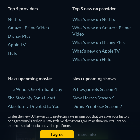
Top 5 providers
Top 5 new on provider
Netflix
What's new on Netflix
Amazon Prime Video
What's new on Amazon Prime
Video
Disney Plus
What's new on Disney Plus
Apple TV
What's new on Apple TV
Hulu
What's new on Hulu
Next upcoming movies
Next upcoming shows
The Wind, One Brilliant Day
Yellowjackets Season 4
She Stole My Son's Heart
Slow Horses Season 6
Absolutely Devoted to You
Dune: Prophecy Season 2
Madelein Murphy: Muddin'
The Gentlemen Season 2
Under the new EU law on data protection, we inform you that we save your history
of pages you visited on JustWatch. With that data, we may show you trailers on
The People Who Own the
Love Is Blind: UK Season 3
external social media and video platforms.
Dark
I agree
more info