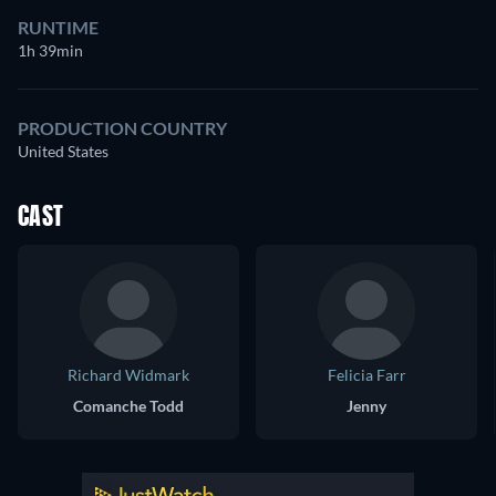
RUNTIME
1h 39min
PRODUCTION COUNTRY
United States
CAST
Richard Widmark
Felicia Farr
Comanche Todd
Jenny