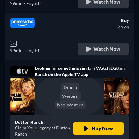
Watch Now
99min
- English
Buy
$9.99
CC
Watch Now
99min
- English
Looking for something similar? Watch Dutton
Ranch on the Apple TV app
Drama
Western
Neo-Western
Dutton Ranch
Claim Your Legacy at Dutton
Buy Now
Ranch