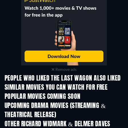
Remove ads
PEOPLE WHO LIKED THE LAST WAGON ALSO LIKED
TV
SIMILAR MOVIES YOU CAN WATCH FOR FREE
POPULAR MOVIES COMING SOON
UPCOMING DRAMA MOVIES (STREAMING &
THEATRICAL RELEASE)
OTHER RICHARD WIDMARK & DELMER DAVES