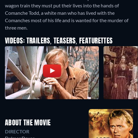
wagon train they must put their lives into the hands of
Comanche Todd, a white man who has lived with the
Comanches most of his life and is wanted for the murder of
three men.
VIDEOS: TRAILERS, TEASERS, FEATURETTES
ABOUT THE MOVIE
DIRECTOR