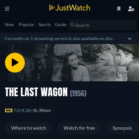
New
Popular
Sports
Guide
Currently on 1 streaming service & also available on disc.
THE LAST WAGON
(1956)
7.0 (4.2k)
1h 39min
Where to watch
Watch for free
Synopsis