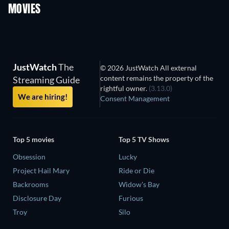
MOVIES
JustWatch
The
© 2026 JustWatch All external
content remains the property of the
Streaming Guide
rightful owner.
(3.13.0)
We are hiring!
Consent Management
Top 5 movies
Top 5 TV Shows
Obsession
Lucky
Project Hail Mary
Ride or Die
Backrooms
Widow's Bay
Disclosure Day
Furious
Troy
Silo