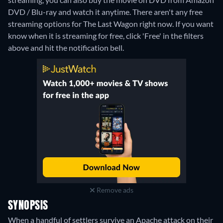
DVD / Blu-ray and watch it anytime.
There aren't any free
streaming options for The Last Wagon right now. If you want
know when it is streaming for free, click 'Free' in the filters
above and hit the notification bell.
Remove ads
SYNOPSIS
When a handful of settlers survive an Apache attack on their