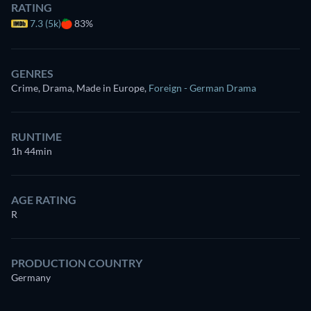
RATING
7.3 (5k)
83%
GENRES
Crime, Drama, Made in Europe
,
Foreign - German Drama
RUNTIME
1h 44min
AGE RATING
R
PRODUCTION COUNTRY
Germany