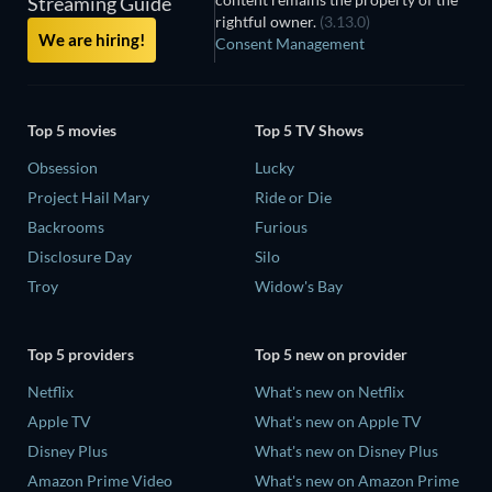
Streaming Guide
rightful owner.
(3.13.0)
We are hiring!
Consent Management
Top 5 movies
Top 5 TV Shows
Obsession
Lucky
Project Hail Mary
Ride or Die
Backrooms
Furious
Disclosure Day
Silo
Troy
Widow's Bay
Top 5 providers
Top 5 new on provider
Netflix
What's new on Netflix
Apple TV
What's new on Apple TV
Disney Plus
What's new on Disney Plus
Amazon Prime Video
What's new on Amazon Prime