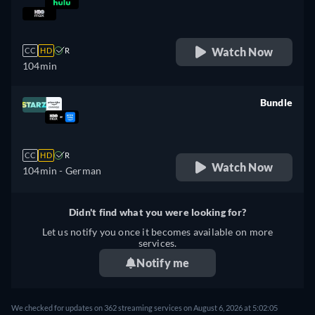
retail price
Watch Now
CC
HD
R
104min
Bundle
retail price
CC
HD
R
Watch Now
104min
- German
Didn't find what you were looking for?
Let us notify you once it becomes available on more
services.
Notify me
We checked for updates on 362 streaming services on August 6, 2026 at 5:02:05