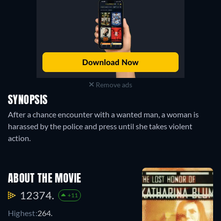
Remove ads
SYNOPSIS
After a chance encounter with a wanted man, a woman is
harassed by the police and press until she takes violent
action.
ABOUT THE MOVIE
12374.
+11
Highest:
264.