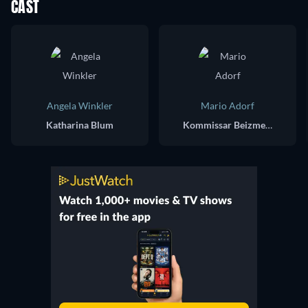
CAST
Angela Winkler
Mario Adorf
Katharina Blum
Kommissar Beizmenne