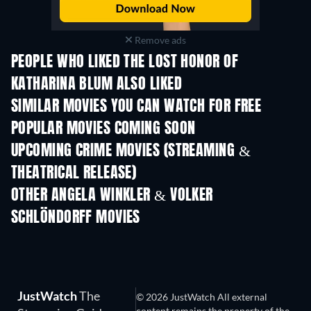
Remove ads
PEOPLE WHO LIKED THE LOST HONOR OF
KATHARINA BLUM ALSO LIKED
SIMILAR MOVIES YOU CAN WATCH FOR FREE
POPULAR MOVIES COMING SOON
UPCOMING CRIME MOVIES (STREAMING &
THEATRICAL RELEASE)
Shackled
OTHER ANGELA WINKLER & VOLKER
SCHLÖNDORFF MOVIES
JustWatch
The
© 2026 JustWatch All external
content remains the property of the