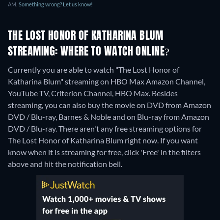
AM.
Something wrong? Let us know!
THE LOST HONOR OF KATHARINA BLUM
STREAMING: WHERE TO WATCH ONLINE?
Currently you are able to watch "The Lost Honor of
Katharina Blum" streaming on HBO Max Amazon Channel,
YouTube TV, Criterion Channel, HBO Max.
Besides
streaming, you can also buy the movie on DVD from Amazon
DVD / Blu-ray, Barnes & Noble and on Blu-ray from Amazon
DVD / Blu-ray.
There aren't any free streaming options for
The Lost Honor of Katharina Blum right now. If you want
know when it is streaming for free, click 'Free' in the filters
above and hit the notification bell.