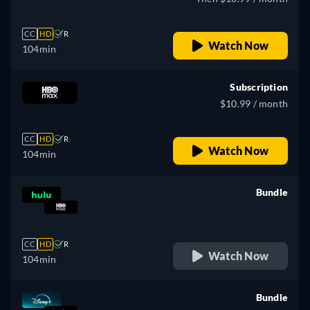
CC
HD
R
Watch Now
104min
Subscription
$10.99 / month
CC
HD
R
Watch Now
104min
Bundle
retail price
CC
HD
R
Watch Now
104min
Bundle