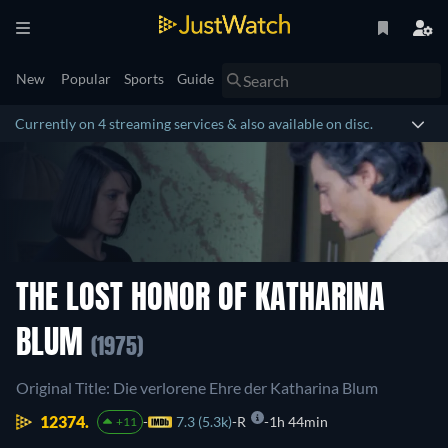
New
Popular
Sports
Guide
Currently on 4 streaming services & also available on disc.
THE LOST HONOR OF KATHARINA
BLUM
(1975)
Original Title: Die verlorene Ehre der Katharina Blum
12374.
7.3 (5.3k)
R
1h 44min
+11