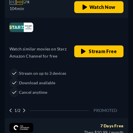
CC
HD
R
Watch Now
104min
Looking for something similar? Watch Dutton
Ranch on Prime Video now
Drama
Western
Neo-Western
Dutton Ranch
Claim Your Legacy at Dutton
Buy Now
Ranch
2/2
PROMOTED
7 Days Free
Then $10.99 / month