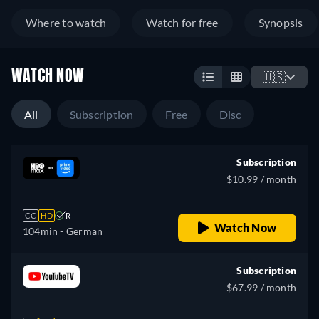
Where to watch
Watch for free
Synopsis
WATCH NOW
🇺🇸
All
Subscription
Free
Disc
Subscription
$10.99 / month
CC
HD
R
Watch Now
104min
- German
Subscription
$67.99 / month