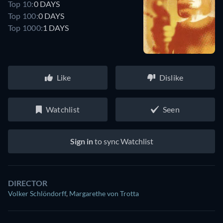
Top 10:
0 DAYS
Top 100:
0 DAYS
Top 1000:
1 DAYS
Like
Dislike
Watchlist
Seen
Sign in
to sync Watchlist
DIRECTOR
Volker Schlöndorff
,
Margarethe von Trotta