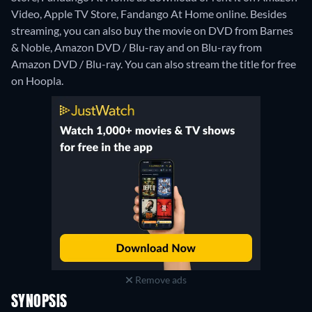
Video, Apple TV Store, Fandango At Home online.
Besides
streaming, you can also buy the movie on DVD from Barnes
& Noble, Amazon DVD / Blu-ray and on Blu-ray from
Amazon DVD / Blu-ray.
You can also stream the title for free
on Hoopla.
Remove ads
SYNOPSIS