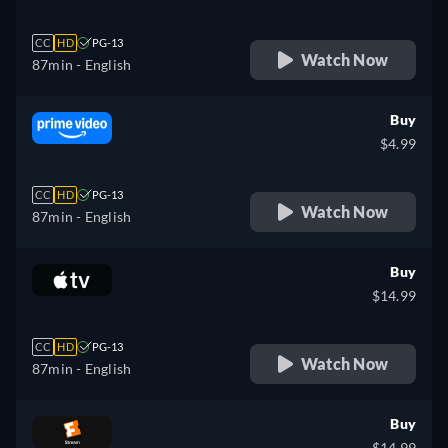
CC
HD
PG-13
Watch Now
87min
- English
Buy
$4.99
CC
HD
PG-13
Watch Now
87min
- English
Buy
$14.99
CC
HD
PG-13
Watch Now
87min
- English
Buy
$14.99