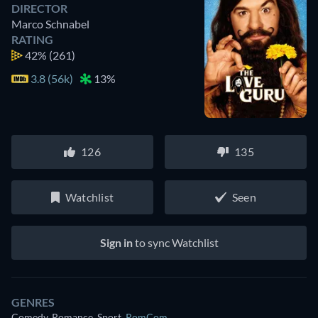
DIRECTOR
Marco Schnabel
RATING
42%
(261)
3.8 (56k)
13%
126
135
Watchlist
Seen
Sign in
to sync Watchlist
GENRES
Comedy, Romance, Sport
,
RomCom