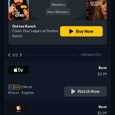
Western
Neo-Western
Dutton Ranch
Claim Your Legacy at Dutton
Buy Now
Ranch
2/2
PROMOTED
Rent
$3.99
CC
HD
PG-13
Watch Now
87min
- English
Rent
$3.99