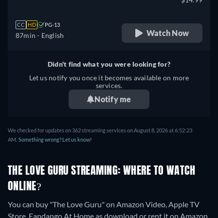
CC
HD
PG-13
Watch Now
87min
- English
Didn't find what you were looking for?
Let us notify you once it becomes available on more
services.
Notify me
We checked for updates on 362 streaming services on August 8, 2026 at 6:52:23
AM.
Something wrong? Let us know!
THE LOVE GURU STREAMING: WHERE TO WATCH
ONLINE?
You can buy "The Love Guru" on Amazon Video, Apple TV
Store, Fandango At Home as download or rent it on Amazon