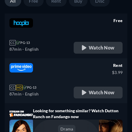
All
Free
Rent
Buy
Disc
Free
retail price
CC
PG-13
Watch Now
87min
- English
Rent
$3.99
CC
HD
PG-13
Watch Now
87min
- English
Looking for something similar? Watch Dutton
Ranch on Fandango now
Drama