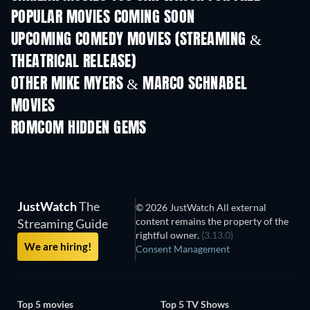
POPULAR MOVIES COMING SOON
UPCOMING COMEDY MOVIES (STREAMING &
THEATRICAL RELEASE)
OTHER MIKE MYERS & MARCO SCHNABEL
MOVIES
ROMCOM HIDDEN GEMS
TV
JustWatch
The
© 2026 JustWatch All external
content remains the property of the
Streaming Guide
rightful owner.
(3.13.0)
We are hiring!
Consent Management
Top 5 movies
Top 5 TV Shows