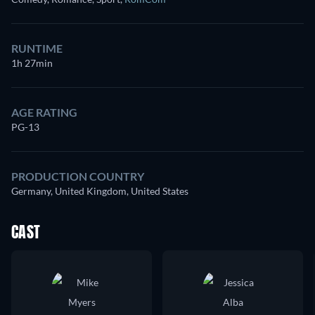
RUNTIME
1h 27min
AGE RATING
PG-13
PRODUCTION COUNTRY
Germany, United Kingdom, United States
CAST