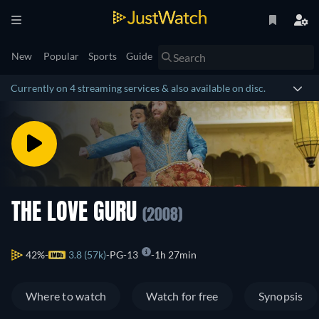
New
Popular
Sports
Guide
Currently on 4 streaming services & also available on disc.
THE LOVE GURU
(2008)
42%
3.8 (57k)
PG-13
1h 27min
Where to watch
Watch for free
Synopsis