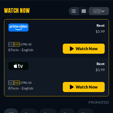
WATCH NOW
🇺🇸
Rent
$3.99
CC
HD
PG-13
Watch Now
87min
- English
Rent
$3.99
CC
HD
PG-13
Watch Now
87min
- English
PROMOTED