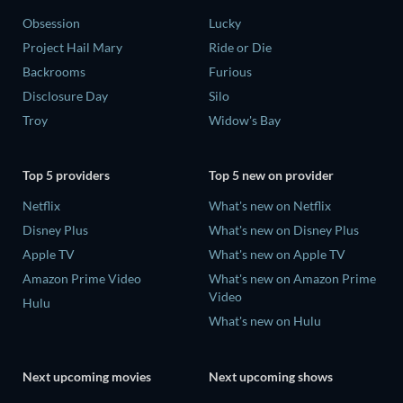
Obsession
Lucky
Project Hail Mary
Ride or Die
Backrooms
Furious
Disclosure Day
Silo
Troy
Widow's Bay
Top 5 providers
Top 5 new on provider
Netflix
What's new on Netflix
Disney Plus
What's new on Disney Plus
Apple TV
What's new on Apple TV
Amazon Prime Video
What's new on Amazon Prime
Video
Hulu
What's new on Hulu
Next upcoming movies
Next upcoming shows