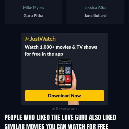
Mike Myers
Jessica Alba
Guru Pitka
Jane Bullard
Remove ads
PEOPLE WHO LIKED THE LOVE GURU ALSO LIKED
SIMILAR MOVIES YOU CAN WATCH FOR FREE