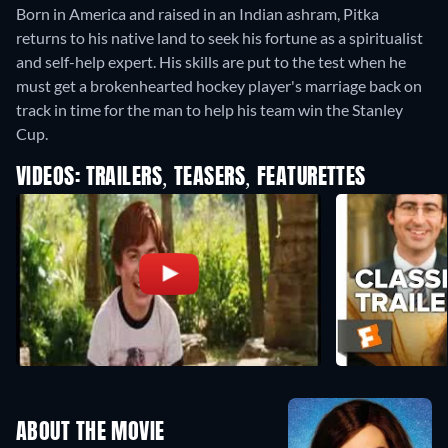
Born in America and raised in an Indian ashram, Pitka
returns to his native land to seek his fortune as a spiritualist
and self-help expert. His skills are put to the test when he
must get a brokenhearted hockey player's marriage back on
track in time for the man to help his team win the Stanley
Cup.
VIDEOS: TRAILERS, TEASERS, FEATURETTES
ABOUT THE MOVIE