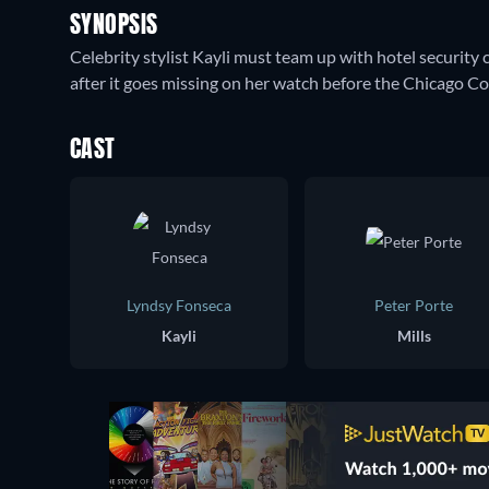
SYNOPSIS
Celebrity stylist Kayli must team up with hotel security c
after it goes missing on her watch before the Chicago C
CAST
Lyndsy Fonseca
Peter Porte
Kayli
Mills