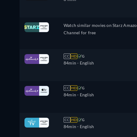
Watch similar movies on Starz Amaz
Channel for free
CC
HD
G
84min
- English
CC
HD
G
84min
- English
CC
HD
G
84min
- English