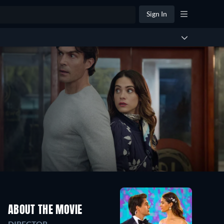
Sign In
ABOUT THE MOVIE
DIRECTOR