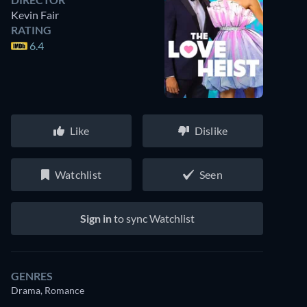
Kevin Fair
RATING
6.4
Like
Dislike
Watchlist
Seen
Sign in
to sync Watchlist
GENRES
Drama, Romance