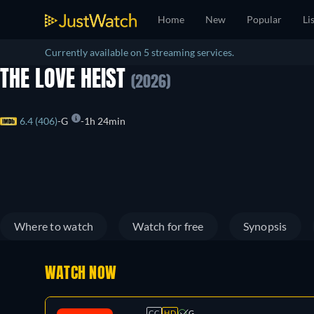
Home
New
Popular
Li
Currently available on 5 streaming services.
THE LOVE HEIST
(2026)
6.4 (406)
G
1h 24min
Where to watch
Watch for free
Synopsis
WATCH NOW
CC
HD
G