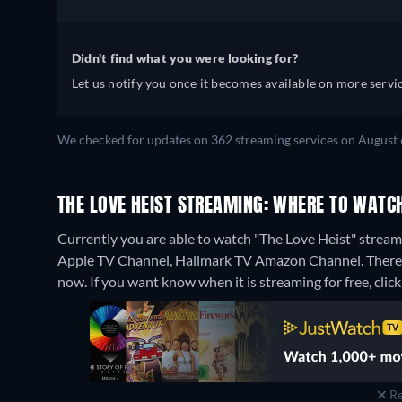
Didn't find what you were looking for?
Let us notify you once it becomes available on more servic
We checked for updates on 362 streaming services on August 
THE LOVE HEIST STREAMING: WHERE TO WATC
Currently you are able to watch "The Love Heist" stre
Apple TV Channel, Hallmark TV Amazon Channel.
There
now. If you want know when it is streaming for free, click '
Re