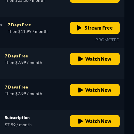
Then $25.00 / month
on
7 Days Free
Stream Free
Then $11.99 / month
PROMOTED
7 Days Free
Watch Now
Then $7.99 / month
7 Days Free
Watch Now
Then $7.99 / month
Subscription
Watch Now
$7.99 / month