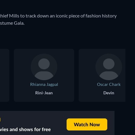
hief Mills to track down an iconic piece of fashion history
ostume Gala.
Rhianna Jagpal
Oscar Chark
Rini-Jean
Devin