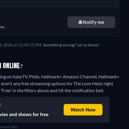
Notify me
es.
6, 2026 at 12:39:11 PM.
Something wrong? Let us know!
H ONLINE?
aming on fuboTV, Philo, Hallmark+ Amazon Channel, Hallmark+
 aren't any free streaming options for The Love Heist right
Free' in the filters above and hit the notification bell.
move ads