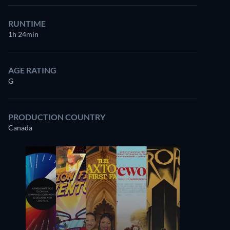
RUNTIME
1h 24min
AGE RATING
G
PRODUCTION COUNTRY
Canada