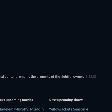
al content remains the property of the rightful owner.
(3.13.0)
ext upcoming movies
Next upcoming shows
adelein Murphy: Muddin'
Yellowjackets Season 4