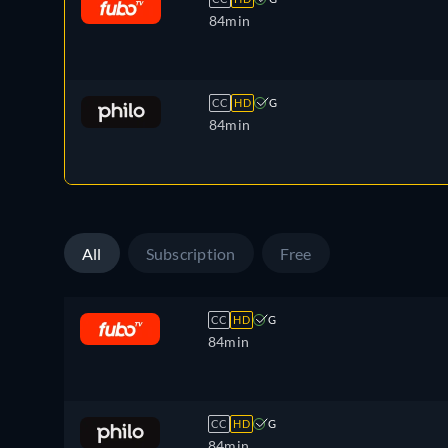
84min
CC
HD
G
84min
All
Subscription
Free
CC
HD
G
84min
CC
HD
G
84min