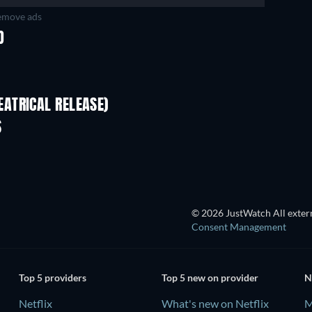
move ads
D
ATRICAL RELEASE)
S
© 2026 JustWatch All extern
Consent Management
Top 5 providers
Top 5 new on provider
N
Netflix
What's new on Netflix
M