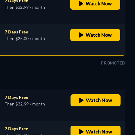
7 Days Free
Watch Now
Then $32.99 / month
7 Days Free
Watch Now
Then $25.00 / month
PROMOTED
7 Days Free
Watch Now
Then $32.99 / month
7 Days Free
Watch Now