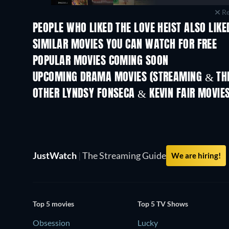
Re
PEOPLE WHO LIKED THE LOVE HEIST ALSO LIKE
SIMILAR MOVIES YOU CAN WATCH FOR FREE
POPULAR MOVIES COMING SOON
UPCOMING DRAMA MOVIES (STREAMING & THE
OTHER LYNDSY FONSECA & KEVIN FAIR MOVIE
JustWatch
|
The Streaming Guide
We are hiring!
Top 5 movies
Top 5 TV Shows
Obsession
Lucky