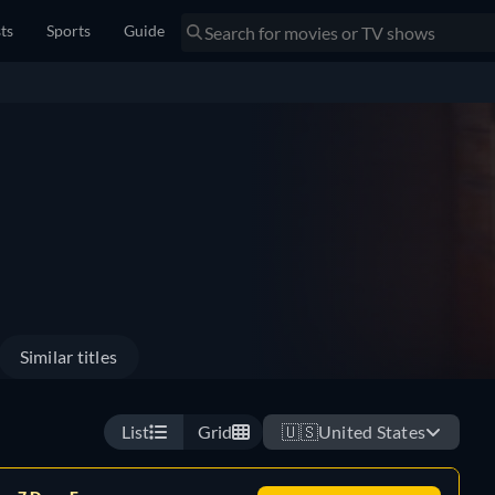
sts
Sports
Guide
Similar titles
List
Grid
🇺🇸
United States