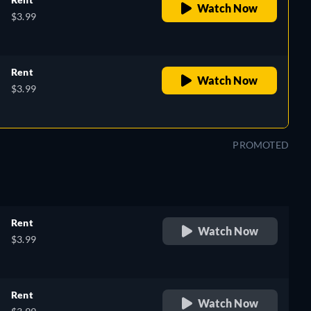
Watch Now
$3.99
Rent
Watch Now
$3.99
PROMOTED
Rent
Watch Now
$3.99
Rent
Watch Now