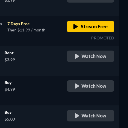
$3.99
on
7 Days Free
Stream Free
Then $11.99 / month
PROMOTED
Rent
Watch Now
$3.99
Buy
Watch Now
$4.99
Buy
Watch Now
$5.00