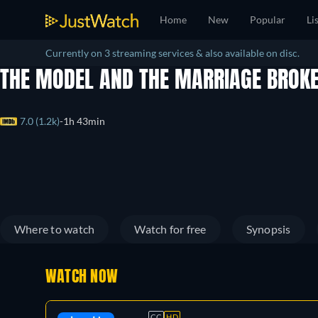
Home
New
Popular
Li
Currently on 3 streaming services & also available on disc.
THE MODEL AND THE MARRIAGE BROK
7.0 (1.2k)
1h 43min
Where to watch
Watch for free
Synopsis
WATCH NOW
CC
HD