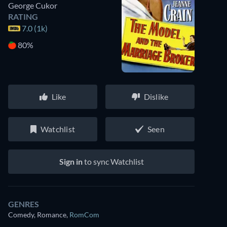
George Cukor
RATING
7.0 (1k)
80%
Like
Dislike
Watchlist
Seen
Sign in
to sync Watchlist
GENRES
Comedy, Romance
,
RomCom