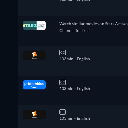
Watch similar movies on Starz Amaz
Channel for free
CC
103min
- English
CC
103min
- English
CC
103min
- English