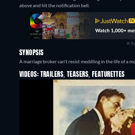
above and hit the notification bell.
Re
SYNOPSIS
A marriage broker can't resist meddling in the life of a m
VIDEOS: TRAILERS, TEASERS, FEATURETTES