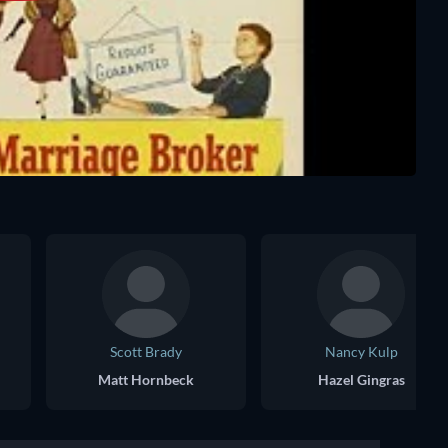
Scott Brady
Nancy Kulp
Matt Hornbeck
Hazel Gingras