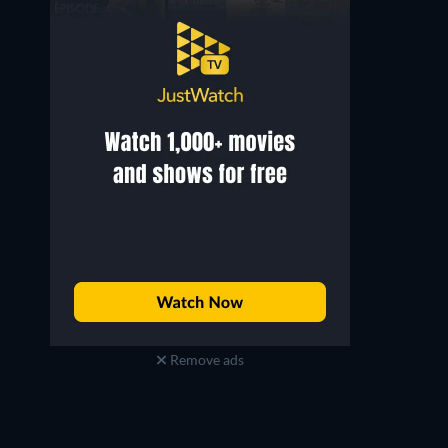
Remove ads