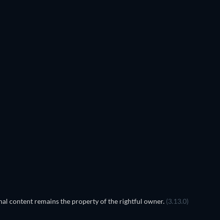
al content remains the property of the rightful owner.
(3.13.0)