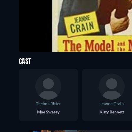
CAST
Thelma Ritter
Jeanne Crain
Mae Swasey
Kitty Bennett