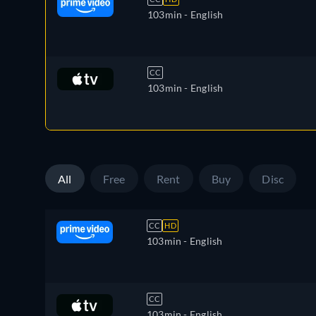
103min
- English
CC
103min
- English
All
Free
Rent
Buy
Disc
CC
HD
103min
- English
CC
103min
- English