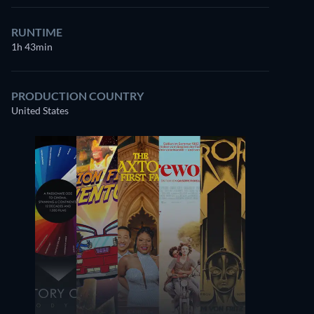
RUNTIME
1h 43min
PRODUCTION COUNTRY
United States