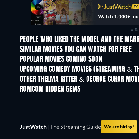
Re
PEOPLE WHO LIKED THE MODEL AND THE MARR
SIMILAR MOVIES YOU CAN WATCH FOR FREE
POPULAR MOVIES COMING SOON
UPCOMING COMEDY MOVIES (STREAMING & TH
OTHER THELMA RITTER & GEORGE CUKOR MOV
ROMCOM HIDDEN GEMS
JustWatch
|
The Streaming Guide
We are hiring!