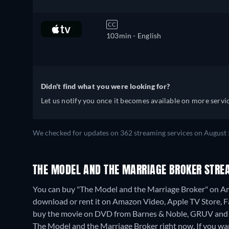
CC
103min
- English
Didn't find what you were looking for?
Let us notify you once it becomes available on more servic
We checked for updates on 362 streaming services on August 
THE MODEL AND THE MARRIAGE BROKER STRE
You can buy "The Model and the Marriage Broker" on A
download or rent it on Amazon Video, Apple TV Store,
buy the movie on DVD from Barnes & Noble, GRUV and 
The Model and the Marriage Broker right now. If you want k