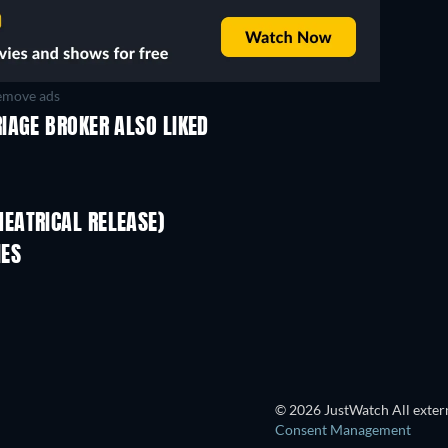
move ads
IAGE BROKER ALSO LIKED
EATRICAL RELEASE)
IES
© 2026 JustWatch All extern
Consent Management