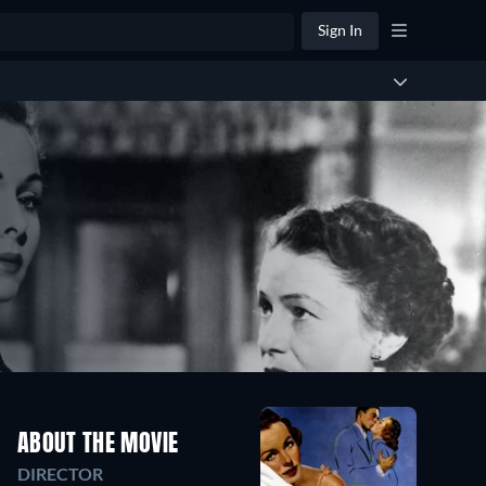
Sign In
ABOUT THE MOVIE
DIRECTOR