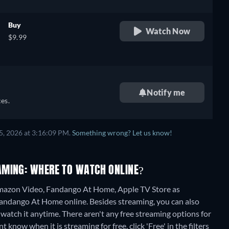
Buy
Watch Now
$9.99
Notify me
es.
5, 2026 at 3:16:09 PM.
Something wrong? Let us know!
AMING: WHERE TO WATCH ONLINE?
mazon Video, Fandango At Home, Apple TV Store as
 Fandango At Home online.
Besides streaming, you can also
watch it anytime.
There aren't any free streaming options for
now when it is streaming for free, click 'Free' in the filters