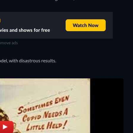
move ads
odel, with disastrous results.