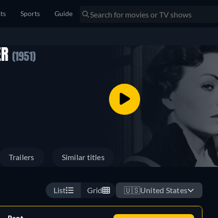
sts
Sports
Guide
ER
(1951)
Trailers
Similar titles
List
Grid
🇺🇸
United States
Rent