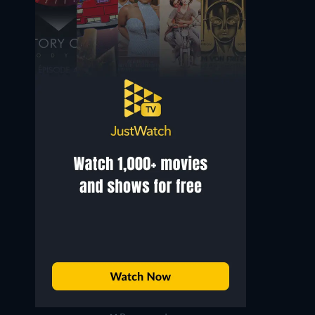
Noël Roquevert
René Génin