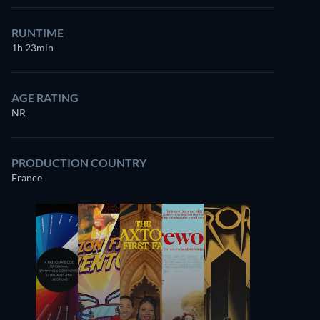
RUNTIME
1h 23min
AGE RATING
NR
PRODUCTION COUNTRY
France