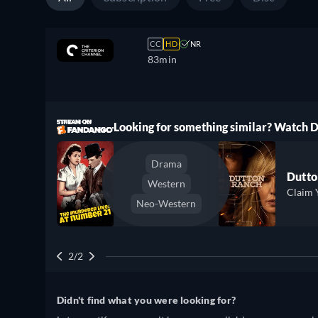
CC
HD
NR
83min
ree
Looking for something similar? Watch
Drama
Dutto
Western
Claim 
Neo-Western
2/2
Didn't find what you were looking for?