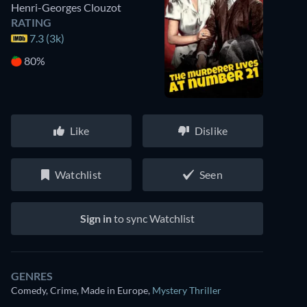
Henri-Georges Clouzot
RATING
7.3 (3k)
80%
Like
Dislike
Watchlist
Seen
Sign in
to sync Watchlist
GENRES
Comedy, Crime, Made in Europe
,
Mystery Thriller