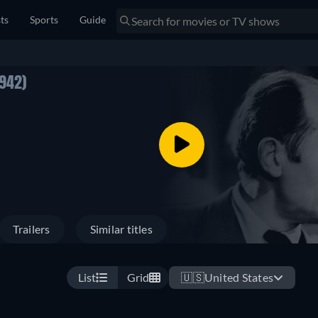
sts
Sports
Guide
1942)
Trailers
Similar titles
List
Grid
🇺🇸
United States