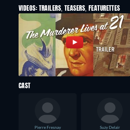
VIDEOS: TRAILERS, TEASERS, FEATURETTES
CAST
Pierre Fresnay
Suzy Delair