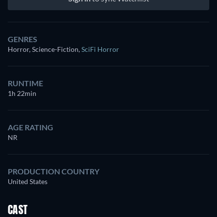
GENRES
Horror, Science-Fiction
,
SciFi Horror
RUNTIME
1h 22min
AGE RATING
NR
PRODUCTION COUNTRY
United States
CAST