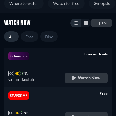
Where to watch
Watch for free
Synopsis
WATCH NOW
🇺🇸
All
Free
Disc
Free with ads
retail price
CC
HD
NR
Watch Now
82min
- English
Free
retail price
CC
HD
NR