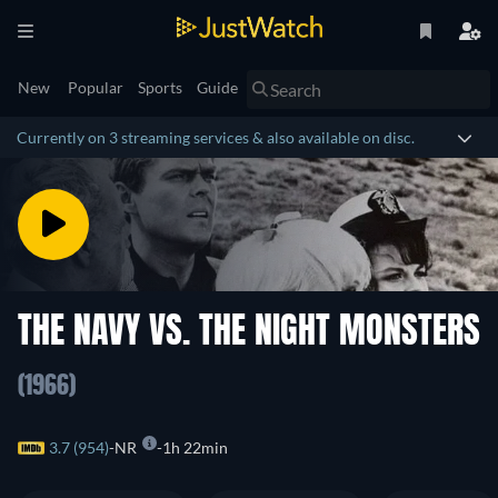
New
Popular
Sports
Guide
Currently on 3 streaming services & also available on disc.
THE NAVY VS. THE NIGHT MONSTERS
(1966)
3.7 (954)
NR
1h 22min