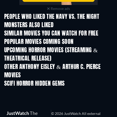
Remove ads
PEOPLE WHO LIKED THE NAVY VS. THE NIGHT
MONSTERS ALSO LIKED
SIMILAR MOVIES YOU CAN WATCH FOR FREE
POPULAR MOVIES COMING SOON
UPCOMING HORROR MOVIES (STREAMING &
THEATRICAL RELEASE)
OTHER ANTHONY EISLEY & ARTHUR C. PIERCE
MOVIES
SCIFI HORROR HIDDEN GEMS
JustWatch
The
© 2026 JustWatch All external