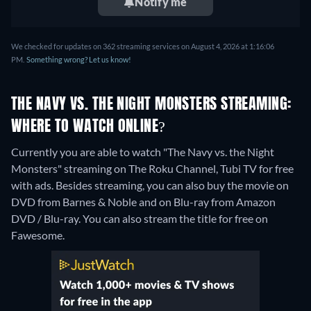
Notify me
We checked for updates on 362 streaming services on August 4, 2026 at 1:16:06
PM.
Something wrong? Let us know!
THE NAVY VS. THE NIGHT MONSTERS STREAMING:
WHERE TO WATCH ONLINE?
Currently you are able to watch "The Navy vs. the Night
Monsters" streaming on The Roku Channel, Tubi TV for free
with ads.
Besides streaming, you can also buy the movie on
DVD from Barnes & Noble and on Blu-ray from Amazon
DVD / Blu-ray.
You can also stream the title for free on
Fawesome.