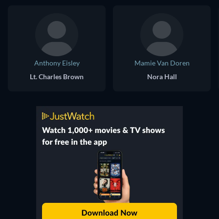
Anthony Eisley
Mamie Van Doren
Lt. Charles Brown
Nora Hall