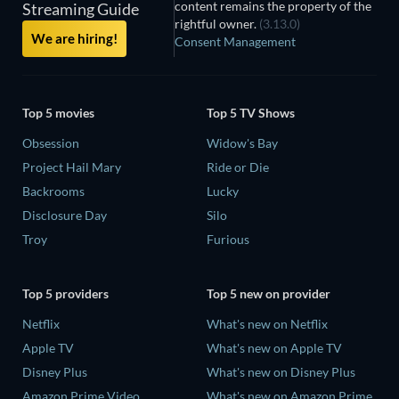
content remains the property of the
Streaming Guide
rightful owner.
(3.13.0)
We are hiring!
Consent Management
Top 5 movies
Top 5 TV Shows
Obsession
Widow's Bay
Project Hail Mary
Ride or Die
Backrooms
Lucky
Disclosure Day
Silo
Troy
Furious
Top 5 providers
Top 5 new on provider
Netflix
What's new on Netflix
Apple TV
What's new on Apple TV
Disney Plus
What's new on Disney Plus
Amazon Prime Video
What's new on Amazon Prime