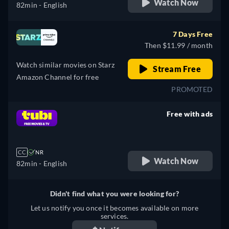
Watch Now
82min
- English
7 Days Free
Then $11.99 / month
Watch similar movies on Starz
Stream Free
Amazon Channel for free
PROMOTED
Free with ads
retail price
CC
NR
Watch Now
82min
- English
Didn't find what you were looking for?
Let us notify you once it becomes available on more
services.