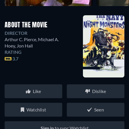
ABOUT THE MOVIE
DIRECTOR
Arthur C. Pierce
,
Michael A.
Hoey
,
Jon Hall
RATING
3.7
Like
Dislike
Watchlist
Seen
Sign in
to sync Watchlist