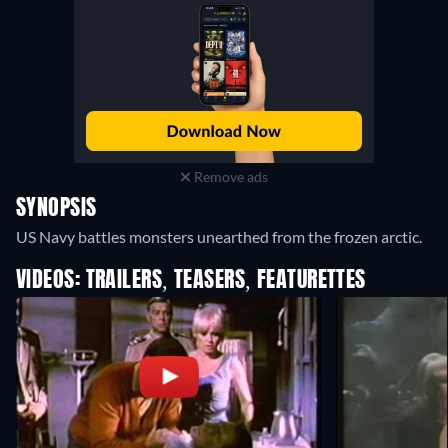
Remove ads
SYNOPSIS
US Navy battles monsters unearthed from the frozen arctic.
VIDEOS: TRAILERS, TEASERS, FEATURETTES