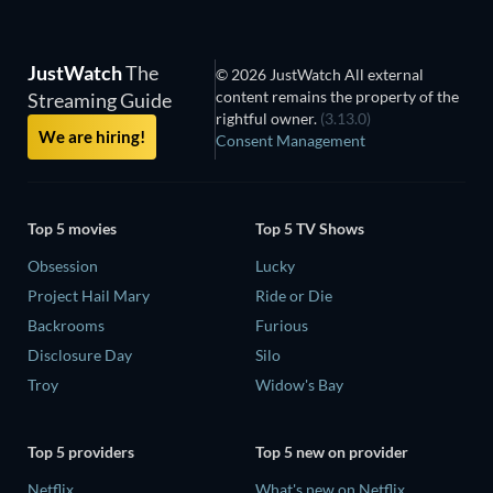
JustWatch
The
© 2026 JustWatch All external
content remains the property of the
Streaming Guide
rightful owner.
(3.13.0)
We are hiring!
Consent Management
Top 5 movies
Top 5 TV Shows
Obsession
Lucky
Project Hail Mary
Ride or Die
Backrooms
Furious
Disclosure Day
Silo
Troy
Widow's Bay
Top 5 providers
Top 5 new on provider
Netflix
What's new on Netflix