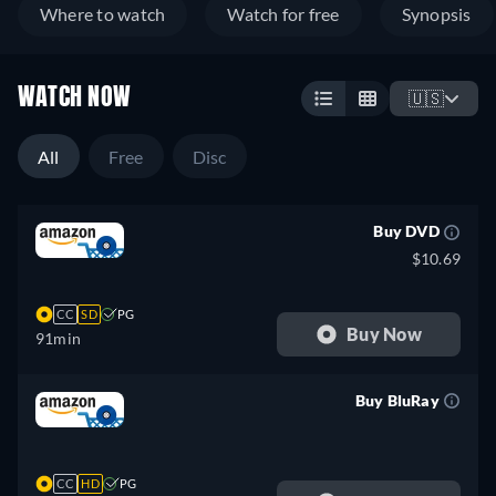
Where to watch
Watch for free
Synopsis
WATCH NOW
🇺🇸
All
Free
Disc
Buy DVD
$10.69
CC
SD
PG
Buy Now
91min
Buy BluRay
retail price
CC
HD
PG