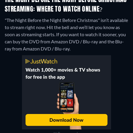
THE NIGHT BEFORE THE NIGHT BEFORE CHRISTMAS
STREAMING: WHERE TO WATCH ONLINE?
"The Night Before the Night Before Christmas" isn’t available
to stream right now. Hit the bell and we’ll let you know as
soon as streaming starts. If you want to watch it sooner, you
can buy the DVD from Amazon DVD / Blu-ray and the Blu-
ray from Amazon DVD / Blu-ray.