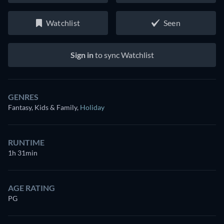
Watchlist
Seen
Sign in
to sync Watchlist
GENRES
Fantasy, Kids & Family
,
Holiday
RUNTIME
1h 31min
AGE RATING
PG