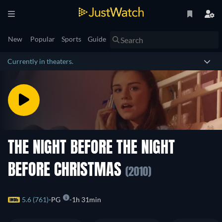
New
Popular
Sports
Guide
Currently in theaters.
THE NIGHT BEFORE THE NIGHT
BEFORE CHRISTMAS
(2010)
5.6 (761)
PG
1h 31min