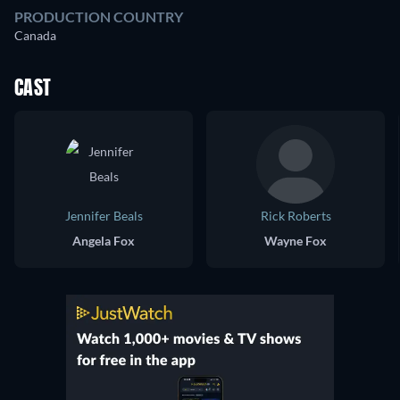
PRODUCTION COUNTRY
Canada
CAST
Jennifer Beals
Rick Roberts
Angela Fox
Wayne Fox