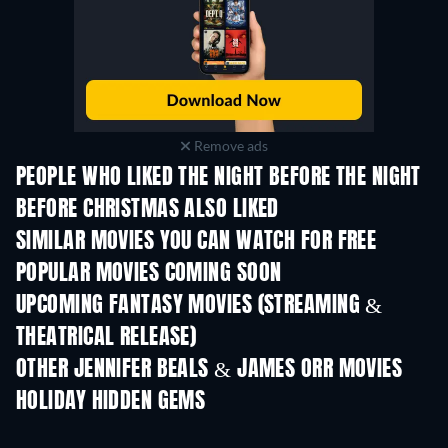
Remove ads
PEOPLE WHO LIKED THE NIGHT BEFORE THE NIGHT
BEFORE CHRISTMAS ALSO LIKED
SIMILAR MOVIES YOU CAN WATCH FOR FREE
POPULAR MOVIES COMING SOON
UPCOMING FANTASY MOVIES (STREAMING &
THEATRICAL RELEASE)
OTHER JENNIFER BEALS & JAMES ORR MOVIES
HOLIDAY HIDDEN GEMS