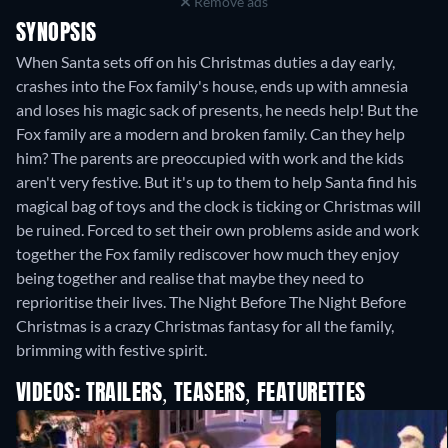
Remove ads
SYNOPSIS
When Santa sets off on his Christmas duties a day early,
crashes into the Fox family's house, ends up with amnesia
and loses his magic sack of presents, he needs help! But the
Fox family are a modern and broken family. Can they help
him? The parents are preoccupied with work and the kids
aren't very festive. But it's up to them to help Santa find his
magical bag of toys and the clock is ticking or Christmas will
be ruined. Forced to set their own problems aside and work
together the Fox family rediscover how much they enjoy
being together and realise that maybe they need to
reprioritise their lives. The Night Before The Night Before
Christmas is a crazy Christmas fantasy for all the family,
brimming with festive spirit.
VIDEOS: TRAILERS, TEASERS, FEATURETTES