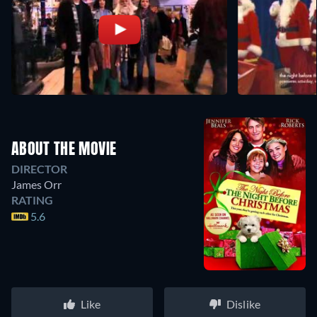
ABOUT THE MOVIE
DIRECTOR
James Orr
RATING
5.6
Like
Dislike