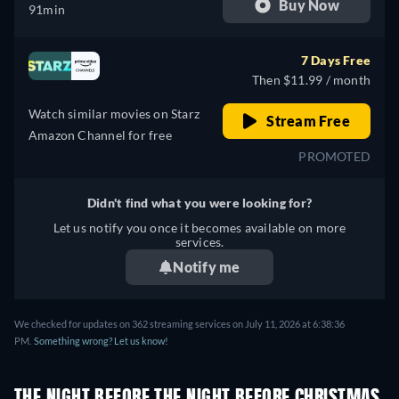
Buy Now
91min
7 Days Free
Then $11.99 / month
Watch similar movies on Starz
Stream Free
Amazon Channel for free
PROMOTED
Didn't find what you were looking for?
Let us notify you once it becomes available on more
services.
Notify me
We checked for updates on 362 streaming services on July 11, 2026 at 6:38:36
PM.
Something wrong? Let us know!