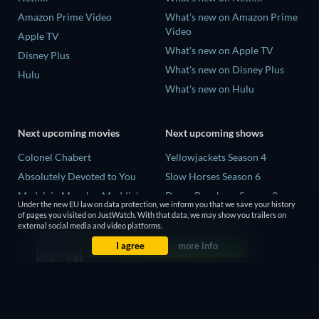
Amazon Prime Video
What's new on Amazon Prime
Video
Apple TV
What's new on Apple TV
Disney Plus
What's new on Disney Plus
Hulu
What's new on Hulu
Next upcoming movies
Next upcoming shows
Colonel Chabert
Yellowjackets Season 4
Absolutely Devoted to You
Slow Horses Season 6
Madelein Murphy: Muddin'
Dune: Prophecy Season 2
Under the new EU law on data protection, we inform you that we save your history
Eclipse Across Europe
The Gentlemen Season 2
of pages you visited on JustWatch. With that data, we may show you trailers on
external social media and video platforms.
5002 Space Aliens
Love Is Blind: UK Season 3
I agree
more info