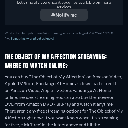
Let us notify you once it becomes available on more
services.
Notify me
We checked for updates on 362 streaming services on August 7, 2026 at 6:19:38
PM.
Something wrong? Let us know!
THE OBJECT OF MY AFFECTION STREAMING:
WHERE TO WATCH ONLINE?
You can buy "The Object of My Affection" on Amazon Video,
Apple TV Store, Fandango At Home as download or rent it
on Amazon Video, Apple TV Store, Fandango At Home
online.
Besides streaming, you can also buy the movie on
DVD from Amazon DVD / Blu-ray and watch it anytime.
There aren't any free streaming options for The Object of My
Affection right now. If you want know when it is streaming
for free, click 'Free' in the filters above and hit the