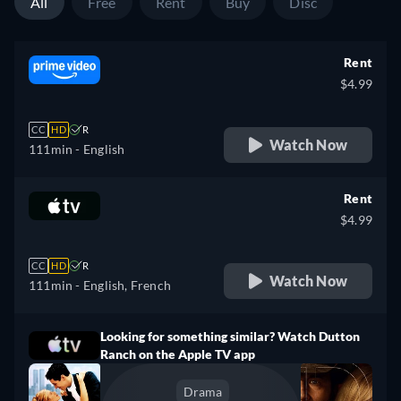
All
Free
Rent
Buy
Disc
Rent
$4.99
CC
HD
R
Watch Now
111min
- English
Rent
$4.99
CC
HD
R
Watch Now
111min
- English, French
Looking for something similar? Watch Dutton
Ranch on the Apple TV app
Drama