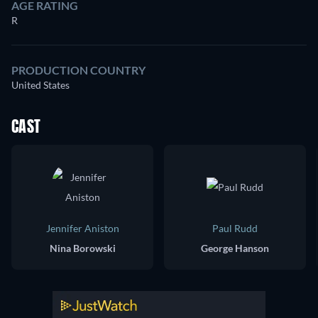
AGE RATING
R
PRODUCTION COUNTRY
United States
CAST
Jennifer Aniston
Paul Rudd
Nina Borowski
George Hanson