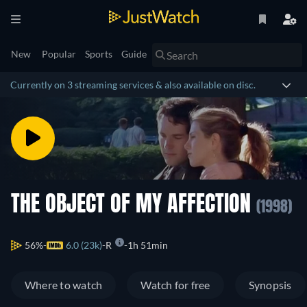
New
Popular
Sports
Guide
Currently on 3 streaming services & also available on disc.
THE OBJECT OF MY AFFECTION
(1998)
56%
6.0 (23k)
R
1h 51min
Where to watch
Watch for free
Synopsis