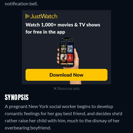
notification bell.
Remove ads
SYNOPSIS
A pregnant New York social worker begins to develop
romantic feelings for her gay best friend, and decides she'd
rather raise her child with him, much to the dismay of her
overbearing boyfriend.