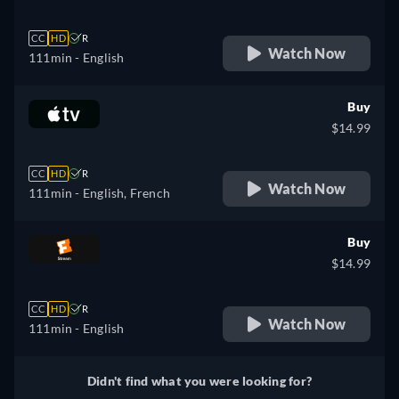
CC
HD
R
Watch Now
111min
- English
Buy
$14.99
CC
HD
R
Watch Now
111min
- English, French
Buy
$14.99
CC
HD
R
Watch Now
111min
- English
Didn't find what you were looking for?