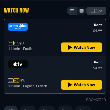
WATCH NOW
🇺🇸
Rent
$4.99
CC
HD
R
Watch Now
111min
- English
Rent
$4.99
CC
HD
R
Watch Now
111min
- English, French
PROMOTED