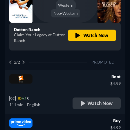
Western
Neo-Western
Dutton Ranch
Claim Your Legacy at Dutton
Watch Now
Ranch
2/2
PROMOTED
Rent
$4.99
CC
HD
R
Watch Now
111min
- English
Buy
$4.99