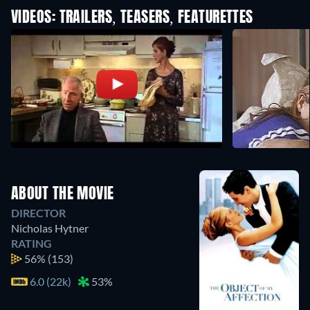
VIDEOS: TRAILERS, TEASERS, FEATURETTES
ABOUT THE MOVIE
DIRECTOR
Nicholas Hytner
RATING
56%
(153)
6.0 (22k)
53%