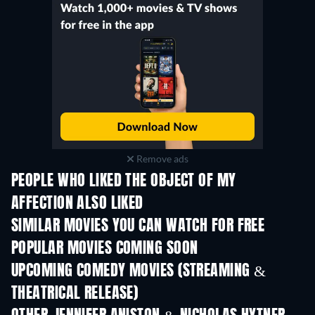
Remove ads
PEOPLE WHO LIKED THE OBJECT OF MY
AFFECTION ALSO LIKED
SIMILAR MOVIES YOU CAN WATCH FOR FREE
POPULAR MOVIES COMING SOON
UPCOMING COMEDY MOVIES (STREAMING &
THEATRICAL RELEASE)