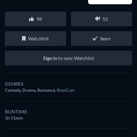
98
55
Watchlist
Seen
Sign in
to sync Watchlist
GENRES
Comedy, Drama, Romance
,
RomCom
RUNTIME
1h 51min