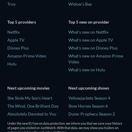
Troy
Widow's Bay
Top 5 providers
Top 5 new on provider
Netflix
What's new on Netflix
Apple TV
What's new on Apple TV
Disney Plus
What's new on Disney Plus
Amazon Prime Video
What's new on Amazon Prime
Video
Hulu
What's new on Hulu
Next upcoming movies
Next upcoming shows
She Stole My Son's Heart
Yellowjackets Season 4
The Wind, One Brilliant Day
Slow Horses Season 6
Absolutely Devoted to You
Dune: Prophecy Season 2
Madelein Murphy: Muddin'
The Gentlemen Season 2
Under the new EU law on data protection, we inform you that we save your history
of pages you visited on JustWatch. With that data, we may show you trailers on
The People Who Own the
Love Is Blind: UK Season 3