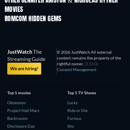
OTHER JENNIFER ANISTON & NICHOLAS HYTNER
MOVIES
ROMCOM HIDDEN GEMS
JustWatch
The
© 2026 JustWatch All external
content remains the property of the
Streaming Guide
rightful owner.
(3.13.0)
We are hiring!
Consent Management
Top 5 movies
Top 5 TV Shows
Obsession
Lucky
Project Hail Mary
Ride or Die
Backrooms
Furious
Disclosure Day
Silo