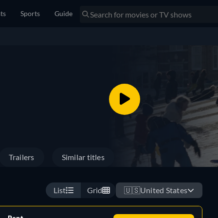
sts
Sports
Guide
Trailers
Similar titles
List
Grid
🇺🇸
United States
Rent