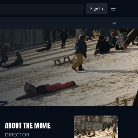
Sign In
ABOUT THE MOVIE
DIRECTOR