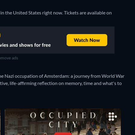
 in the United States right now. Tickets are available on
move ads
f the Nazi occupation of Amsterdam: a journey from World War
ive, life-affirming reflection on memory, time and what's to