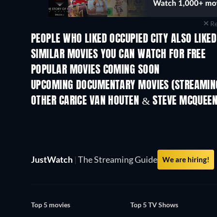
Re
PEOPLE WHO LIKED OCCUPIED CITY ALSO LIKED
SIMILAR MOVIES YOU CAN WATCH FOR FREE
POPULAR MOVIES COMING SOON
UPCOMING DOCUMENTARY MOVIES (STREAMING
OTHER CARICE VAN HOUTEN & STEVE MCQUEE
JustWatch
|
The Streaming Guide
We are hiring!
Top 5 movies
Top 5 TV Shows