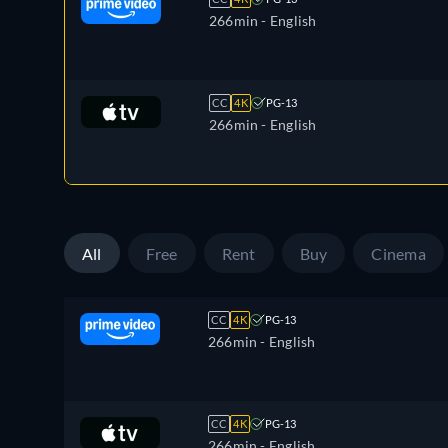
266min
- English
CC
4K
PG-13
266min
- English
All
Free
Rent
Buy
Cinema
CC
4K
PG-13
266min
- English
CC
4K
PG-13
266min
- English