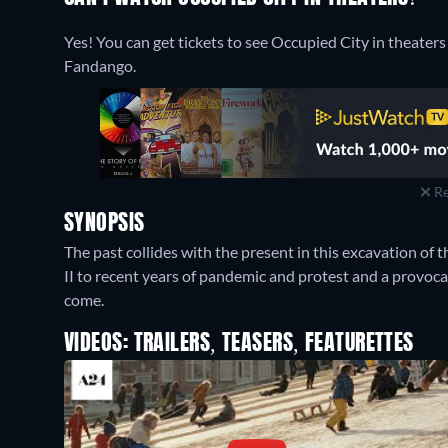
Yes! You can get tickets to see Occupied City in theaters
Fandango.
Re
SYNOPSIS
The past collides with the present in this excavation o
II to recent years of pandemic and protest and a provocat
come.
VIDEOS: TRAILERS, TEASERS, FEATURETTES