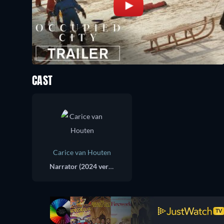
CAST
Carice van Houten
Narrator (2024 version)