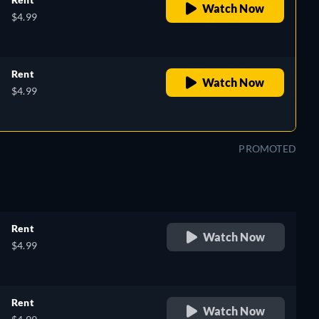
Watch Now
$4.99
Rent
Watch Now
$4.99
PROMOTED
Rent
Watch Now
$4.99
Rent
Watch Now