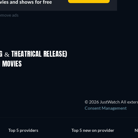
move ads
 & THEATRICAL RELEASE)
Prisoners of Paradise
N MOVIES
© 2026 JustWatch All extern
Consent Management
Top 5 providers
Top 5 new on provider
N