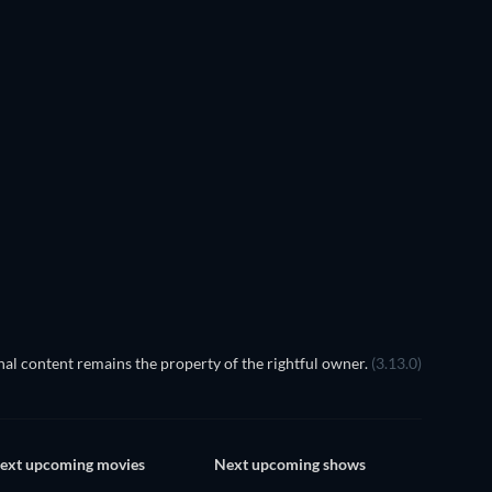
In the Sha
al content remains the property of the rightful owner.
(3.13.0)
ext upcoming movies
Next upcoming shows