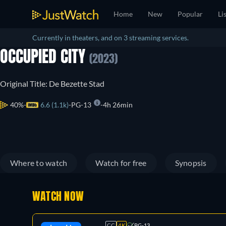
Home
New
Popular
Li
Currently in theaters, and on 3 streaming services.
OCCUPIED CITY
(2023)
Original Title: De Bezette Stad
40%
6.6 (1.1k)
PG-13
4h 26min
Where to watch
Watch for free
Synopsis
WATCH NOW
CC
4K
PG-13