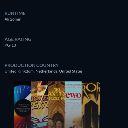
RUNTIME
4h 26min
AGE RATING
PG-13
PRODUCTION COUNTRY
United Kingdom, Netherlands, United States