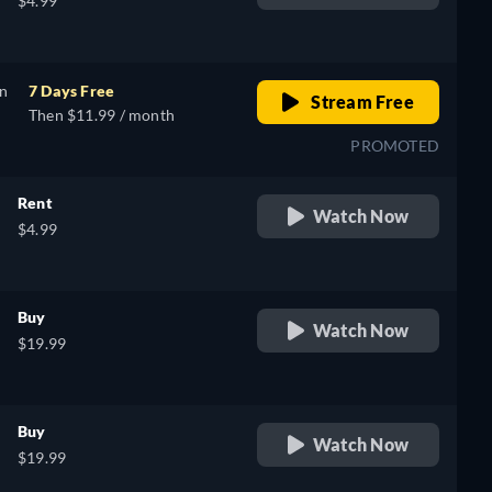
$4.99
on
7 Days Free
Stream Free
Then $11.99 / month
PROMOTED
Rent
Watch Now
$4.99
Buy
Watch Now
$19.99
Buy
Watch Now
$19.99