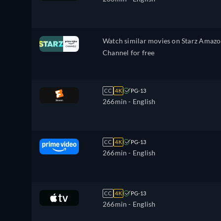
Watch similar movies on Starz Amaz
Channel for free
CC
4K
PG-13
266min
- English
CC
4K
PG-13
266min
- English
CC
4K
PG-13
266min
- English