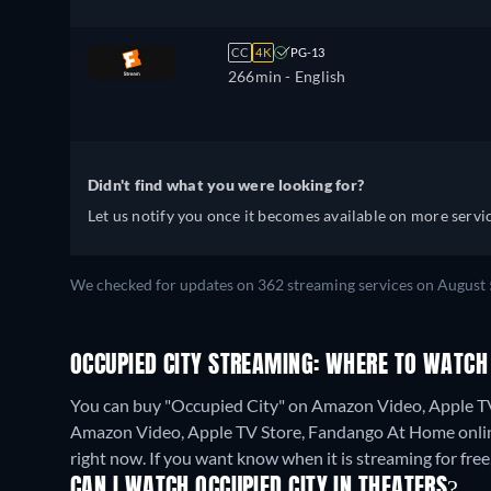
CC
4K
PG-13
266min
- English
Didn't find what you were looking for?
Let us notify you once it becomes available on more servic
We checked for updates on 362 streaming services on August 
OCCUPIED CITY STREAMING: WHERE TO WATCH
You can buy "Occupied City" on Amazon Video, Apple TV
Amazon Video, Apple TV Store, Fandango At Home onli
right now. If you want know when it is streaming for free, c
CAN I WATCH OCCUPIED CITY IN THEATERS?