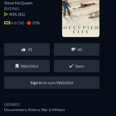
Steve McQueen
RATING
40%
(81)
6.6 (1k)
72%
41
40
Watchlist
Seen
Sign in
to sync Watchlist
GENRES
Documentary, History, War & Military