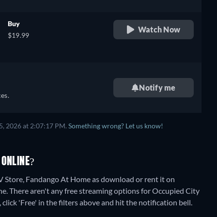
Buy
Watch Now
$19.99
Notify me
es.
5, 2026 at 2:07:17 PM.
Something wrong? Let us know!
 ONLINE?
 Store, Fandango At Home as download or rent it on
ne.
There aren't any free streaming options for Occupied City
lick 'Free' in the filters above and hit the notification bell.