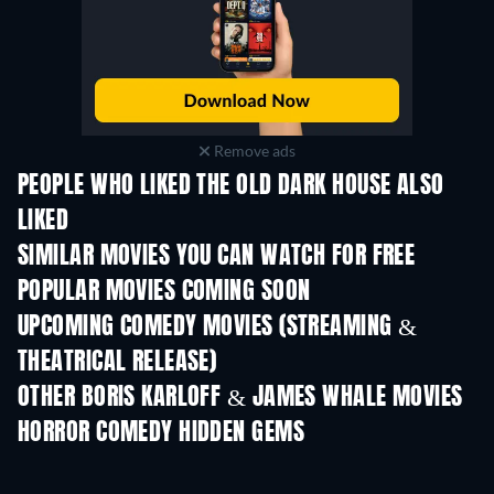
Remove ads
PEOPLE WHO LIKED THE OLD DARK HOUSE ALSO
LIKED
SIMILAR MOVIES YOU CAN WATCH FOR FREE
POPULAR MOVIES COMING SOON
UPCOMING COMEDY MOVIES (STREAMING &
THEATRICAL RELEASE)
OTHER BORIS KARLOFF & JAMES WHALE MOVIES
HORROR COMEDY HIDDEN GEMS