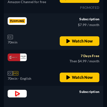
Amazon Channel for free
PROMOTED
Subscription
$7.99 / month
CC
Watch Now
70min
7 Days Free
Then $4.99 / month
CC
HD
Watch Now
70min
- English
Subscription
retail price