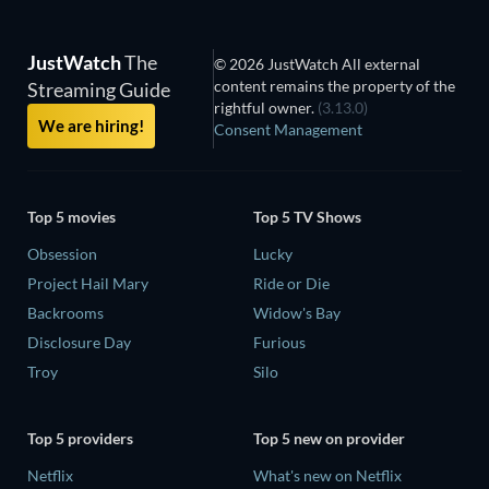
JustWatch
The
© 2026 JustWatch All external
content remains the property of the
Streaming Guide
rightful owner.
(3.13.0)
We are hiring!
Consent Management
Top 5 movies
Top 5 TV Shows
Obsession
Lucky
Project Hail Mary
Ride or Die
Backrooms
Widow's Bay
Disclosure Day
Furious
Troy
Silo
Top 5 providers
Top 5 new on provider
Netflix
What's new on Netflix