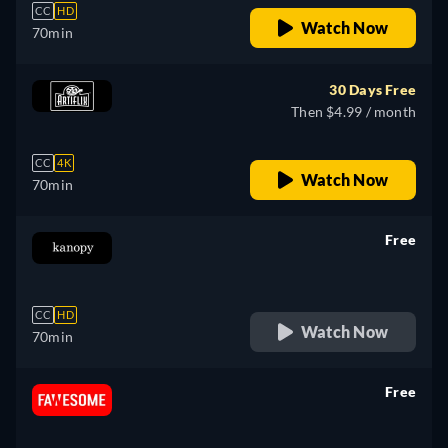
CC
HD
Watch Now
70min
30 Days Free
Then $4.99 / month
CC
4K
Watch Now
70min
Free
retail price
CC
HD
Watch Now
70min
Free
retail price