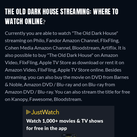
THE OLD DARK HOUSE STREAMING: WHERE TO
WATCH ONLINE?
Currently you are able to watch "The Old Dark House"
streaming on Philo, Fandor Amazon Channel, FlixFling,
Cohen Media Amazon Channel, Bloodstream, Artiflix. It is
also possible to buy "The Old Dark House" on Amazon
Video, FlixFling, Apple TV Store as download or rent it on
Amazon Video, FlixFling, Apple TV Store online.
Besides
streaming, you can also buy the movie on DVD from Barnes
& Noble, Amazon DVD / Blu-ray and on Blu-ray from
Amazon DVD / Blu-ray.
You can also stream the title for free
on Kanopy, Fawesome, Bloodstream.