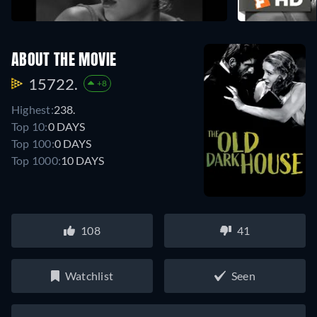
ABOUT THE MOVIE
15722.
+8
Highest:
238.
Top 10:
0 DAYS
Top 100:
0 DAYS
Top 1000:
10 DAYS
108
41
Watchlist
Seen