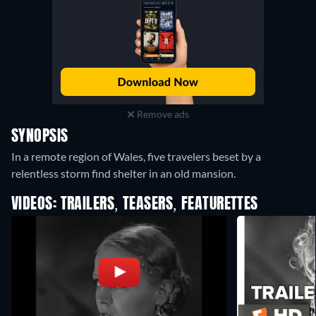
Remove ads
SYNOPSIS
In a remote region of Wales, five travelers beset by a
relentless storm find shelter in an old mansion.
VIDEOS: TRAILERS, TEASERS, FEATURETTES