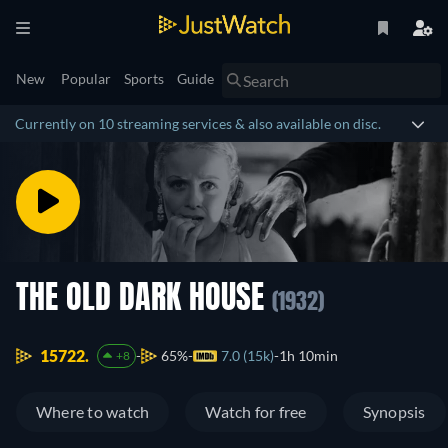
New
Popular
Sports
Guide
Currently on 10 streaming services & also available on disc.
THE OLD DARK HOUSE
(1932)
15722.
65%
7.0 (15k)
1h 10min
+8
Where to watch
Watch for free
Synopsis