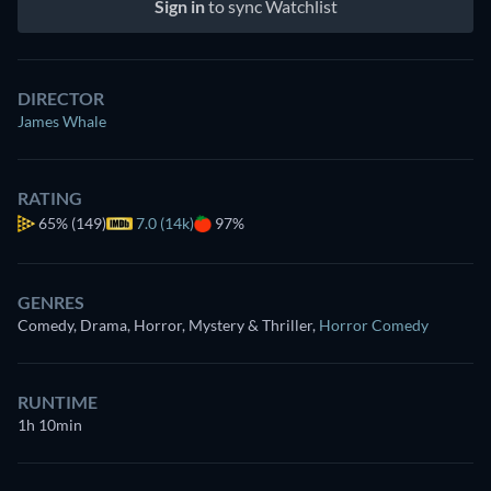
Sign in
to sync Watchlist
DIRECTOR
James Whale
RATING
65%
(149)
7.0 (14k)
97%
GENRES
Comedy, Drama, Horror, Mystery & Thriller
,
Horror Comedy
RUNTIME
1h 10min