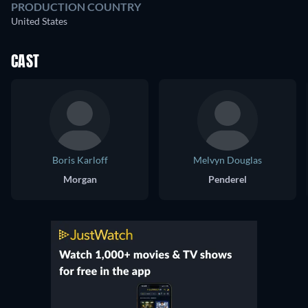
PRODUCTION COUNTRY
United States
CAST
Boris Karloff
Melvyn Douglas
Morgan
Penderel