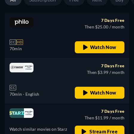
7 Days Free
Then $25.00 / month
CC
HD
Watch Now
70min
7 Days Free
Then $3.99 / month
CC
Watch Now
70min
- English
7 Days Free
Then $11.99 / month
Watch similar movies on Starz
Stream Free