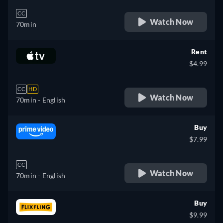
CC
Watch Now
70min
Rent
$4.99
CC
HD
Watch Now
70min
- English
Buy
$7.99
CC
Watch Now
70min
- English
Buy
$9.99