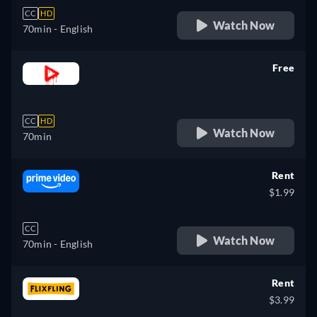
CC
HD
Watch Now
70min
- English
Free
retail price
CC
HD
Watch Now
70min
Rent
$1.99
CC
Watch Now
70min
- English
Rent
$3.99