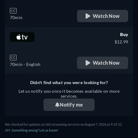
CC
Watch Now
70min
Buy
$12.99
CC
Watch Now
70min
- English
Didn't find what you were looking for?
Let us notify you once it becomes available on more
services.
Notify me
We checked for updates on 362 streaming services on August 7, 2026 at 9:19:12
AM.
Something wrong? Let us know!