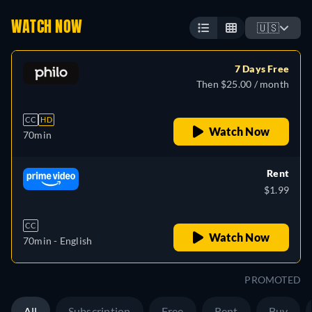
WATCH NOW
🇺🇸
7 Days Free
Then $25.00 / month
CC
HD
Watch Now
70min
Rent
$1.99
CC
Watch Now
70min
- English
PROMOTED
All
Subscription
Free
Rent
Buy