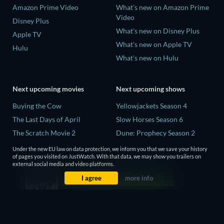
Amazon Prime Video
What's new on Amazon Prime
Video
Disney Plus
What's new on Disney Plus
Apple TV
What's new on Apple TV
Hulu
What's new on Hulu
Next upcoming movies
Next upcoming shows
Buying the Cow
Yellowjackets Season 4
The Last Days of April
Slow Horses Season 6
The Scratch Movie 2
Dune: Prophecy Season 2
The Secret Lives of Suburban
The Gentlemen Season 2
Under the new EU law on data protection, we inform you that we save your history
Housewives
of pages you visited on JustWatch. With that data, we may show you trailers on
Love Is Blind: UK Season 3
external social media and video platforms.
Her Trepidation
I agree
more info