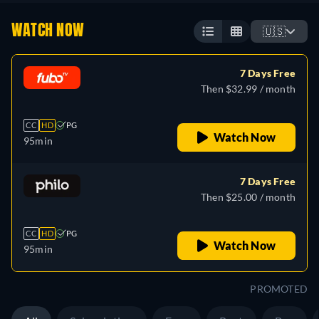
WATCH NOW
🇺🇸
7 Days Free
Then $32.99 / month
CC
HD
PG
Watch Now
95min
7 Days Free
Then $25.00 / month
CC
HD
PG
Watch Now
95min
PROMOTED