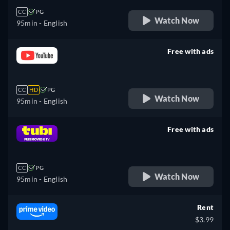
CC
PG
Watch Now
95min
- English
Free with ads
retail price
CC
HD
PG
Watch Now
95min
- English
Free with ads
retail price
CC
PG
Watch Now
95min
- English
Rent
$3.99