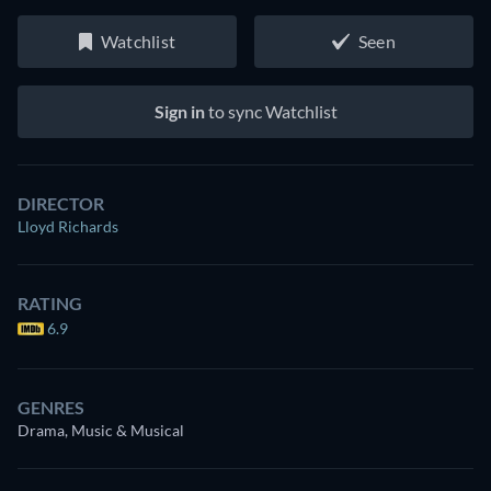
Watchlist
Seen
Sign in
to sync Watchlist
DIRECTOR
Lloyd Richards
RATING
6.9
GENRES
Drama, Music & Musical