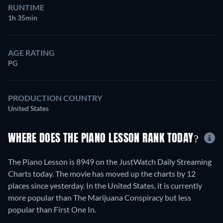
RUNTIME
1h 35min
AGE RATING
PG
PRODUCTION COUNTRY
United States
WHERE DOES THE PIANO LESSON RANK TODAY?
The Piano Lesson is 8949 on the JustWatch Daily Streaming
Charts today. The movie has moved up the charts by 12
places since yesterday. In the United States, it is currently
more popular than The Marijuana Conspiracy but less
popular than First One In.