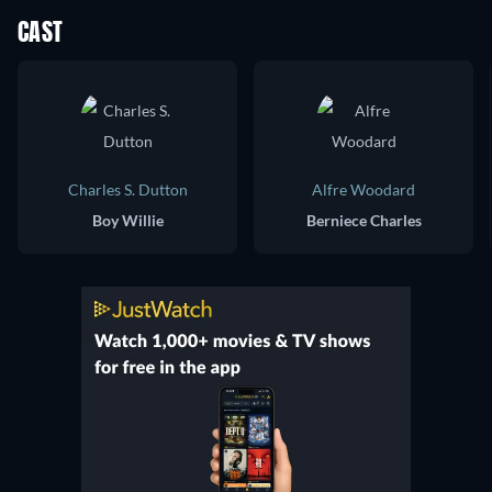
CAST
Charles S. Dutton
Alfre Woodard
Boy Willie
Berniece Charles