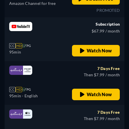
Amazon Channel for free
PROMOTED
Subscription
$67.99 / month
CC
HD
PG
Watch Now
95min
7 Days Free
Then $7.99 / month
CC
HD
PG
Watch Now
95min
- English
7 Days Free
Then $7.99 / month