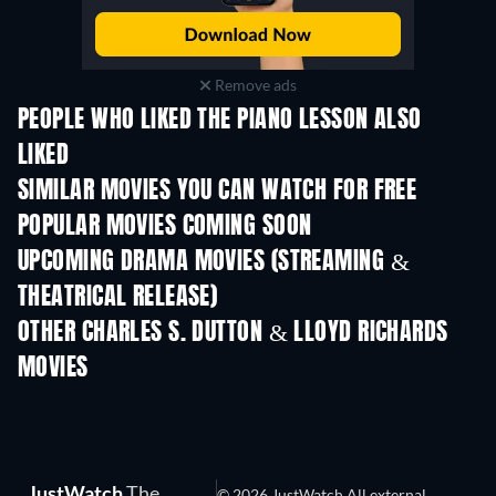
Remove ads
PEOPLE WHO LIKED THE PIANO LESSON ALSO
LIKED
SIMILAR MOVIES YOU CAN WATCH FOR FREE
POPULAR MOVIES COMING SOON
UPCOMING DRAMA MOVIES (STREAMING &
THEATRICAL RELEASE)
OTHER CHARLES S. DUTTON & LLOYD RICHARDS
MOVIES
JustWatch
The
© 2026 JustWatch All external