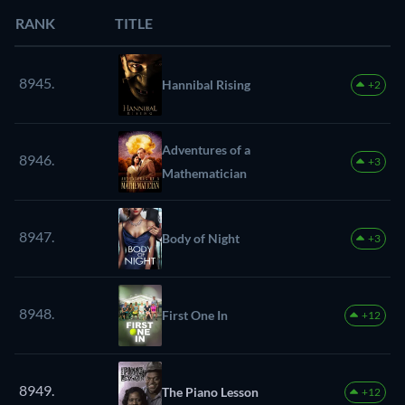
RANK
TITLE
8945.
Hannibal Rising
+2
Adventures of a
8946.
+3
Mathematician
8947.
Body of Night
+3
8948.
First One In
+12
8949.
The Piano Lesson
+12