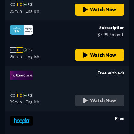
CC
HD
PG
Watch Now
95min
- English
Subscription
$7.99 / month
CC
HD
PG
Watch Now
95min
- English
Free with ads
retail price
CC
HD
PG
Watch Now
95min
- English
Free
retail price