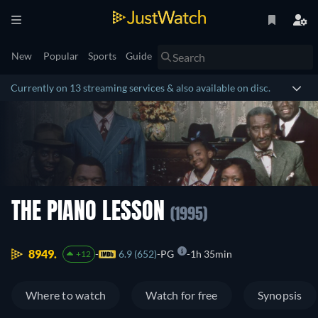
New
Popular
Sports
Guide
Currently on 13 streaming services & also available on disc.
THE PIANO LESSON
(1995)
8949.
6.9 (652)
PG
1h 35min
+12
Where to watch
Watch for free
Synopsis