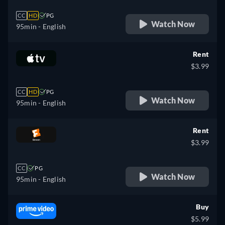
CC
HD
PG
Watch Now
95min
- English
Rent
$3.99
CC
HD
PG
Watch Now
95min
- English
Rent
$3.99
CC
PG
Watch Now
95min
- English
Buy
$5.99