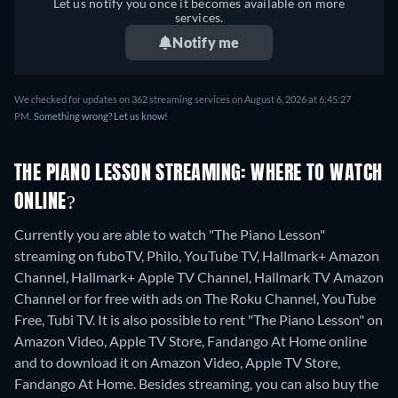
Let us notify you once it becomes available on more
services.
Notify me
We checked for updates on 362 streaming services on August 6, 2026 at 6:45:27
PM.
Something wrong? Let us know!
THE PIANO LESSON STREAMING: WHERE TO WATCH
ONLINE?
Currently you are able to watch "The Piano Lesson"
streaming on fuboTV, Philo, YouTube TV, Hallmark+ Amazon
Channel, Hallmark+ Apple TV Channel, Hallmark TV Amazon
Channel or for free with ads on The Roku Channel, YouTube
Free, Tubi TV. It is also possible to rent "The Piano Lesson" on
Amazon Video, Apple TV Store, Fandango At Home online
and to download it on Amazon Video, Apple TV Store,
Fandango At Home.
Besides streaming, you can also buy the