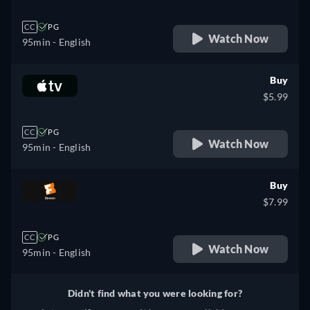
CC
PG
Watch Now
95min
- English
Buy
$5.99
CC
PG
Watch Now
95min
- English
Buy
$7.99
CC
PG
Watch Now
95min
- English
Didn't find what you were looking for?