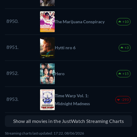
8950.
The Marijuana Conspiracy
+10
8951.
Hytti nro 6
+3
8952.
Hero
+15
Time Warp Vol. 1:
8953.
-293
Midnight Madness
Show all movies in the JustWatch Streaming Charts
Streaming charts last updated: 17:22, 08/06/2026