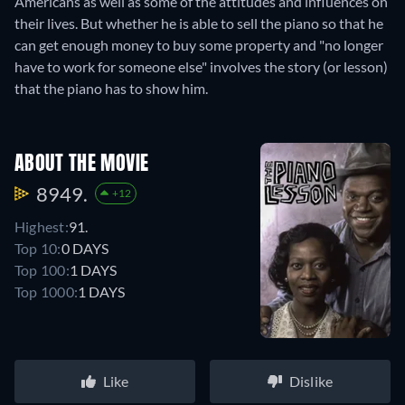
Americans as well as some of the attitudes and influences on
their lives. But whether he is able to sell the piano so that he
can get enough money to buy some property and "no longer
have to work for someone else" involves the story (or lesson)
that the piano has to show him.
ABOUT THE MOVIE
8949.
+12
Highest:
91.
Top 10:
0 DAYS
Top 100:
1 DAYS
Top 1000:
1 DAYS
Like
Dislike