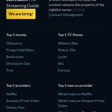
content remains the property of the
Streaming Guide
rightful owner.
(3.13.0)
We are hiring!
Consent Management
Top 5 movies
Top 5 TV Shows
Obsession
Widow's Bay
Project Hail Mary
Ride or Die
Backrooms
Lucky
Disclosure Day
Silo
Troy
Furious
Top 5 providers
Top 5 new on provider
Netflix
What's new on Netflix
Amazon Prime Video
What's new on Amazon Prime
Video
Disney Plus