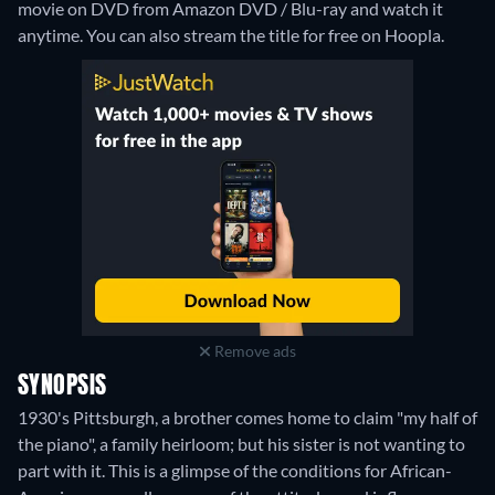
movie on DVD from Amazon DVD / Blu-ray and watch it
anytime.
You can also stream the title for free on Hoopla.
Remove ads
SYNOPSIS
1930's Pittsburgh, a brother comes home to claim "my half of
the piano", a family heirloom; but his sister is not wanting to
part with it. This is a glimpse of the conditions for African-