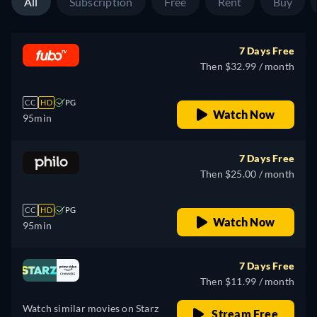
All
Subscription
Free
Rent
Buy
7 Days Free
Then $32.99 / month
CC
HD
PG
Watch Now
95min
7 Days Free
Then $25.00 / month
CC
HD
PG
Watch Now
95min
7 Days Free
Then $11.99 / month
Watch similar movies on Starz
Stream Free