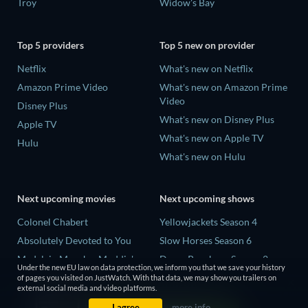
Troy
Widow's Bay
Top 5 providers
Top 5 new on provider
Netflix
What's new on Netflix
Amazon Prime Video
What's new on Amazon Prime
Video
Disney Plus
What's new on Disney Plus
Apple TV
What's new on Apple TV
Hulu
What's new on Hulu
Next upcoming movies
Next upcoming shows
Colonel Chabert
Yellowjackets Season 4
Absolutely Devoted to You
Slow Horses Season 6
Madelein Murphy: Muddin'
Dune: Prophecy Season 2
Under the new EU law on data protection, we inform you that we save your history
Eclipse Across Europe
The Gentlemen Season 2
of pages you visited on JustWatch. With that data, we may show you trailers on
external social media and video platforms.
5002 Space Aliens
Love Is Blind: UK Season 3
I agree
more info