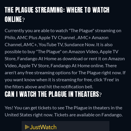
THE PLAGUE STREAMING: WHERE TO WATCH
ONLINE?
Currently you are able to watch "The Plague" streaming on
Philo, AMC Plus Apple TV Channel , AMC+ Amazon
Channel, AMC+, YouTube TV, Sundance Now. It is also
possible to buy "The Plague" on Amazon Video, Apple TV
Store, Fandango At Home as download or rent it on Amazon
Video, Apple TV Store, Fandango At Home online.
There
aren't any free streaming options for The Plague right now. If
you want know when it is streaming for free, click 'Free' in
the filters above and hit the notification bell.
CAN I WATCH THE PLAGUE IN THEATERS?
Yes! You can get tickets to see The Plague in theaters in the
United States right now. Tickets are available on Fandango.