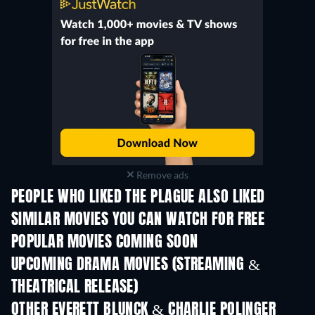
Remove ads
PEOPLE WHO LIKED THE PLAGUE ALSO LIKED
SIMILAR MOVIES YOU CAN WATCH FOR FREE
POPULAR MOVIES COMING SOON
UPCOMING DRAMA MOVIES (STREAMING &
THEATRICAL RELEASE)
OTHER EVERETT BLUNCK & CHARLIE POLINGER