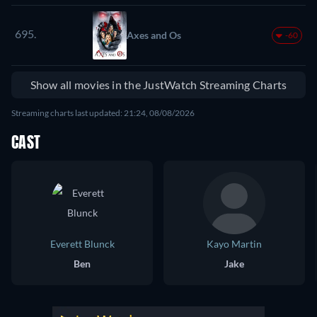
695.
Axes and Os
-60
Show all movies in the JustWatch Streaming Charts
Streaming charts last updated: 21:24, 08/08/2026
CAST
Everett Blunck
Kayo Martin
Ben
Jake