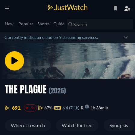
New
Popular
Sports
Guide
Currently in theaters, and on 9 streaming services.
THE PLAGUE
(2025)
691.
67%
6.4 (7.1k)
R
1h 38min
-51
Where to watch
Watch for free
Synopsis