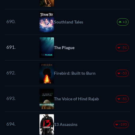
690.
Southland Tales
+3
691.
The Plague
-51
692.
Firebird: Built to Burn
-53
693.
The Voice of Hind Rajab
-51
694.
13 Assassins
-195