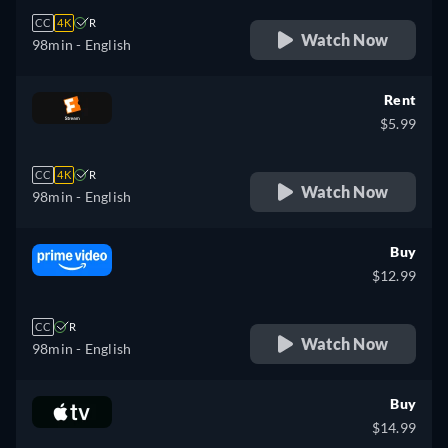
CC
4K
R
Watch Now
98min
- English
Rent
$5.99
CC
4K
R
Watch Now
98min
- English
Buy
$12.99
CC
R
Watch Now
98min
- English
Buy
$14.99