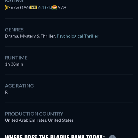
RATING
67%
(196)
6.4 (7k)
97%
GENRES
Drama, Mystery & Thriller
,
Psychological Thriller
RUNTIME
1h 38min
AGE RATING
R
PRODUCTION COUNTRY
United Arab Emirates, United States