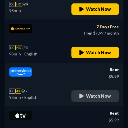
CC
HD
R
Watch Now
98min
7 Days Free
Then $7.99 / month
CC
HD
R
Watch Now
98min
- English
Rent
$5.99
CC
4K
R
Watch Now
98min
- English
Rent
$5.99