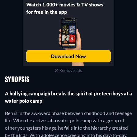
Remove ads
SYNOPSIS
A bullying campaign breaks the spirit of preteen boys at a
water polo camp
Ben is in the awkward phase between childhood and teenage
life. When he arrives at a water polo camp with a group of
other youngsters his age, he falls into the hierarchy created
by the kids. With adolescence creeping into his day-to-day,