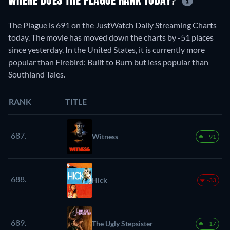
WHERE DOES THE PLAGUE RANK TODAY?
The Plague is 691 on the JustWatch Daily Streaming Charts
today. The movie has moved down the charts by -51 places
since yesterday. In the United States, it is currently more
popular than Firebird: Built to Burn but less popular than
Southland Tales.
RANK
TITLE
687.
Witness
+91
688.
Hick
-33
689.
The Ugly Stepsister
+17