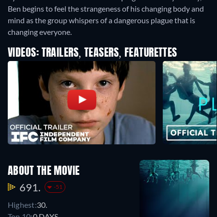
Ben begins to feel the strangeness of his changing body and
mind as the group whispers of a dangerous plague that is
changing everyone.
VIDEOS: TRAILERS, TEASERS, FEATURETTES
ABOUT THE MOVIE
691.
-51
Highest:
30.
Top 10:
0 DAYS