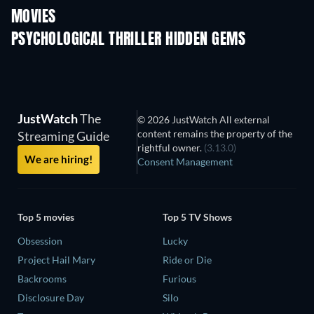
MOVIES
PSYCHOLOGICAL THRILLER HIDDEN GEMS
TV
JustWatch
The
© 2026 JustWatch All external
content remains the property of the
Streaming Guide
rightful owner.
(3.13.0)
We are hiring!
Consent Management
Top 5 movies
Top 5 TV Shows
Obsession
Lucky
Project Hail Mary
Ride or Die
Backrooms
Furious
Disclosure Day
Silo