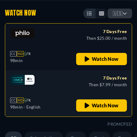
WATCH NOW
🇺🇸
7 Days Free
Then $25.00 / month
CC
HD
R
Watch Now
98min
7 Days Free
Then $7.99 / month
CC
HD
R
Watch Now
98min
- English
PROMOTED