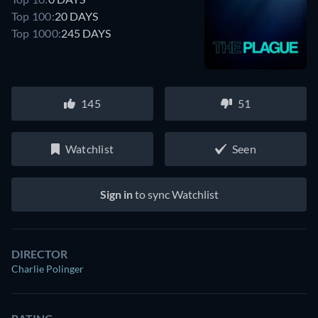
Top 100:
20 DAYS
Top 1000:
245 DAYS
145
51
Watchlist
Seen
Sign in
to sync Watchlist
DIRECTOR
Charlie Polinger