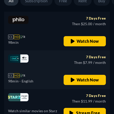
All
Subscription
Free
Rent
Buy
7 Days Free
Then $25.00 / month
CC
HD
R
Watch Now
98min
7 Days Free
Then $7.99 / month
CC
HD
R
Watch Now
98min
- English
7 Days Free
Then $11.99 / month
Watch similar movies on Starz
Stream Free