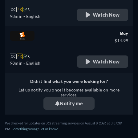
CC
4K
R
Watch Now
98min
- English
Buy
$14.99
CC
4K
R
Watch Now
98min
- English
Didn't find what you were looking for?
Let us notify you once it becomes available on more
services.
Notify me
We checked for updates on 362 streaming services on August 8, 2026 at 3:37:39
PM.
Something wrong? Let us know!