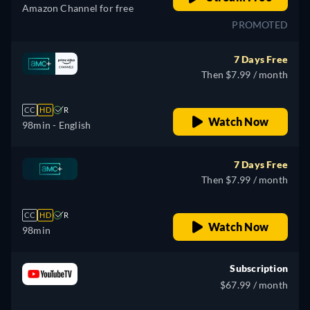
Amazon Channel for free
PROMOTED
7 Days Free
Then $7.99 / month
CC
HD
R
Watch Now
98min
- English
7 Days Free
Then $7.99 / month
CC
HD
R
Watch Now
98min
Subscription
$67.99 / month