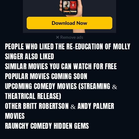
Remove ads
PEOPLE WHO LIKED THE RE-EDUCATION OF MOLLY
SINGER ALSO LIKED
SIMILAR MOVIES YOU CAN WATCH FOR FREE
POPULAR MOVIES COMING SOON
UPCOMING COMEDY MOVIES (STREAMING &
THEATRICAL RELEASE)
OTHER BRITT ROBERTSON & ANDY PALMER
MOVIES
RAUNCHY COMEDY HIDDEN GEMS