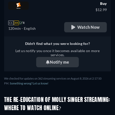
Buy
$12.99
CC
4K
R
Watch Now
120min
- English
Didn't find what you were looking for?
Let us notify you once it becomes available on more
services.
Notify me
We checked for updates on 362 streaming services on August 8, 2026 at 2:17:50
PM.
Something wrong? Let us know!
THE RE-EDUCATION OF MOLLY SINGER STREAMING:
WHERE TO WATCH ONLINE?