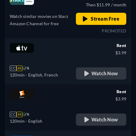
Then $11.99 / month
Watch similar movies on Starz
Stream Free
Amazon Channel for free
PROMOTED
Rent
$3.99
CC
4K
R
Watch Now
120min
- English, French
Rent
$3.99
CC
4K
R
Watch Now
120min
- English