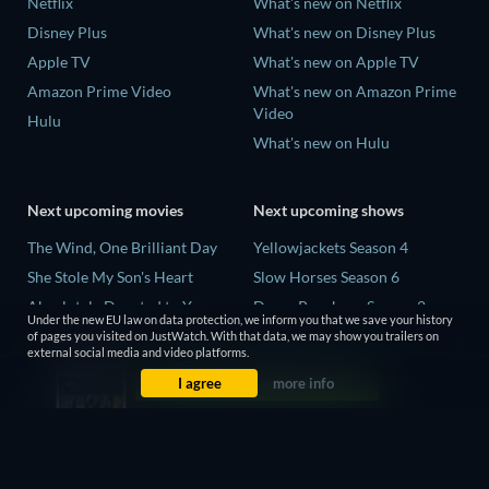
Netflix
What's new on Netflix
Disney Plus
What's new on Disney Plus
Apple TV
What's new on Apple TV
Amazon Prime Video
What's new on Amazon Prime
Video
Hulu
What's new on Hulu
Next upcoming movies
Next upcoming shows
The Wind, One Brilliant Day
Yellowjackets Season 4
She Stole My Son's Heart
Slow Horses Season 6
Absolutely Devoted to You
Dune: Prophecy Season 2
Under the new EU law on data protection, we inform you that we save your history
Colonel Chabert
The Gentlemen Season 2
of pages you visited on JustWatch. With that data, we may show you trailers on
external social media and video platforms.
Madelein Murphy: Muddin'
Love Is Blind: UK Season 3
I agree
more info