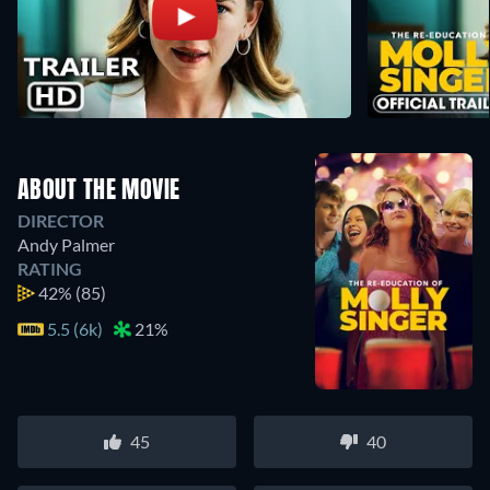
ABOUT THE MOVIE
DIRECTOR
Andy Palmer
RATING
42%
(85)
5.5 (6k)
21%
45
40