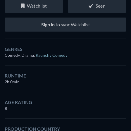
Watchlist
Seen
Sign in
to sync Watchlist
GENRES
Comedy, Drama
,
Raunchy Comedy
RUNTIME
2h 0min
AGE RATING
R
PRODUCTION COUNTRY