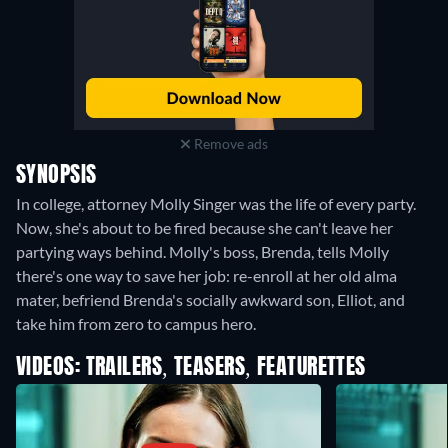
Remove ads
SYNOPSIS
In college, attorney Molly Singer was the life of every party.
Now, she's about to be fired because she can't leave her
partying ways behind. Molly's boss, Brenda, tells Molly
there's one way to save her job: re-enroll at her old alma
mater, befriend Brenda's socially awkward son, Elliot, and
take him from zero to campus hero.
VIDEOS: TRAILERS, TEASERS, FEATURETTES