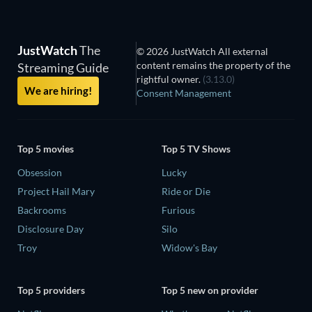
JustWatch
The
© 2026 JustWatch All external
content remains the property of the
Streaming Guide
rightful owner.
(3.13.0)
We are hiring!
Consent Management
Top 5 movies
Top 5 TV Shows
Obsession
Lucky
Project Hail Mary
Ride or Die
Backrooms
Furious
Disclosure Day
Silo
Troy
Widow's Bay
Top 5 providers
Top 5 new on provider