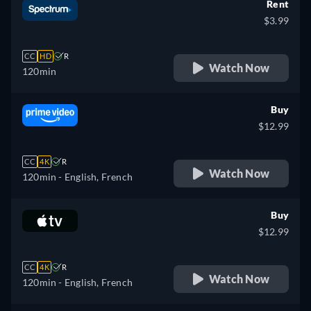
Rent
$3.99
CC
HD
R
Watch Now
120min
Buy
$12.99
CC
4K
R
Watch Now
120min
- English, French
Buy
$12.99
CC
4K
R
Watch Now
120min
- English, French