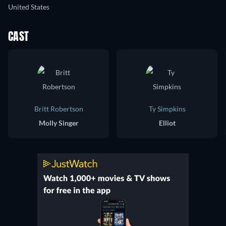
United States
CAST
Britt Robertson
Ty Simpkins
Molly Singer
Elliot