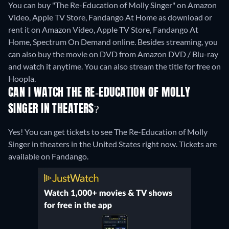
You can buy "The Re-Education of Molly Singer" on Amazon
Video, Apple TV Store, Fandango At Home as download or
rent it on Amazon Video, Apple TV Store, Fandango At
Home, Spectrum On Demand online.
Besides streaming, you
can also buy the movie on DVD from Amazon DVD / Blu-ray
and watch it anytime.
You can also stream the title for free on
Hoopla.
CAN I WATCH THE RE-EDUCATION OF MOLLY
SINGER IN THEATERS?
Yes! You can get tickets to see The Re-Education of Molly
Singer in theaters in the United States right now. Tickets are
available on Fandango.