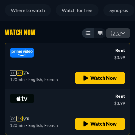
Where to watch
Watch for free
Synopsis
WATCH NOW
🇺🇸
Rent
$3.99
CC
4K
R
Watch Now
120min
- English, French
Rent
$3.99
CC
4K
R
Watch Now
120min
- English, French