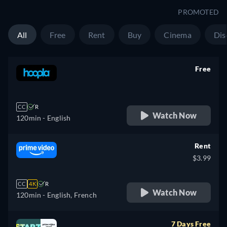
PROMOTED
All
Free
Rent
Buy
Cinema
Dis
Free
retail price
CC
R
Watch Now
120min
- English
Rent
$3.99
CC
4K
R
Watch Now
120min
- English, French
7 Days Free