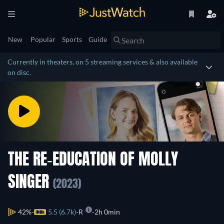
New
Popular
Sports
Guide
Currently in theaters, on 5 streaming services & also available
on disc.
THE RE-EDUCATION OF MOLLY
SINGER
(2023)
42%
5.5 (6.7k)
R
2h 0min