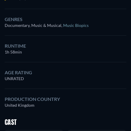
GENRES
Documentary, Music & Musical
,
Music Biopics
RUNTIME
1h 58min
AGE RATING
UNRATED
PRODUCTION COUNTRY
United Kingdom
CAST