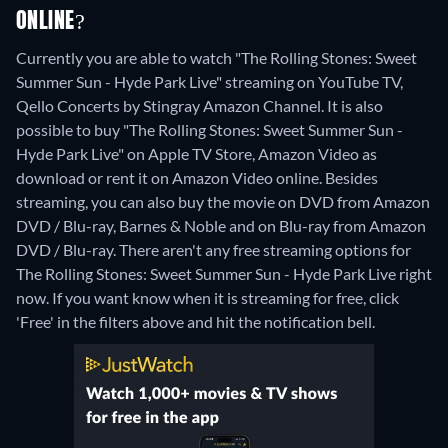
ONLINE?
Currently you are able to watch "The Rolling Stones: Sweet
Summer Sun - Hyde Park Live" streaming on YouTube TV,
Qello Concerts by Stingray Amazon Channel. It is also
possible to buy "The Rolling Stones: Sweet Summer Sun -
Hyde Park Live" on Apple TV Store, Amazon Video as
download or rent it on Amazon Video online.
Besides
streaming, you can also buy the movie on DVD from Amazon
DVD / Blu-ray, Barnes & Noble and on Blu-ray from Amazon
DVD / Blu-ray.
There aren't any free streaming options for
The Rolling Stones: Sweet Summer Sun - Hyde Park Live right
now. If you want know when it is streaming for free, click
'Free' in the filters above and hit the notification bell.