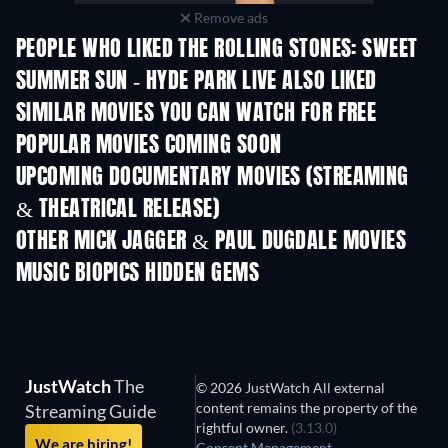
Remove ads
PEOPLE WHO LIKED THE ROLLING STONES: SWEET
SUMMER SUN - HYDE PARK LIVE ALSO LIKED
SIMILAR MOVIES YOU CAN WATCH FOR FREE
POPULAR MOVIES COMING SOON
UPCOMING DOCUMENTARY MOVIES (STREAMING
& THEATRICAL RELEASE)
OTHER MICK JAGGER & PAUL DUGDALE MOVIES
MUSIC BIOPICS HIDDEN GEMS
JustWatch
The
© 2026 JustWatch All external
content remains the property of the
Streaming Guide
rightful owner.
(3.13.0)
We are hiring!
Consent Management