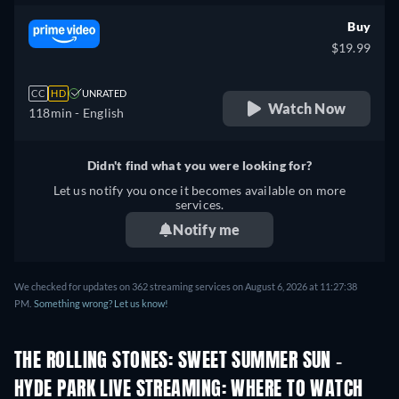
Buy
$19.99
CC
HD
UNRATED
Watch Now
118min
- English
Didn't find what you were looking for?
Let us notify you once it becomes available on more
services.
Notify me
We checked for updates on 362 streaming services on August 6, 2026 at 11:27:38
PM.
Something wrong? Let us know!
THE ROLLING STONES: SWEET SUMMER SUN -
HYDE PARK LIVE STREAMING: WHERE TO WATCH