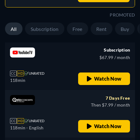
PROMOTED
All
Subscription
Free
Rent
Buy
Subscription
$67.99 / month
CC
HD
UNRATED
Watch Now
118min
7 Days Free
Then $7.99 / month
CC
HD
UNRATED
Watch Now
118min
- English