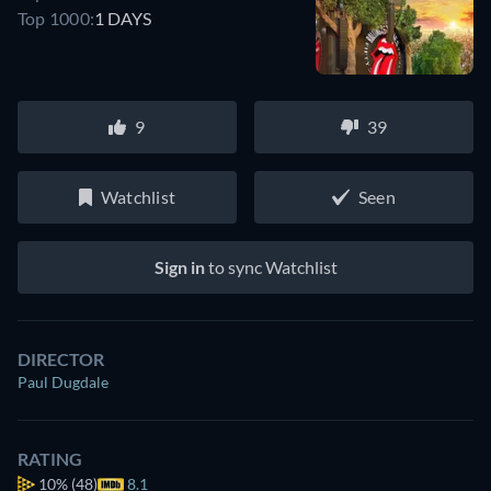
Top 1000:
1 DAYS
9
39
Watchlist
Seen
Sign in
to sync Watchlist
DIRECTOR
Paul Dugdale
RATING
10%
(48)
8.1