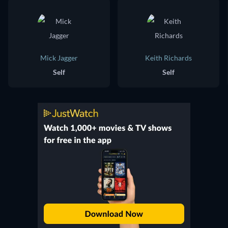
Mick Jagger
Keith Richards
Self
Self