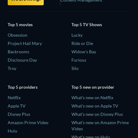
Top 5 movies
Top 5 TV Shows
Obsession
Lucky
Project Hail Mary
Ride or Die
Backrooms
Widow's Bay
Disclosure Day
Furious
Troy
Silo
Top 5 providers
Top 5 new on provider
Netflix
What's new on Netflix
Apple TV
What's new on Apple TV
Disney Plus
What's new on Disney Plus
Amazon Prime Video
What's new on Amazon Prime
Video
Hulu
What's new on Hulu