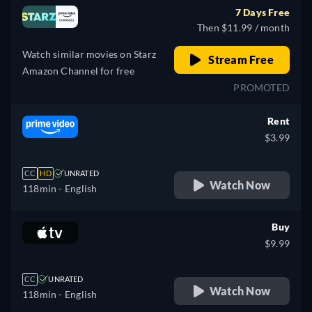
7 Days Free
Then $11.99 / month
Watch similar movies on Starz
Stream Free
Amazon Channel for free
PROMOTED
Rent
$3.99
CC
HD
UNRATED
Watch Now
118min
- English
Buy
$9.99
CC
UNRATED
Watch Now
118min
- English