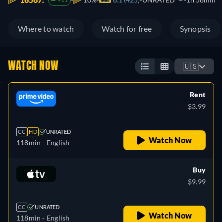
Where to watch
Watch for free
Synopsis
WATCH NOW
🇺🇸
Rent
$3.99
CC
HD
UNRATED
Watch Now
118min
- English
Buy
$9.99
CC
UNRATED
Watch Now
118min
- English