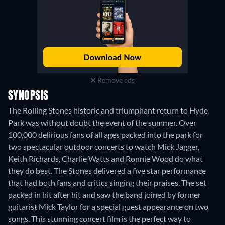
Remove ads
SYNOPSIS
The Rolling Stones historic and triumphant return to Hyde
Park was without doubt the event of the summer. Over
100,000 delirious fans of all ages packed into the park for
two spectacular outdoor concerts to watch Mick Jagger,
Keith Richards, Charlie Watts and Ronnie Wood do what
they do best. The Stones delivered a five star performance
that had both fans and critics singing their praises. The set
packed in hit after hit and saw the band joined by former
guitarist Mick Taylor for a special guest appearance on two
songs. This stunning concert film is the perfect way to