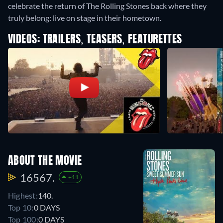
celebrate the return of The Rolling Stones back where they
truly belong: live on stage in their hometown.
VIDEOS: TRAILERS, TEASERS, FEATURETTES
ABOUT THE MOVIE
16567.
+11
Highest:
140.
Top 10:
0 DAYS
Top 100:
0 DAYS