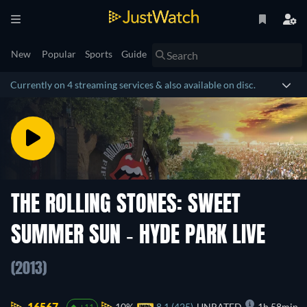
New
Popular
Sports
Guide
Currently on 4 streaming services & also available on disc.
THE ROLLING STONES: SWEET
SUMMER SUN - HYDE PARK LIVE
(2013)
16567.
10%
8.1 (425)
UNRATED
1h 58min
+11