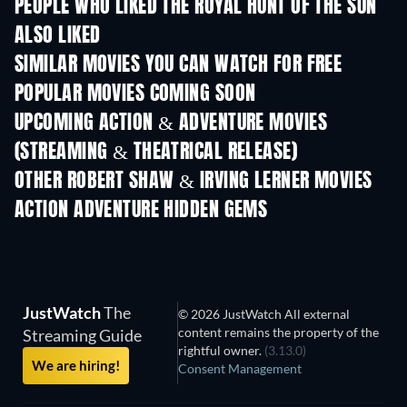
PEOPLE WHO LIKED THE ROYAL HUNT OF THE SUN
ALSO LIKED
SIMILAR MOVIES YOU CAN WATCH FOR FREE
POPULAR MOVIES COMING SOON
UPCOMING ACTION & ADVENTURE MOVIES
(STREAMING & THEATRICAL RELEASE)
Shackled
OTHER ROBERT SHAW & IRVING LERNER MOVIES
ACTION ADVENTURE HIDDEN GEMS
JustWatch
The
© 2026 JustWatch All external
content remains the property of the
Streaming Guide
rightful owner.
(3.13.0)
We are hiring!
Consent Management