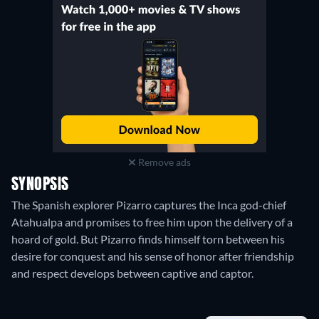
Remove ads
SYNOPSIS
The Spanish explorer Pizarro captures the Inca god-chief
Atahualpa and promises to free him upon the delivery of a
hoard of gold. But Pizarro finds himself torn between his
desire for conquest and his sense of honor after friendship
and respect develops between captive and captor.