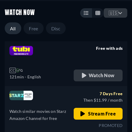
WATCH NOW
🇺🇸
All
Free
Disc
Free with ads
retail price
CC
G
Watch Now
121min
- English
7 Days Free
Then $11.99 / month
Watch similar movies on Starz
Stream Free
Amazon Channel for free
PROMOTED