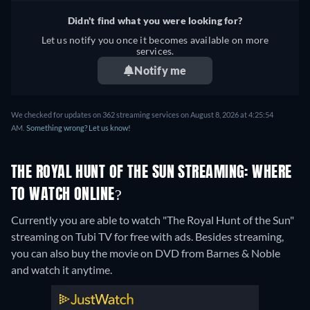
Didn't find what you were looking for?
Let us notify you once it becomes available on more
services.
Notify me
We checked for updates on 362 streaming services on August 8, 2026 at 4:25:54
AM.
Something wrong? Let us know!
THE ROYAL HUNT OF THE SUN STREAMING: WHERE
TO WATCH ONLINE?
Currently you are able to watch "The Royal Hunt of the Sun"
streaming on Tubi TV for free with ads.
Besides streaming,
you can also buy the movie on DVD from Barnes & Noble
and watch it anytime.