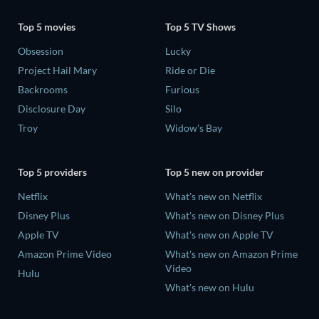
Top 5 movies
Top 5 TV Shows
Obsession
Lucky
Project Hail Mary
Ride or Die
Backrooms
Furious
Disclosure Day
Silo
Troy
Widow's Bay
Top 5 providers
Top 5 new on provider
Netflix
What's new on Netflix
Disney Plus
What's new on Disney Plus
Apple TV
What's new on Apple TV
Amazon Prime Video
What's new on Amazon Prime
Video
Hulu
What's new on Hulu