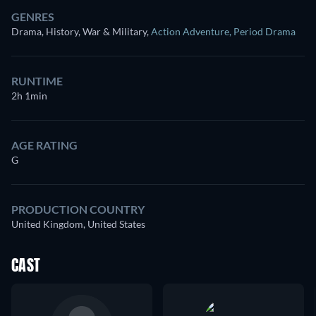
GENRES
Drama, History, War & Military
,
Action Adventure
,
Period Drama
RUNTIME
2h 1min
AGE RATING
G
PRODUCTION COUNTRY
United Kingdom, United States
CAST