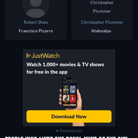
Robert Shaw
Christopher Plummer
Francisco Pizarro
Atahualpa
Remove ads