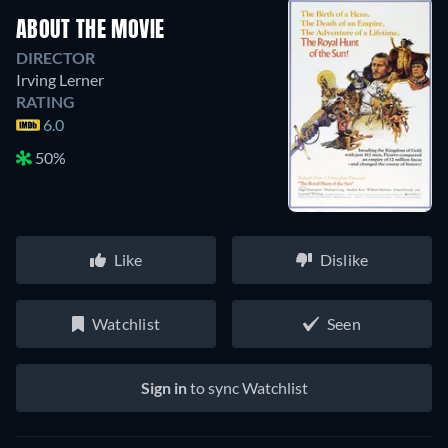
ABOUT THE MOVIE
DIRECTOR
Irving Lerner
RATING
6.0
50%
Like
Dislike
Watchlist
Seen
Sign in
to sync Watchlist