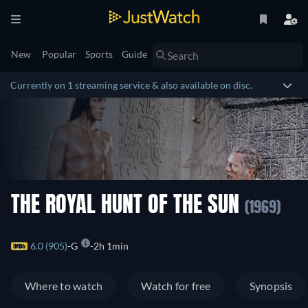
New
Popular
Sports
Guide
Currently on 1 streaming service & also available on disc.
THE ROYAL HUNT OF THE SUN
(1969)
6.0 (905)
G
2h 1min
Where to watch
Watch for free
Synopsis