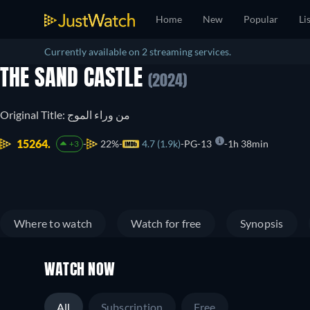
Home
New
Popular
Li
Currently available on 2 streaming services.
THE SAND CASTLE
(2024)
Original Title: من وراء الموج
15264.
22%
4.7 (1.9k)
PG-13
1h 38min
+3
Where to watch
Watch for free
Synopsis
WATCH NOW
All
Subscription
Free