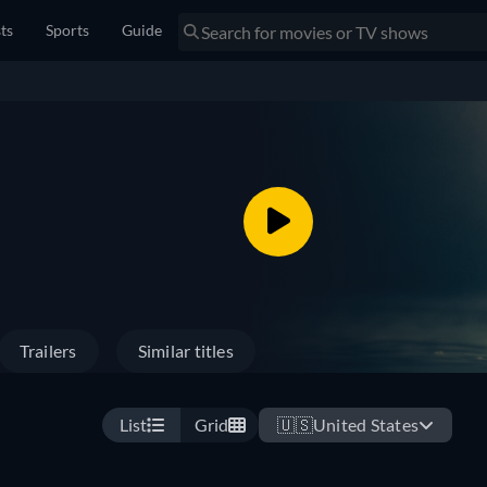
sts
Sports
Guide
Trailers
Similar titles
List
Grid
🇺🇸
United States