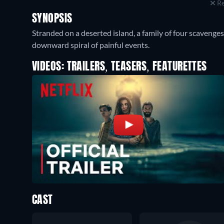
Re
SYNOPSIS
Stranded on a deserted island, a family of four scavenges 
downward spiral of painful events.
VIDEOS: TRAILERS, TEASERS, FEATURETTES
CAST