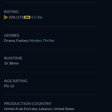
RATING
22%
(173)
4.7 (1k)
GENRES
Drama, Fantasy
,
Mystery Thriller
RUNTIME
1h 38min
AGE RATING
PG-13
PRODUCTION COUNTRY
United Arab Emirates, Lebanon, United States