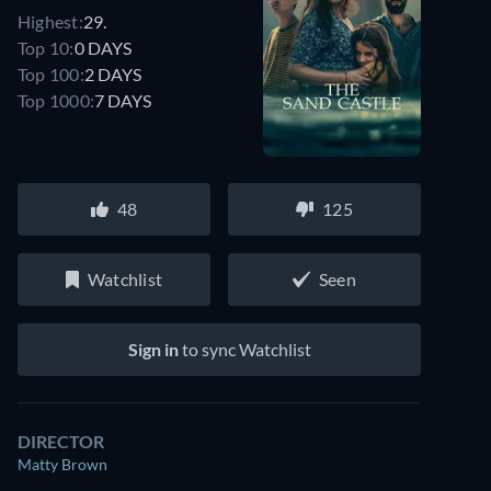
Highest:
29.
Top 10:
0 DAYS
Top 100:
2 DAYS
Top 1000:
7 DAYS
48
125
Watchlist
Seen
Sign in
to sync Watchlist
DIRECTOR
Matty Brown