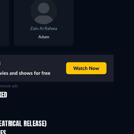
Zain Al Rafeea
Adam
move ads
KED
ATRICAL RELEASE)
IES