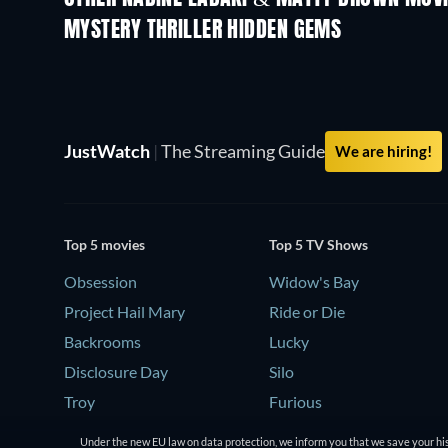
MYSTERY THRILLER HIDDEN GEMS
JustWatch
|
The Streaming Guide
We are hiring!
Top 5 movies
Top 5 TV Shows
Obsession
Widow's Bay
Project Hail Mary
Ride or Die
Backrooms
Lucky
Disclosure Day
Silo
Troy
Furious
Under the new EU law on data protection, we inform you that we save your his