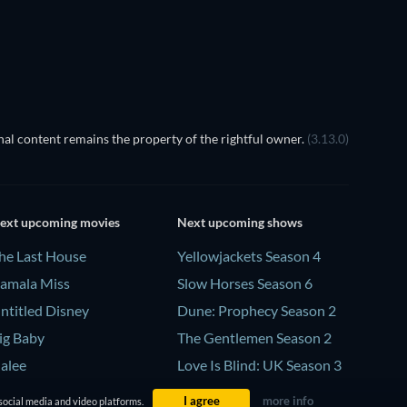
al content remains the property of the rightful owner.
(3.13.0)
ext upcoming movies
Next upcoming shows
he Last House
Yellowjackets Season 4
amala Miss
Slow Horses Season 6
ntitled Disney
Dune: Prophecy Season 2
ig Baby
The Gentlemen Season 2
alee
Love Is Blind: UK Season 3
I agree
more info
social media and video platforms.