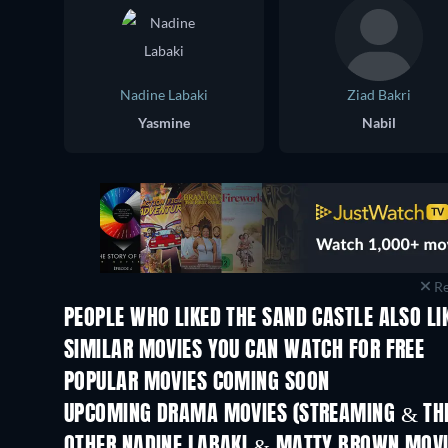
Nadine Labaki
Ziad Bakri
Yasmine
Nabil
Re
PEOPLE WHO LIKED THE SAND CASTLE ALSO LI
SIMILAR MOVIES YOU CAN WATCH FOR FREE
POPULAR MOVIES COMING SOON
UPCOMING DRAMA MOVIES (STREAMING & THE
OTHER NADINE LABAKI & MATTY BROWN MOV