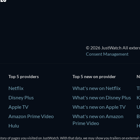
© 2026 JustWatch All extern
Consent Management
Top 5 providers
Top 5 new on provider
N
Netflix
What's new on Netflix
T
Disney Plus
What's new on Disney Plus
K
Apple TV
What's new on Apple TV
U
Amazon Prime Video
What's new on Amazon
B
Prime Video
Hulu
H
What's new on Hulu
tory of pages you visited on JustWatch. With that data, we may show you trailers on external 