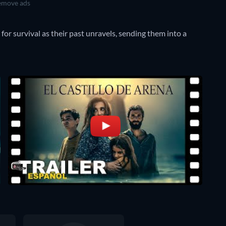
move ads
for survival as their past unravels, sending them into a