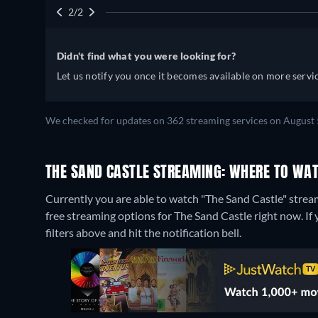
2/2
Didn't find what you were looking for?
Let us notify you once it becomes available on more servic
We checked for updates on 362 streaming services on August 
THE SAND CASTLE STREAMING: WHERE TO WAT
Currently you are able to watch "The Sand Castle" strea
free streaming options for The Sand Castle right now. If y
filters above and hit the notification bell.