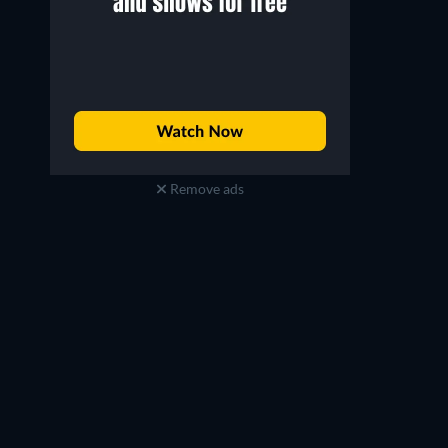
Remove ads