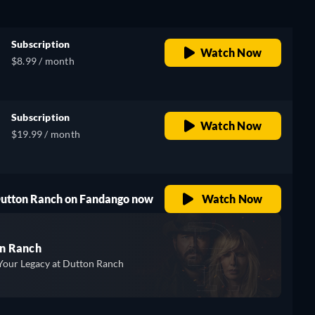
Subscription
Watch Now
$8.99 / month
Subscription
Watch Now
$19.99 / month
 Dutton Ranch on Fandango now
Watch Now
n Ranch
Your Legacy at Dutton Ranch