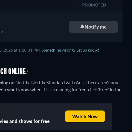
PROMOTED
Notify me
es.
5, 2026 at 1:18:31 PM.
Something wrong? Let us know!
CH ONLINE?
ming on Netflix, Netflix Standard with Ads.
There aren't any
ou want know when it is streaming for free, click 'Free' in the