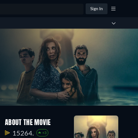
Sign In
ABOUT THE MOVIE
15264.
+3