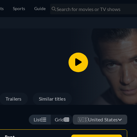
sts
Sports
Guide
Trailers
Similar titles
List
Grid
🇺🇸
United States
Rent