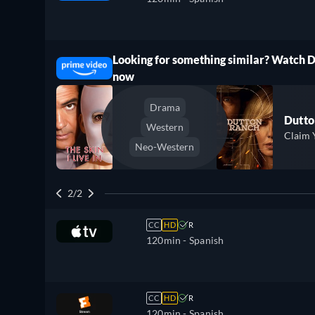
Looking for something similar? Watch 
ree
now
Drama
Dutto
Western
Claim 
Neo-Western
2/2
CC
HD
R
120min
- Spanish
CC
HD
R
120min
- Spanish