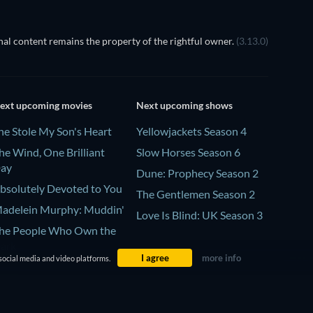
al content remains the property of the rightful owner.
(3.13.0)
ext upcoming movies
Next upcoming shows
he Stole My Son's Heart
Yellowjackets Season 4
he Wind, One Brilliant
Slow Horses Season 6
ay
Dune: Prophecy Season 2
bsolutely Devoted to You
The Gentlemen Season 2
adelein Murphy: Muddin'
Love Is Blind: UK Season 3
he People Who Own the
ark
I agree
more info
social media and video platforms.