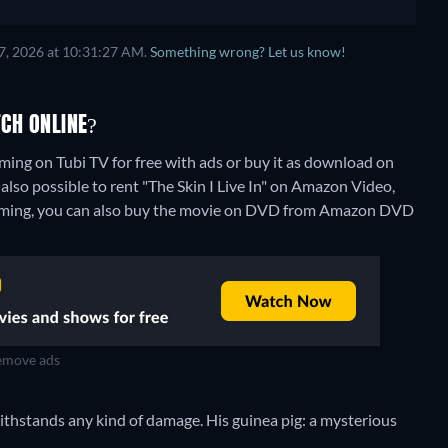
7, 2026 at 10:31:27 AM.
Something wrong? Let us know!
TCH ONLINE?
aming on Tubi TV for free with ads or buy it as download on
lso possible to rent "The Skin I Live In" on Amazon Video,
aming, you can also buy the movie on DVD from Amazon DVD
move ads
 withstands any kind of damage. His guinea pig: a mysterious