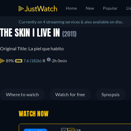
Home
New
Popular
Li
Currently on 4 streaming services & also available on disc.
THE SKIN I LIVE IN
(2011)
Original Title: La piel que habito
89%
7.6 (182k)
R
2h 0min
Where to watch
Watch for free
Synopsis
WATCH NOW
CC
HD
R