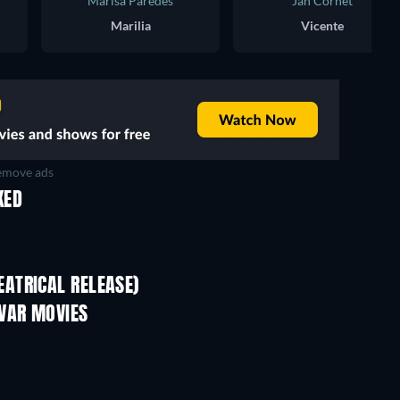
Marisa Paredes
Jan Cornet
Marilia
Vicente
move ads
KED
ATRICAL RELEASE)
VAR MOVIES