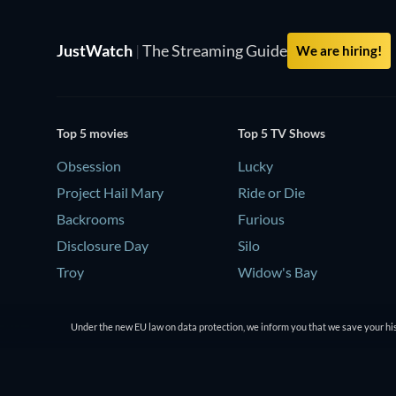
JustWatch
|
The Streaming Guide
We are hiring!
Top 5 movies
Top 5 TV Shows
Obsession
Lucky
Project Hail Mary
Ride or Die
Backrooms
Furious
Disclosure Day
Silo
Troy
Widow's Bay
Under the new EU law on data protection, we inform you that we save your his