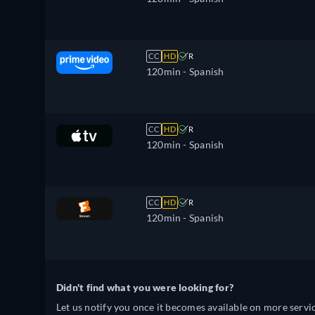
CC
HD
R
120min
- Spanish
CC
HD
R
120min
- Spanish
CC
HD
R
120min
- Spanish
Didn't find what you were looking for?
Let us notify you once it becomes available on more servic