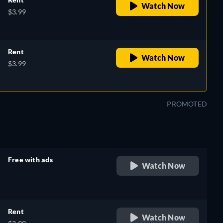
Watch Now
$3.99
Rent
Watch Now
$3.99
PROMOTED
Free with ads
Watch Now
retail price
Rent
Watch Now