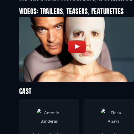
VIDEOS: TRAILERS, TEASERS, FEATURETTES
CAST