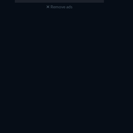
Remove ads