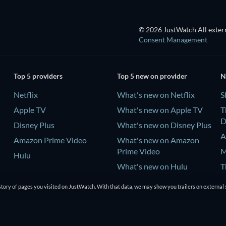
© 2026 JustWatch All extern
Consent Management
Top 5 providers
Top 5 new on provider
N
Netflix
What's new on Netflix
S
Apple TV
What's new on Apple TV
T
D
Disney Plus
What's new on Disney Plus
A
Amazon Prime Video
What's new on Amazon
Prime Video
M
Hulu
What's new on Hulu
T
D
tory of pages you visited on JustWatch. With that data, we may show you trailers on external 