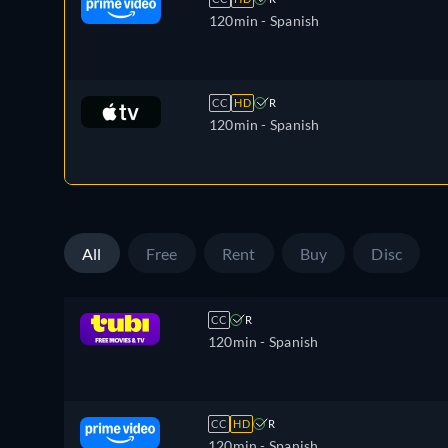
120min
- Spanish
CC
HD
R
120min
- Spanish
All
Free
Rent
Buy
Disc
CC
R
120min
- Spanish
CC
HD
R
120min
- Spanish