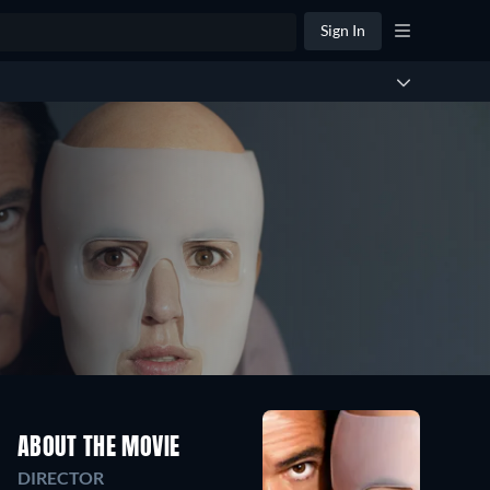
Sign In
ABOUT THE MOVIE
DIRECTOR