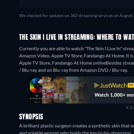
We checked for updates on 362 streaming services on August 
THE SKIN I LIVE IN STREAMING: WHERE TO WA
Currently you are able to watch "The Skin I Live In" stre
Amazon Video, Apple TV Store, Fandango At Home. It is a
Apple TV Store, Fandango At Home online
Besides stre
/ Blu-ray and on Blu-ray from Amazon DVD / Blu-ray.
Re
SYNOPSIS
A brilliant plastic surgeon creates a synthetic skin that
and volatile woman who holds the key to his obsession.