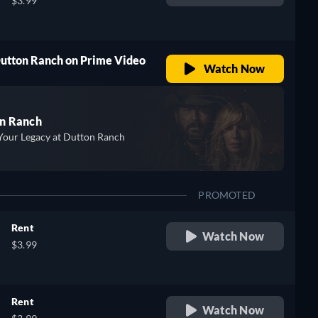
$3.99
Dutton Ranch on Prime Video
Watch Now
n Ranch
Your Legacy at Dutton Ranch
PROMOTED
Rent
Watch Now
$3.99
Rent
Watch Now