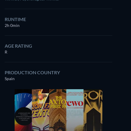
RUNTIME
2h 0min
AGE RATING
R
PRODUCTION COUNTRY
Spain