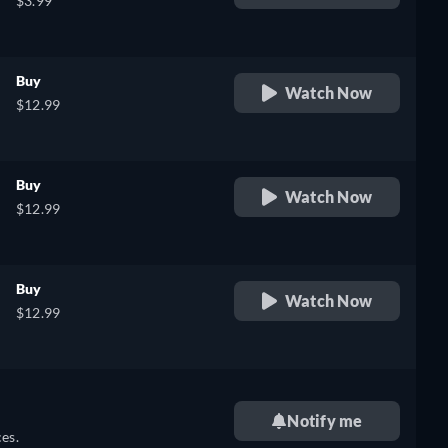
$3.99
Buy
Watch Now
$12.99
Buy
Watch Now
$12.99
Buy
Watch Now
$12.99
Notify me
es.