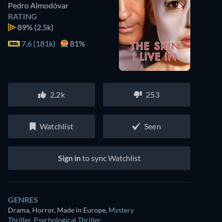
Pedro Almodóvar
RATING
89%
(2.5k)
7.6 (181k)
81%
2.2k
253
Watchlist
Seen
Sign in
to sync Watchlist
GENRES
Drama, Horror, Made in Europe
,
Mystery
Thriller
,
Psychological Thriller