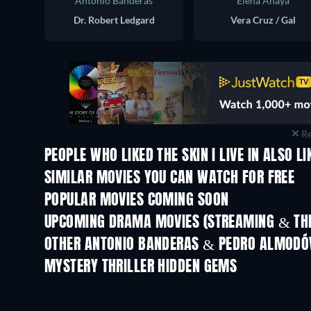
Antonio Banderas
Elena Anaya
Dr. Robert Ledgard
Vera Cruz / Gal
Re
PEOPLE WHO LIKED THE SKIN I LIVE IN ALSO LI
SIMILAR MOVIES YOU CAN WATCH FOR FREE
POPULAR MOVIES COMING SOON
UPCOMING DRAMA MOVIES (STREAMING & THE
OTHER ANTONIO BANDERAS & PEDRO ALMODÓ
MYSTERY THRILLER HIDDEN GEMS
TV