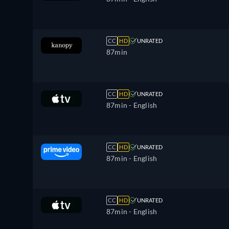
CC
HD
UNRATED
87min
CC
HD
UNRATED
87min
- English
CC
HD
UNRATED
87min
- English
CC
HD
UNRATED
87min
- English