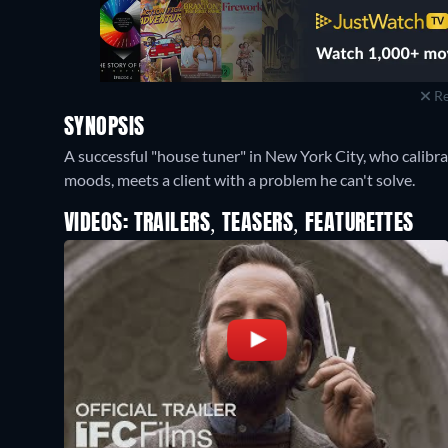
Re
SYNOPSIS
A successful "house tuner" in New York City, who calibra
moods, meets a client with a problem he can't solve.
VIDEOS: TRAILERS, TEASERS, FEATURETTES