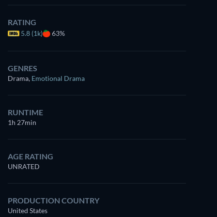
RATING
5.8 (1k)
63%
GENRES
Drama
,
Emotional Drama
RUNTIME
1h 27min
AGE RATING
UNRATED
PRODUCTION COUNTRY
United States