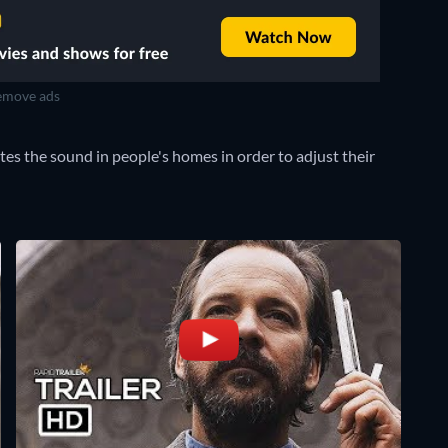
move ads
tes the sound in people's homes in order to adjust their