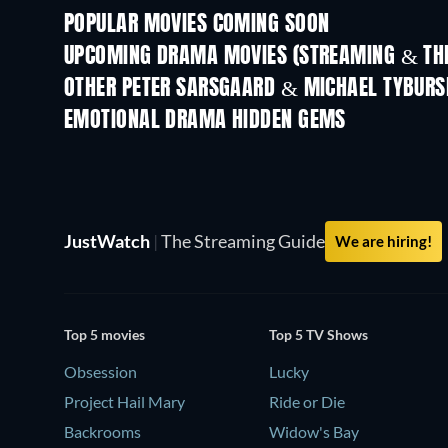
POPULAR MOVIES COMING SOON
UPCOMING DRAMA MOVIES (STREAMING & THE
OTHER PETER SARSGAARD & MICHAEL TYBURS
EMOTIONAL DRAMA HIDDEN GEMS
JustWatch
|
The Streaming Guide
We are hiring!
Top 5 movies
Top 5 TV Shows
Obsession
Lucky
Project Hail Mary
Ride or Die
Backrooms
Widow's Bay