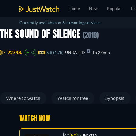
Home
New
Popular
Li
Currently available on 8 streaming services.
THE SOUND OF SILENCE
(2019)
22748.
5.8 (1.7k)
UNRATED
1h 27min
+2
Where to watch
Watch for free
Synopsis
WATCH NOW
CC
HD
UNRATED