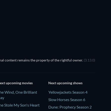
TV
al content remains the property of the rightful owner.
(3.13.0)
ext upcoming movies
Next upcoming shows
he Wind, One Brilliant
Yellowjackets Season 4
ay
Slow Horses Season 6
he Stole My Son's Heart
Dune: Prophecy Season 2