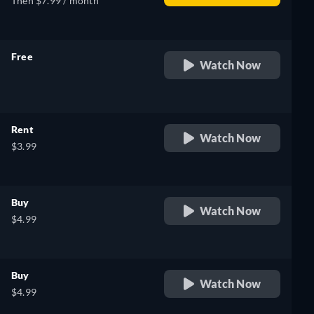
Then $7.99 / month
Free
Watch Now
retail price
Rent
Watch Now
$3.99
Buy
Watch Now
$4.99
Buy
Watch Now
$4.99