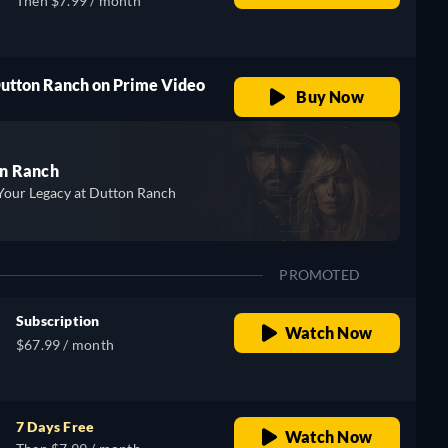
Then $7.99 / month
Dutton Ranch on Prime Video
Buy Now
n Ranch
Your Legacy at Dutton Ranch
PROMOTED
Subscription
Watch Now
$67.99 / month
7 Days Free
Watch Now