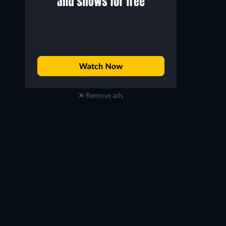
Remove ads