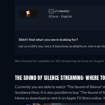
CC
UNRATED
87min
- English
Didn't find what you were looking for?
Let us notify you once it becomes available on more servic
We checked for updates on 362 streaming services on August 
THE SOUND OF SILENCE STREAMING: WHERE T
Currently you are able to watch "The Sound of Silence
Sundance Now. It is also possible to buy "The Sound of
Home as download or rent it on Apple TV Store online.
Y