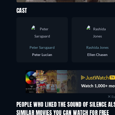
CAST
Peter Sarsgaard
Rashida Jones
Peter Lucian
Ellen Chasen
Re
PEOPLE WHO LIKED THE SOUND OF SILENCE AL
TV
SIMILAR MOVIES YOU CAN WATCH FOR FREE