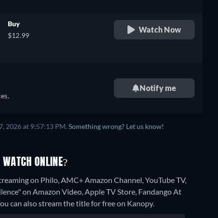
Buy
Watch Now
$12.99
Notify me
es.
7, 2026 at 9:57:13 PM.
Something wrong? Let us know!
O WATCH ONLINE?
" streaming on Philo, AMC+ Amazon Channel, YouTube TV,
 Silence" on Amazon Video, Apple TV Store, Fandango At
ou can also stream the title for free on Kanopy.