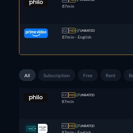
87min
CC
HD
UNRATED
87min
- English
All
Subscription
Free
Rent
B
CC
HD
UNRATED
87min
CC
HD
UNRATED
87min
- English