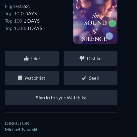
Highest:
62.
Top 10:
0 DAYS
Top 100:
1 DAYS
Top 1000:
8 DAYS
Like
Dislike
Watchlist
Seen
Sign in
to sync Watchlist
DIRECTOR
Michael Tyburski