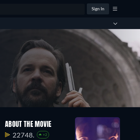
Sign In
ABOUT THE MOVIE
22748.
+2