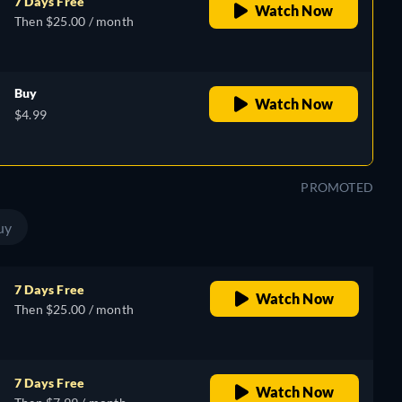
7 Days Free
Watch Now
Then $25.00 / month
Buy
Watch Now
$4.99
PROMOTED
uy
7 Days Free
Watch Now
Then $25.00 / month
7 Days Free
Watch Now