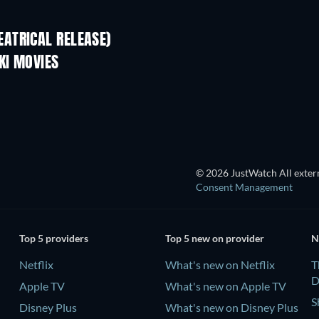
ATRICAL RELEASE)
KI MOVIES
TV
© 2026 JustWatch All extern
Consent Management
Top 5 providers
Top 5 new on provider
N
Netflix
What's new on Netflix
T
D
Apple TV
What's new on Apple TV
S
Disney Plus
What's new on Disney Plus