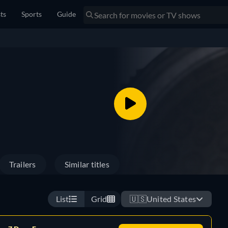
sts
Sports
Guide
Trailers
Similar titles
List
Grid
🇺🇸
United States