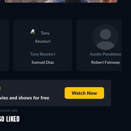
Tony Revolori
Austin Pendleton
Samuel Diaz
Robert Feinway
move ads
SO LIKED
TV