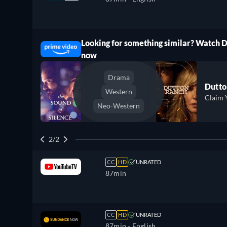
Looking for something similar? Watch 
ree
now
Drama
Dutto
Western
Claim 
Neo-Western
2/2
CC
HD
UNRATED
87min
CC
HD
UNRATED
87min
- English