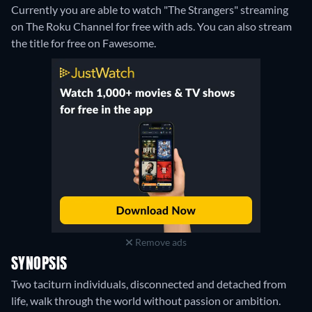
Currently you are able to watch "The Strangers" streaming
on The Roku Channel for free with ads.
You can also stream
the title for free on Fawesome.
Remove ads
SYNOPSIS
Two taciturn individuals, disconnected and detached from
life, walk through the world without passion or ambition.