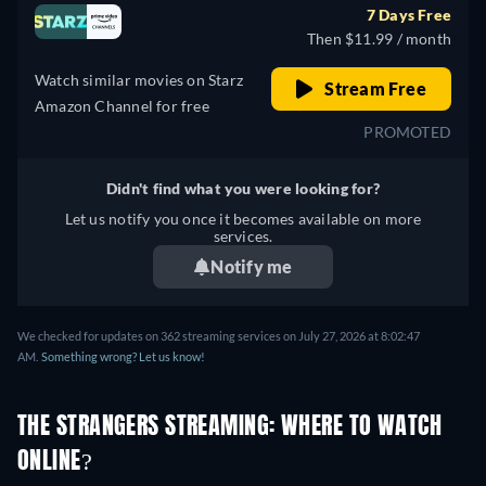
7 Days Free
Then $11.99 / month
Watch similar movies on Starz
Stream Free
Amazon Channel for free
PROMOTED
Didn't find what you were looking for?
Let us notify you once it becomes available on more
services.
Notify me
We checked for updates on 362 streaming services on July 27, 2026 at 8:02:47
AM.
Something wrong? Let us know!
THE STRANGERS STREAMING: WHERE TO WATCH
ONLINE?