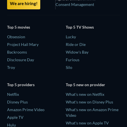
We are hiring!
Consent Management
Top 5 movies
Top 5 TV Shows
Obsession
Lucky
Project Hail Mary
Ride or Die
Backrooms
Widow's Bay
Disclosure Day
Furious
Troy
Silo
Top 5 providers
Top 5 new on provider
Netflix
What's new on Netflix
Disney Plus
What's new on Disney Plus
Amazon Prime Video
What's new on Amazon Prime
Video
Apple TV
What's new on Apple TV
Hulu