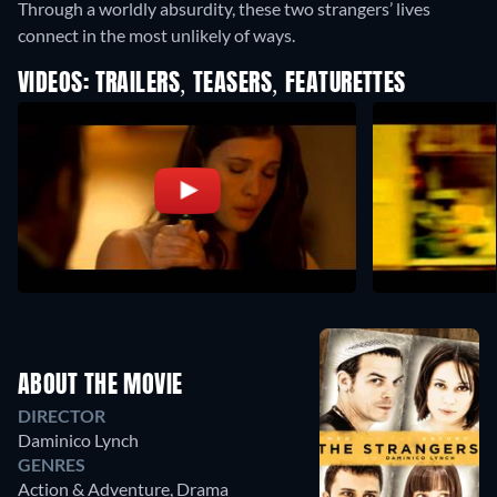
Through a worldly absurdity, these two strangers’ lives
connect in the most unlikely of ways.
VIDEOS: TRAILERS, TEASERS, FEATURETTES
ABOUT THE MOVIE
DIRECTOR
Daminico Lynch
GENRES
Action & Adventure, Drama