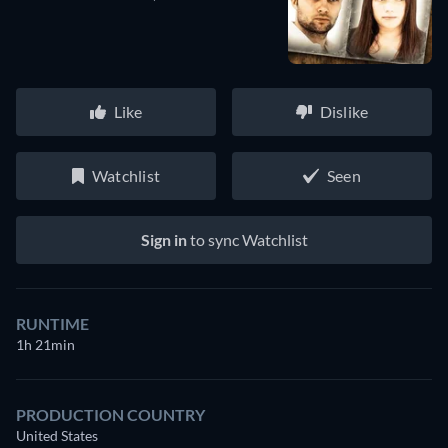
Like
Dislike
Watchlist
Seen
Sign in
to sync Watchlist
RUNTIME
1h 21min
PRODUCTION COUNTRY
United States