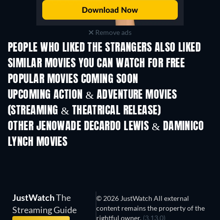
Remove ads
PEOPLE WHO LIKED THE STRANGERS ALSO LIKED
SIMILAR MOVIES YOU CAN WATCH FOR FREE
POPULAR MOVIES COMING SOON
UPCOMING ACTION & ADVENTURE MOVIES
(STREAMING & THEATRICAL RELEASE)
Shackled
OTHER JENOWADE DECARDO LEWIS & DAMINICO
LYNCH MOVIES
JustWatch
The
© 2026 JustWatch All external
content remains the property of the
Streaming Guide
rightful owner.
(3.13.0)