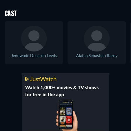
CAST
Jenowade Decardo Lewis
Alaina Sebastian Razny