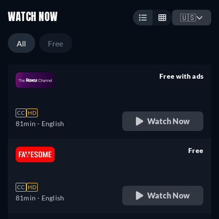
WATCH NOW
🇺🇸
All
Free
Free with ads
retail price
CC
HD
Watch Now
81min
- English
Free
retail price
CC
HD
Watch Now
81min
- English