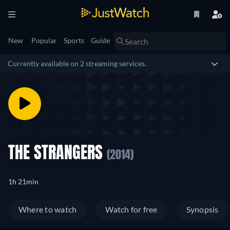
New
Popular
Sports
Guide
Currently available on 2 streaming services.
THE STRANGERS
(2014)
1h 21min
Where to watch
Watch for free
Synopsis