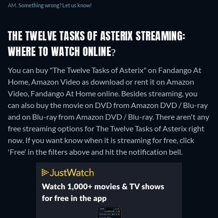
AM.
Something wrong? Let us know!
THE TWELVE TASKS OF ASTERIX STREAMING:
WHERE TO WATCH ONLINE?
You can buy "The Twelve Tasks of Asterix" on Fandango At
Home, Amazon Video as download or rent it on Amazon
Video, Fandango At Home online.
Besides streaming, you
can also buy the movie on DVD from Amazon DVD / Blu-ray
and on Blu-ray from Amazon DVD / Blu-ray.
There aren't any
free streaming options for The Twelve Tasks of Asterix right
now. If you want know when it is streaming for free, click
'Free' in the filters above and hit the notification bell.