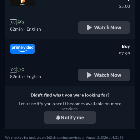
$5.00
CC
G
Watch Now
82min
- English
Buy
$7.99
CC
G
Watch Now
82min
- English
Didn't find what you were looking for?
Let us notify you once it becomes available on more
services.
Notify me
We checked for updates on 362 streaming services on August 3, 2026 at 4:31:56