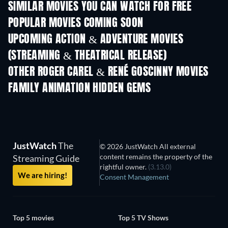
SIMILAR MOVIES YOU CAN WATCH FOR FREE
POPULAR MOVIES COMING SOON
UPCOMING ACTION & ADVENTURE MOVIES
(STREAMING & THEATRICAL RELEASE)
OTHER ROGER CAREL & RENÉ GOSCINNY MOVIES
FAMILY ANIMATION HIDDEN GEMS
JustWatch
The
© 2026 JustWatch All external
content remains the property of the
Streaming Guide
rightful owner.
(3.13.0)
We are hiring!
Consent Management
Top 5 movies
Top 5 TV Shows