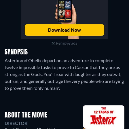
Remove ads
SYNOPSIS
Asterix and Obelix depart on an adventure to complete
twelve impossible tasks to prove to Caesar that they are as
strong as the Gods. You'll roar with laughter as they outwit,
outrun, and generally outrage the very people who are trying
to prove them "only human".
ABOUT THE MOVIE
DIRECTOR