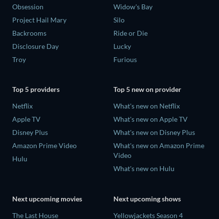
Obsession
Widow's Bay
Project Hail Mary
Silo
Backrooms
Ride or Die
Disclosure Day
Lucky
Troy
Furious
Top 5 providers
Top 5 new on provider
Netflix
What's new on Netflix
Apple TV
What's new on Apple TV
Disney Plus
What's new on Disney Plus
Amazon Prime Video
What's new on Amazon Prime
Video
Hulu
What's new on Hulu
Next upcoming movies
Next upcoming shows
The Last House
Yellowjackets Season 4