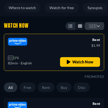
Where to watch
Watch for free
Synopsis
WATCH NOW
🇺🇸
Rent
$1.99
CC
G
Watch Now
82min
- English
PROMOTED
All
Free
Rent
Buy
Disc
Rent