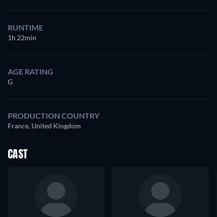
RUNTIME
1h 22min
AGE RATING
G
PRODUCTION COUNTRY
France, United Kingdom
CAST