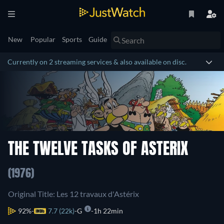
New
Popular
Sports
Guide
Currently on 2 streaming services & also available on disc.
THE TWELVE TASKS OF ASTERIX
(1976)
Original Title: Les 12 travaux d'Astérix
92%
7.7 (22k)
G
1h 22min