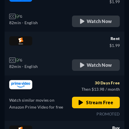
$1.99
CC
G
Watch Now
82min
- English
Rent
$1.99
CC
G
Watch Now
82min
- English
30 Days Free
Then $13.98 / month
Watch similar movies on
Stream Free
Amazon Prime Video for free
PROMOTED
Buy