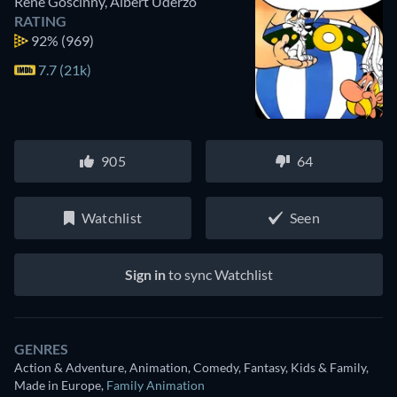
René Goscinny
,
Albert Uderzo
RATING
92%
(969)
7.7 (21k)
905
64
Watchlist
Seen
Sign in
to sync Watchlist
GENRES
Action & Adventure, Animation, Comedy, Fantasy, Kids & Family,
Made in Europe
,
Family Animation