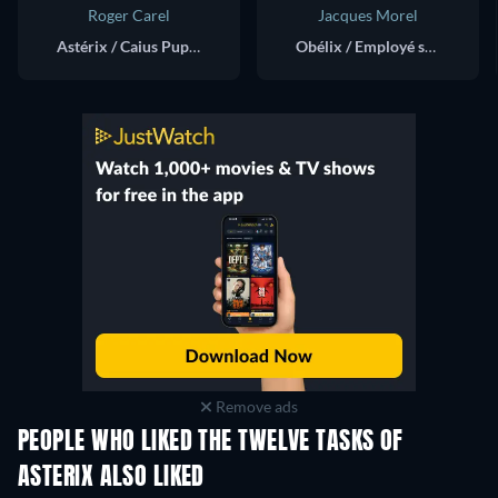
Roger Carel
Jacques Morel
Astérix / Caius Pupus / Idefix / Sénateur (voice)
Obélix / Employé sur la balançoire (voice)
Remove ads
PEOPLE WHO LIKED THE TWELVE TASKS OF
ASTERIX ALSO LIKED