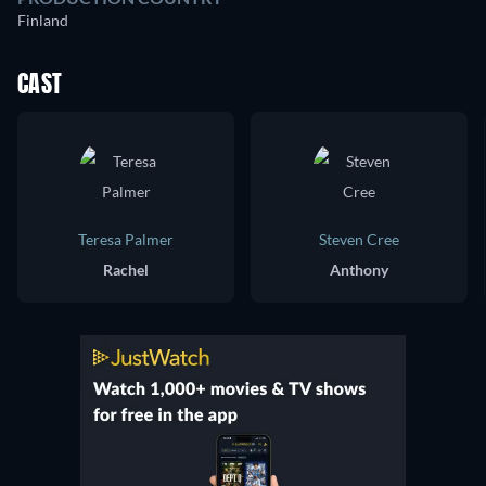
Finland
CAST
Teresa Palmer
Steven Cree
Rachel
Anthony