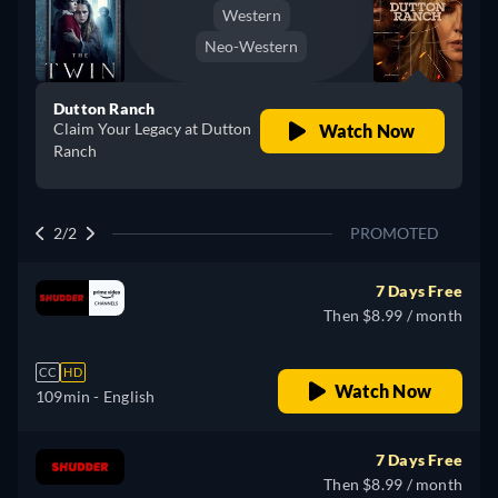
Western
Neo-Western
Dutton Ranch
Claim Your Legacy at Dutton
Watch Now
Ranch
2/2
PROMOTED
7 Days Free
Then $8.99 / month
CC
HD
Watch Now
109min
- English
7 Days Free
Then $8.99 / month