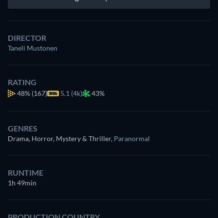
DIRECTOR
Taneli Mustonen
RATING
48%
(167)
5.1 (4k)
43%
GENRES
Drama, Horror, Mystery & Thriller
,
Paranormal
RUNTIME
1h 49min
PRODUCTION COUNTRY