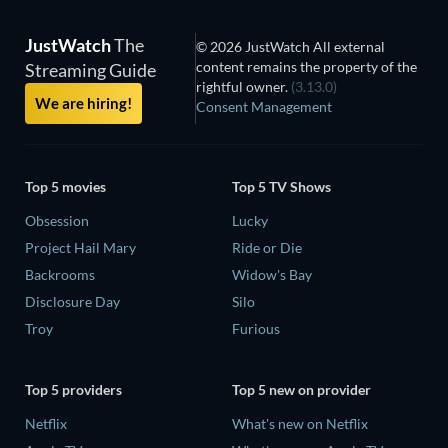
JustWatch
The
© 2026 JustWatch All external
content remains the property of the
Streaming Guide
rightful owner.
(3.13.0)
We are hiring!
Consent Management
Top 5 movies
Top 5 TV Shows
Obsession
Lucky
Project Hail Mary
Ride or Die
Backrooms
Widow's Bay
Disclosure Day
Silo
Troy
Furious
Top 5 providers
Top 5 new on provider
Netflix
What's new on Netflix