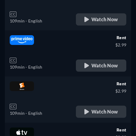
CC
Watch Now
109min
- English
Rent
$2.99
CC
Watch Now
109min
- English
Rent
$2.99
CC
Watch Now
109min
- English
Rent