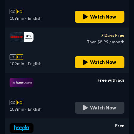
CC
HD
Watch Now
109min
- English
7 Days Free
Then $8.99 / month
CC
HD
Watch Now
109min
- English
Free with ads
retail price
CC
HD
Watch Now
109min
- English
Free
retail price