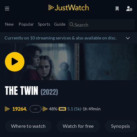
New
Popular
Sports
Guide
Currently on 10 streaming services & also available on disc.
THE TWIN
(2022)
19264.
48%
5.1 (5k)
1h 49min
—
Where to watch
Watch for free
Synopsis