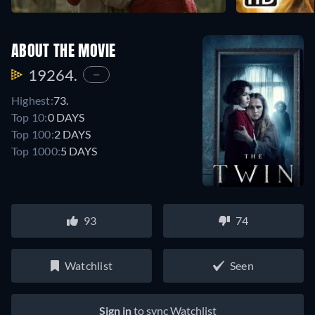
ABOUT THE MOVIE
19264.
—
Highest:
73.
Top 10:
0 DAYS
Top 100:
2 DAYS
Top 1000:
5 DAYS
93
74
Watchlist
Seen
Sign in
to sync Watchlist