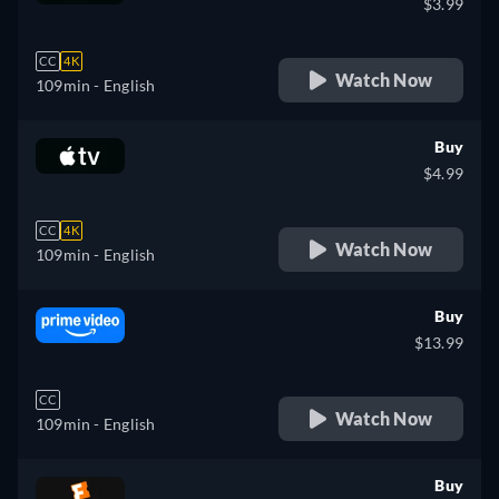
$3.99
CC
4K
Watch Now
109min
- English
Buy
$4.99
CC
4K
Watch Now
109min
- English
Buy
$13.99
CC
Watch Now
109min
- English
Buy