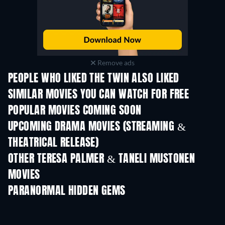
Remove ads
PEOPLE WHO LIKED THE TWIN ALSO LIKED
SIMILAR MOVIES YOU CAN WATCH FOR FREE
POPULAR MOVIES COMING SOON
UPCOMING DRAMA MOVIES (STREAMING &
THEATRICAL RELEASE)
OTHER TERESA PALMER & TANELI MUSTONEN
MOVIES
PARANORMAL HIDDEN GEMS
TV