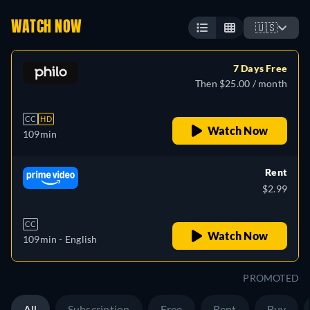
WATCH NOW
🇺🇸
7 Days Free
Then $25.00 / month
CC
HD
Watch Now
109min
Rent
$2.99
CC
Watch Now
109min
- English
PROMOTED
All
Subscription
Free
Rent
Buy