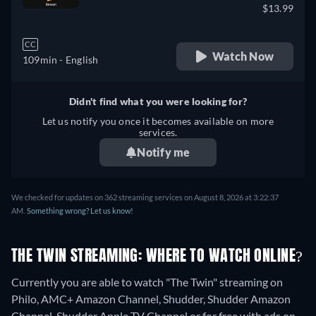
$13.99
CC
Watch Now
109min
- English
Didn't find what you were looking for?
Let us notify you once it becomes available on more
services.
Notify me
We checked for updates on 362 streaming services on August 8, 2026 at 3:22:37
AM.
Something wrong? Let us know!
THE TWIN STREAMING: WHERE TO WATCH ONLINE?
Currently you are able to watch "The Twin" streaming on
Philo, AMC+ Amazon Channel, Shudder, Shudder Amazon
Channel, Shudder Apple TV Channel or for free with ads on