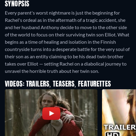
SYNOPSIS
Every parent's worst nightmare is just the beginning for
Rachel's ordeal as in the aftermath of a tragic accident, she
and her husband Anthony decide to move to the other side
of the world to focus on their surviving twin son Elliot. What
begins as a time of healing and isolation in the Finnish
countryside turns into a desperate battle for the very soul of
their son as an entity claiming to be his dead twin brother
takes over Elliot — setting Rachel on a diabolical journey to
unravel the horrible truth about her twin son.
VIDEOS: TRAILERS, TEASERS, FEATURETTES