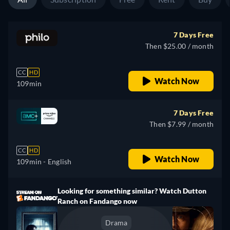
7 Days Free
Then $25.00 / month
CC
HD
Watch Now
109min
7 Days Free
Then $7.99 / month
CC
HD
Watch Now
109min
- English
Looking for something similar? Watch Dutton
Ranch on Fandango now
Drama