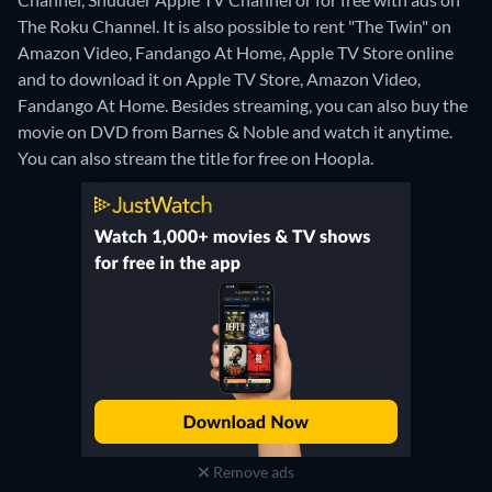
The Roku Channel. It is also possible to rent "The Twin" on
Amazon Video, Fandango At Home, Apple TV Store online
and to download it on Apple TV Store, Amazon Video,
Fandango At Home.
Besides streaming, you can also buy the
movie on DVD from Barnes & Noble and watch it anytime.
You can also stream the title for free on Hoopla.
Remove ads