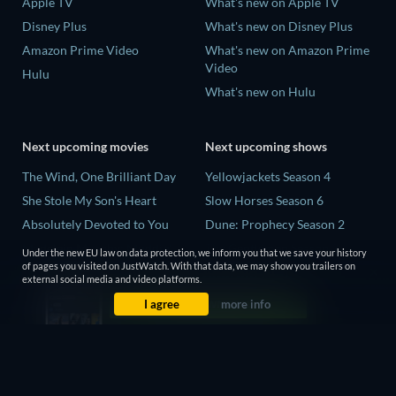
Apple TV
What's new on Apple TV
Disney Plus
What's new on Disney Plus
Amazon Prime Video
What's new on Amazon Prime
Video
Hulu
What's new on Hulu
Next upcoming movies
Next upcoming shows
The Wind, One Brilliant Day
Yellowjackets Season 4
She Stole My Son's Heart
Slow Horses Season 6
Absolutely Devoted to You
Dune: Prophecy Season 2
Madelein Murphy: Muddin'
The Gentlemen Season 2
Under the new EU law on data protection, we inform you that we save your history
of pages you visited on JustWatch. With that data, we may show you trailers on
The People Who Own the
Love Is Blind: UK Season 3
external social media and video platforms.
Dark
I agree
more info